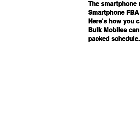
The smartphone m
Smartphone FBA Fl
Here's how you c
Bulk Mobiles can
packed schedule.