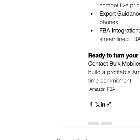
competitive pri
Expert Guidanc
phones.
FBA Integration:
streamlined FBA 
Ready to turn your 
Contact Bulk Mobile
build a profitable A
time commitment.
Amazon FBA