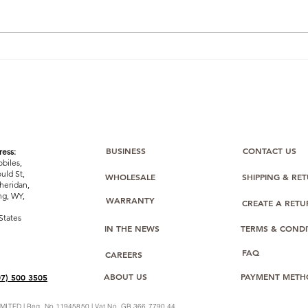
FBA on a Budget: Stretch
Unlo
Your £1,000 with Smart
Gro
Inventory, Shipping & Fee
Mobi
Management (and Help
from Bulk Mobiles)
BUSINESS
CONTACT US
ess:
biles,
uld St,
WHOLESALE
SHIPPING & RE
heridan,
g, WY,
WARRANTY
CREATE A RET
States
IN THE NEWS
TERMS & CONDI
FAQ
CAREERS
ABOUT US
PAYMENT METH
07) 500 3505
ITED | Reg. No 11945850 | Vat No. GB 366 7790 44