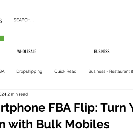
SEARCH...
WHOLESALE
BUSINESS
BA
Dropshipping
Quick Read
Business - Restaurant &
2024
2 min read
Business - CarHire, Uber, TFL
Business - Teachers, Students, U
tphone FBA Flip: Turn 
Security & Property
n with Bulk Mobiles