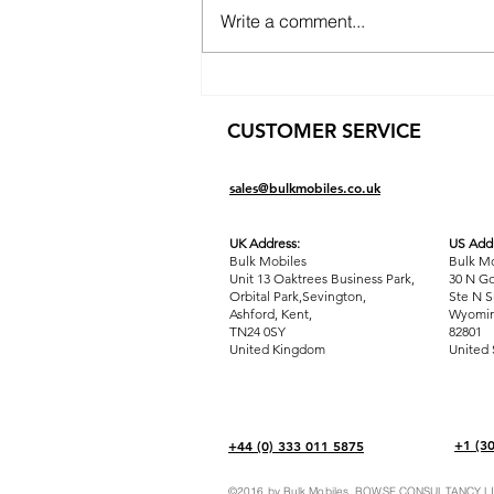
Write a comment...
The Ultimate Guide to
Wholesale FBA: Unleash
CUSTOMER SERVICE
Profit Potential with Bulk
Mobiles
sales@bulkmobiles.co.uk
UK Address:
US Addr
Bulk Mobiles
Bulk Mo
Unit 13 Oaktrees Business Park,
30 N Go
Orbital Park,Sevington,
Ste N S
Ashford
,
Kent,
Wyomin
TN24 0SY
82801
United Kingdom
United 
+1 (3
+44 (0) 333 011 5875
©2016 by Bulk Mobiles. BOWSE CONSULTANCY LIM