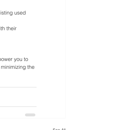
listing used 
h their 
power you to 
 minimizing the 
See All