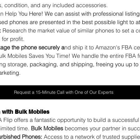
s, condition, and any included accessories. 
n Help Y
ou Here! We can assist with professional listing
ed phones are presented in the best possible light to at
:
 Research the market value of similar phones to set a c
for profit.
ckage the phone securely a
nd ship it to Amazon's FBA ce
lk Mobiles Saves You Time! We handle the entire FBA ful
ing storag
e, packaging, and shipping, freeing you up to
rketing.
Request a 15-Minute Call with One of Our Experts
n with Bulk Mobiles
lip offers a fantastic opportunity to build a successfu
imited time. 
Bulk Mobiles
 becomes your partner in succ
urbished Phones:
 Access to a network of trusted supplie