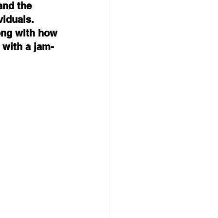
and the 
viduals. 
ong with how 
 with a jam-