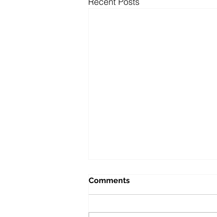
Recent Posts
Comments