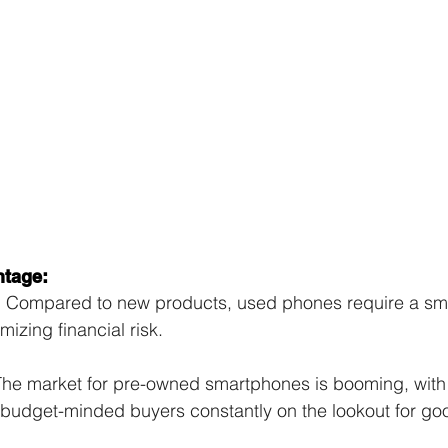
ntage:
:
 Compared to new products, used phones require a small
mizing financial risk.
The market for pre-owned smartphones is booming, with
udget-minded buyers constantly on the lookout for go