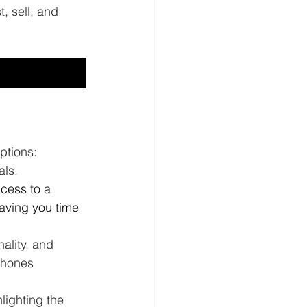
, sell, and 
ptions: 
ls. 
cess to a 
aving you time 
ality, and 
phones 
lighting the 