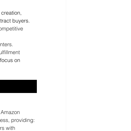
 creation, 
tract buyers.
ompetitive 
nters. 
fillment 
 focus on 
l Amazon 
ess, providing:
rs with 