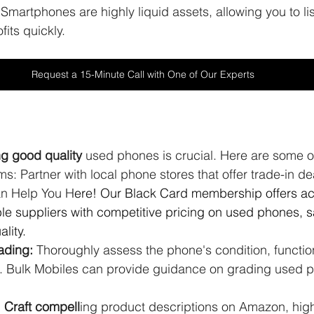
 Smartphones are highly liquid assets, allowing you to list
fits quickly.
Request a 15-Minute Call with One of Our Experts
ng good quality 
used phones is crucial. Here are some o
s: Partner with local phone stores that offer trade-in dea
an Help You H
ere! Our Black Card membership offers ac
ble suppliers with competitive pricing on used phones, s
lity.
ading:
 Thoroughly assess the phone's condition, function
. Bulk Mobiles can provide guidance on grading used 
: Craft compell
ing product descriptions on Amazon, high