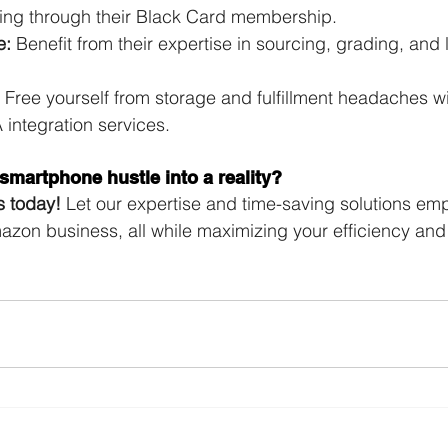
cing through their Black Card membership.
e:
 Benefit from their expertise in sourcing, grading, and 
 Free yourself from storage and fulfillment headaches wit
integration services.
smartphone hustle into a reality?
s today!
 Let our expertise and time-saving solutions em
mazon business, all while maximizing your efficiency and