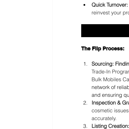
Quick Turnover:
reinvest your pro
The Flip Process:
Sourcing: Findi
Trade-In Program
Bulk Mobiles C
network of relia
and ensuring qua
Inspection & Gr
cosmetic issues
accurately.
Listing Creation