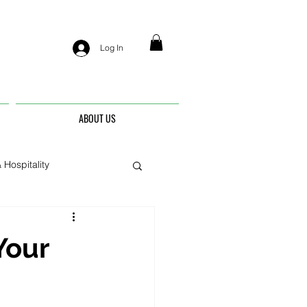
Log In
ABOUT US
 Hospitality
nis
Your