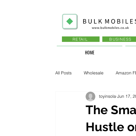
RETAIL
BUSINESS
HOME
All Posts
Wholesale
Amazon F
toyinsola
Jun 17, 
Business - Recruitment , Sales
The Smar
Business - Govt., Law, Police, RAF
Hustle o