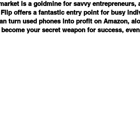
arket is a goldmine for savvy entrepreneurs, 
ip offers a fantastic entry point for busy indi
an turn used phones into profit on Amazon, al
 become your secret weapon for success, even