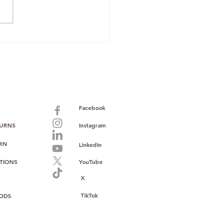
cking Profit: The
wing Demand for
le Phones on Amazon
Facebook
TURNS
Instagram
URN
LinkedIn
TIONS
YouTube
X
TikTok
ODS