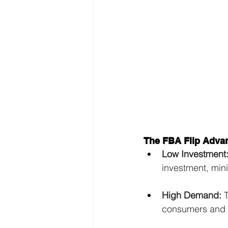
The FBA Flip Adva
Low Investment
investment, mini
High Demand:
 
consumers and b