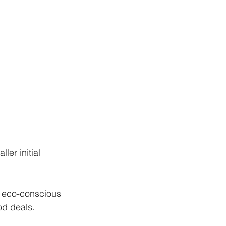
er initial 
 eco-conscious 
od deals.