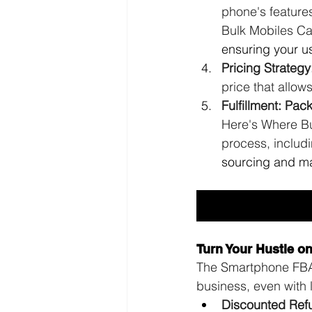
phone's feature
Bulk Mobiles Ca
ensuring your us
Pricing Strategy
price that allows 
Fulfillment: Pa
Here's Where Bu
process, includ
sourcing and ma
Turn Your Hustle o
The Smartphone FBA F
business, even with l
Discounted Ref