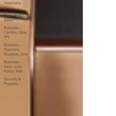
Hospitality
Business -
Recruitment ,
Sales
Business -
CarHire, Uber,
TFL
Business -
Teachers,
Students, Unis
Business -
Govt., Law,
Police, RAF
Security &
Property