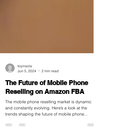
toyinsola
Jun 5, 2024
2 min read
The Future of Mobile Phone
Reselling on Amazon FBA
The mobile phone reselling market is dynamic
and constantly evolving. Here’s a look at the
trends shaping the future of mobile phone...