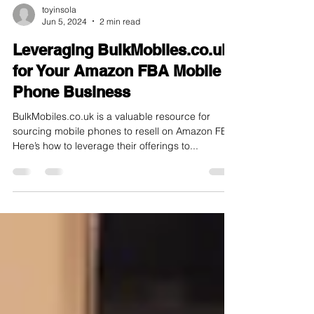
toyinsola
Jun 5, 2024
2 min read
Leveraging BulkMobiles.co.uk
for Your Amazon FBA Mobile
Phone Business
BulkMobiles.co.uk is a valuable resource for
sourcing mobile phones to resell on Amazon FBA.
Here’s how to leverage their offerings to...