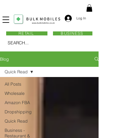
Log In
RETAIL
BUSINESS
SEARCH...
Blog
Quick Read
All Posts
Wholesale
Amazon FBA
Dropshipping
Quick Read
Business -
Restaurant &