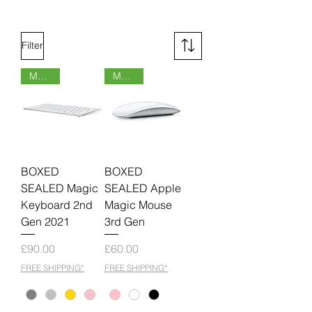
Filter
MOQ 6
MOQ 6
BOXED
BOXED
SEALED Magic
SEALED Apple
Keyboard 2nd
Magic Mouse
Gen 2021
3rd Gen
Price
Price
£90.00
£60.00
FREE SHIPPING*
FREE SHIPPING*