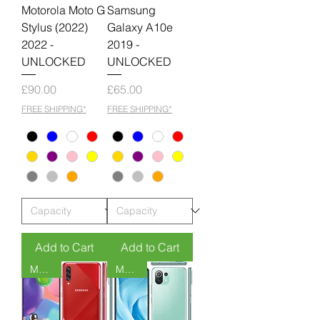
Motorola Moto G
Samsung
Stylus (2022)
Galaxy A10e
2022 -
2019 -
UNLOCKED
UNLOCKED
Price
Price
£90.00
£65.00
FREE SHIPPING*
FREE SHIPPING*
Add to Cart
Add to Cart
MOQ 6
MOQ 6