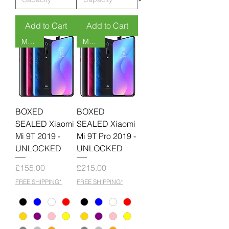
Add to Cart
Add to Cart
MOQ 6
MOQ 6
BOXED
BOXED
SEALED Xiaomi
SEALED Xiaomi
Mi 9T 2019 -
Mi 9T Pro 2019 -
UNLOCKED
UNLOCKED
Price
Price
£155.00
£215.00
FREE SHIPPING*
FREE SHIPPING*