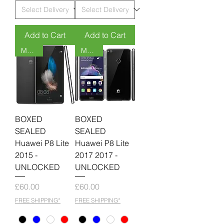
Add to Cart
Add to Cart
MOQ 6
MOQ 6
BOXED
BOXED
SEALED
SEALED
Huawei P8 Lite
Huawei P8 Lite
2015 -
2017 2017 -
UNLOCKED
UNLOCKED
Price
Price
£60.00
£60.00
FREE SHIPPING*
FREE SHIPPING*