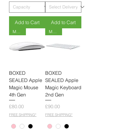
Add to Cart
Add to Cart
MOQ 6
MOQ 6
BOXED
BOXED
SEALED Apple
SEALED Apple
Magic Mouse
Magic Keyboard
4th Gen
2nd Gen
Price
Price
£80.00
£90.00
FREE SHIPPING*
FREE SHIPPING*