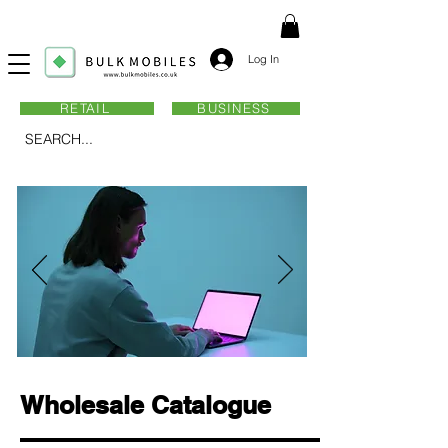
Log In
RETAIL
BUSINESS
SEARCH...
Wholesale Catalogue