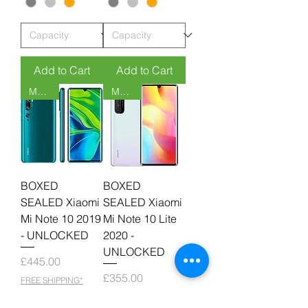
Add to Cart
Add to Cart
MOQ 6
MOQ 6
BOXED
BOXED
SEALED Xiaomi
SEALED Xiaomi
Mi Note 10 2019
Mi Note 10 Lite
- UNLOCKED
2020 -
UNLOCKED
Price
£445.00
Price
£355.00
FREE SHIPPING*
FREE SHIPPING*