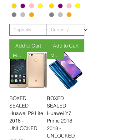
Add to Cart
Add to Cart
MOQ 6
MOQ 6
BOXED
BOXED
SEALED
SEALED
Huawei P9 Lite
Huawei Y7
2016 -
Prime 2018
UNLOCKED
2018 -
UNLOCKED
Price