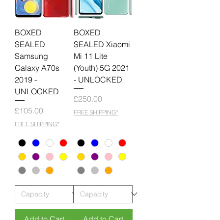
BOXED
BOXED
SEALED
SEALED Xiaomi
Samsung
Mi 11 Lite
Galaxy A70s
(Youth) 5G 2021
2019 -
- UNLOCKED
UNLOCKED
Price
£250.00
Price
£105.00
FREE SHIPPING*
FREE SHIPPING*
Add to Cart
Add to Cart