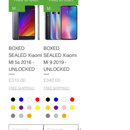
MOQ 6
MOQ 6
BOXED
BOXED
SEALED Xiaomi
SEALED Xiaomi
MI 5s 2016 -
Mi 9 2019 -
UNLOCKED
UNLOCKED
Price
Price
£310.00
£340.00
FREE SHIPPING*
FREE SHIPPING*