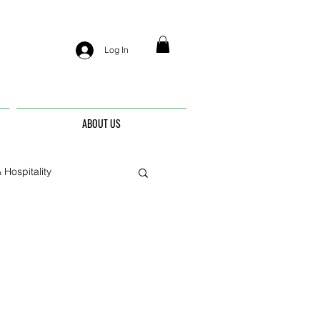
Log In
ABOUT US
 Hospitality
nis