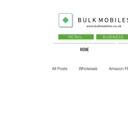
RETAIL
BUSINESS
HOME
All Posts
Wholesale
Amazon F
Business - Recruitment , Sales
Business - Govt., Law, Police, RAF