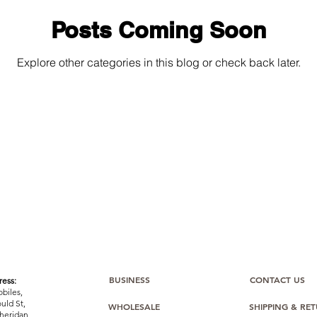
Posts Coming Soon
Explore other categories in this blog or check back later.
BUSINESS
CONTACT US
ess:
biles,
uld St,
WHOLESALE
SHIPPING & RE
heridan,