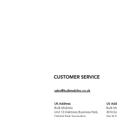
CUSTOMER SERVICE
sales@bulkmobiles.co.uk
UK Address:
US Addr
Bulk Mobiles
Bulk Mo
Unit 13 Oaktrees Business Park,
30 N Go
Orbital Park,Sevington,
Ste N S