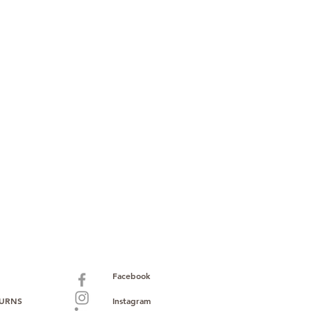
Facebook
TURNS
Instagram