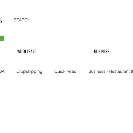
SEARCH...
WHOLESALE
BUSINESS
BA
Dropshipping
Quick Read
Business - Restaurant &
Business - CarHire, Uber, TFL
Business - Teachers, Students, U
Security & Property