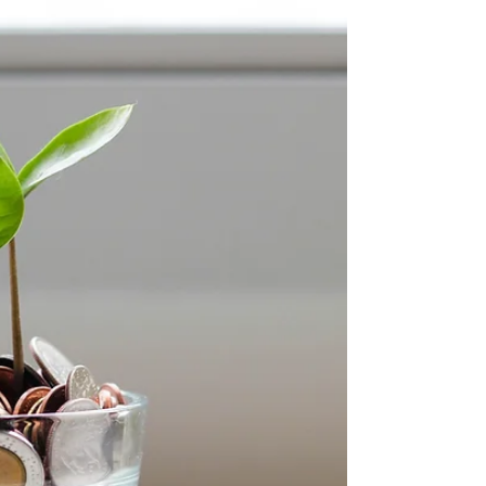
Do you dream of a thriving Amazon mobile phone
business, but dread the research, logistics, and
ongoing management? Bulk Mobiles' Black...