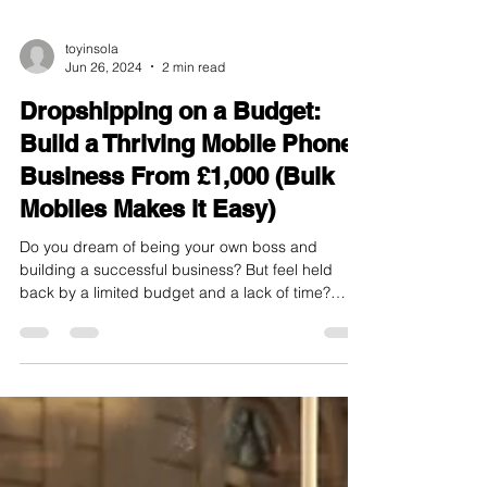
toyinsola
Jun 26, 2024
2 min read
Dropshipping on a Budget:
Build a Thriving Mobile Phone
Business From £1,000 (Bulk
Mobiles Makes it Easy)
Do you dream of being your own boss and
building a successful business? But feel held
back by a limited budget and a lack of time?
Well,...