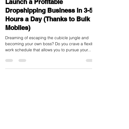
Freedom from Your 9-to-5:
Launch a Profitable
Dropshipping Business in 3-5
Hours a Day (Thanks to Bulk
Mobiles)
Dreaming of escaping the cubicle jungle and
becoming your own boss? Do you crave a flexible
work schedule that allows you to pursue your...