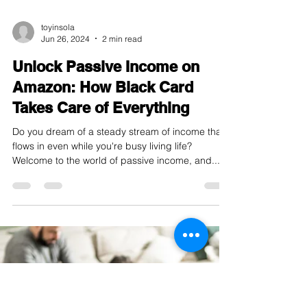
toyinsola
Jun 26, 2024
2 min read
Unlock Passive Income on
Amazon: How Black Card