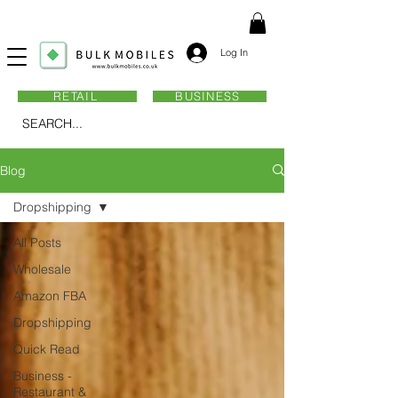
Log In
RETAIL
BUSINESS
SEARCH...
Blog
Dropshipping
All Posts
Wholesale
Amazon FBA
Dropshipping
Quick Read
Business -
Restaurant &