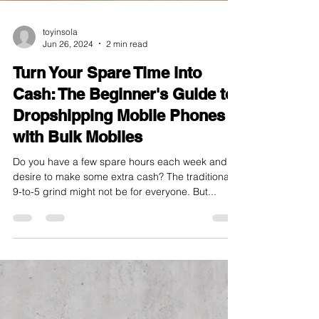
toyinsola
Jun 26, 2024
2 min read
Turn Your Spare Time into
Cash: The Beginner's Guide to
Dropshipping Mobile Phones
with Bulk Mobiles
Do you have a few spare hours each week and a
desire to make some extra cash? The traditional
9-to-5 grind might not be for everyone. But...