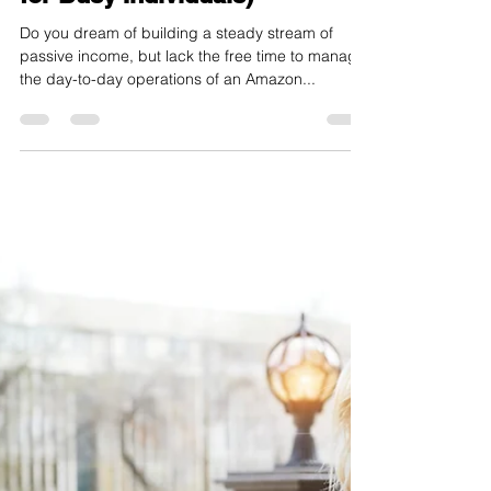
toyinsola
Jun 26, 2024
3 min read
Invest in Growth, Not
Management: The Smart
Money Move of Bulk Mobiles'
Black Card (Passive Income
for Busy Individuals)
Do you dream of building a steady stream of
passive income, but lack the free time to manage
the day-to-day operations of an Amazon...