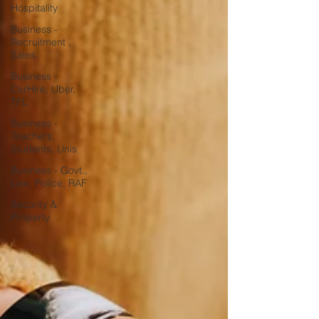
Hospitality
Business -
Recruitment ,
Sales
Business -
CarHire, Uber,
TFL
Business -
Teachers,
Students, Unis
Business - Govt.,
Law, Police, RAF
Security &
Property