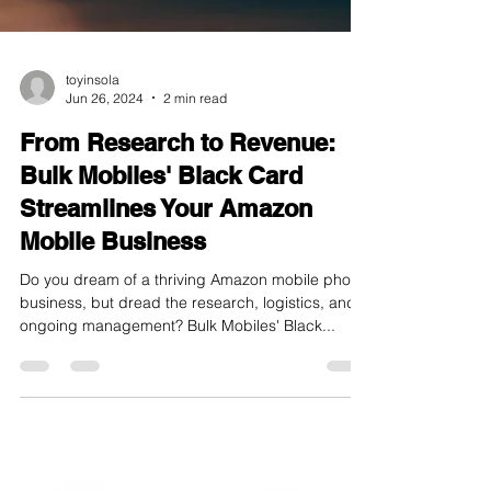
toyinsola
Jun 26, 2024
2 min read
From Research to Revenue:
Bulk Mobiles' Black Card
Streamlines Your Amazon
Mobile Business