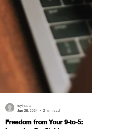
toyinsola
Jun 26, 2024
2 min read