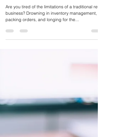
toyinsola
Jun 26, 2024
2 min read
Skip the Stockroom: Discover
the Power of Bulk Mobiles'
Dropshipping Program
Are you tired of the limitations of a traditional retail
business? Drowning in inventory management,
packing orders, and longing for the...