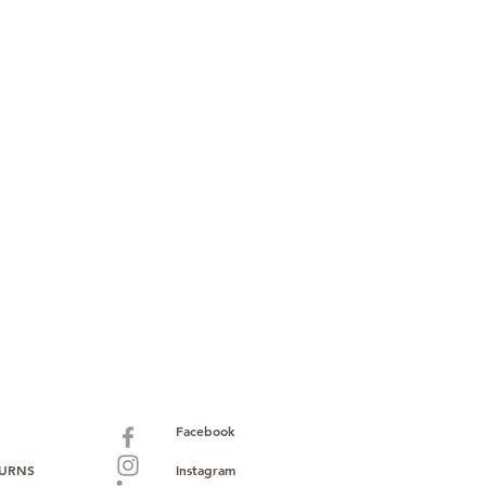
Facebook
TURNS
Instagram