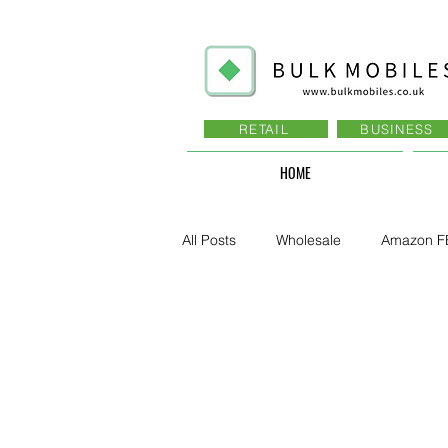
RETAIL
BUSINESS
HOME
All Posts
Wholesale
Amazon F
Business - Recruitment , Sales
Business - Govt., Law, Police, RAF