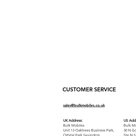
CUSTOMER SERVICE
sales@bulkmobiles.co.uk
UK Address:
US Addr
Bulk Mobiles
Bulk Mo
Unit 13 Oaktrees Business Park,
30 N Go
Orbital Park,Sevington,
Ste N S