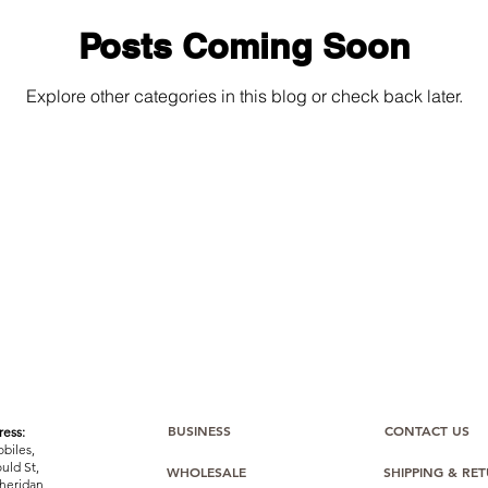
Posts Coming Soon
Explore other categories in this blog or check back later.
BUSINESS
CONTACT US
ess:
biles,
uld St,
WHOLESALE
SHIPPING & RE
heridan,