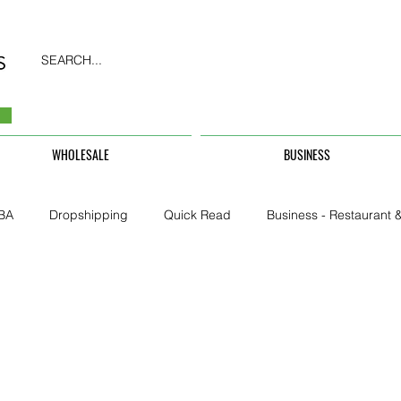
SEARCH...
WHOLESALE
BUSINESS
BA
Dropshipping
Quick Read
Business - Restaurant &
Business - CarHire, Uber, TFL
Business - Teachers, Students, U
Security & Property