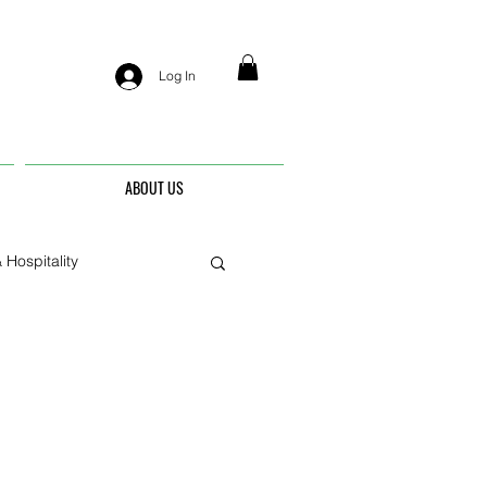
Log In
ABOUT US
 Hospitality
nis