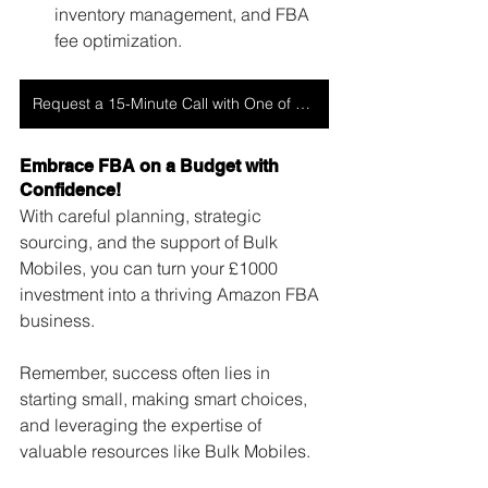
inventory management, and FBA 
fee optimization.
Request a 15-Minute Call with One of Our Experts
Embrace FBA on a Budget with 
Confidence!
With careful planning, strategic 
sourcing, and the support of Bulk 
Mobiles, you can turn your £1000 
investment into a thriving Amazon FBA 
business. 
Remember, success often lies in 
starting small, making smart choices, 
and leveraging the expertise of 
valuable resources like Bulk Mobiles. 