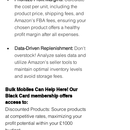
the cost per unit, including the 
product price, shipping fees, and 
Amazon's FBA fees, ensuring your 
chosen product offers a healthy 
profit margin after all expenses.
Data-Driven Replenishment:
 Don't 
overstock! Analyze sales data and 
utilize Amazon's seller tools to 
maintain optimal inventory levels 
and avoid storage fees.
Bulk Mobiles Can Help Here! Our 
Black Card membership offers 
access to:
Discounted Products: Source products 
at competitive rates, maximizing your 
profit potential within your £1000 