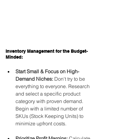
Inventory Management for the Budget-
Minded:
Start Small & Focus on High-
Demand Niches:
 Don't try to be 
everything to everyone. Research 
and select a specific product 
category with proven demand. 
Begin with a limited number of 
SKUs (Stock Keeping Units) to 
minimize upfront costs.
Prioritize Profit Margins:
 Calculate 