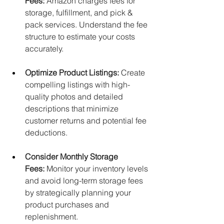
Fees:
 Amazon charges fees for 
storage, fulfillment, and pick & 
pack services. Understand the fee 
structure to estimate your costs 
accurately.
Optimize Product Listings:
 Create 
compelling listings with high-
quality photos and detailed 
descriptions that minimize 
customer returns and potential fee 
deductions.
Consider Monthly Storage 
Fees:
 Monitor your inventory levels 
and avoid long-term storage fees 
by strategically planning your 
product purchases and 
replenishment.