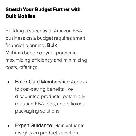
Stretch Your Budget Further with 
Bulk Mobiles
Building a successful Amazon FBA 
business on a budget requires smart 
financial planning. 
Bulk 
Mobiles
 becomes your partner in 
maximizing efficiency and minimizing 
costs, offering:
Black Card Membership:
 Access 
to cost-saving benefits like 
discounted products, potentially 
reduced FBA fees, and efficient 
packaging solutions.
Expert Guidance:
 Gain valuable 
insights on product selection, 