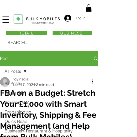
Log In
RETAIL
BUSINESS
SEARCH...
Post
All Posts
toyinsola
All Posts
Jun 17, 2024
2 min read
FBA on a Budget: Stretch
Wholesale
Your £1,000 with Smart
Amazon FBA
Dropshipping
Inventory, Shipping & Fee
Quick Read
Management (and Help
Business - Restaurant & Hospitality
from Bulk Mobiles)