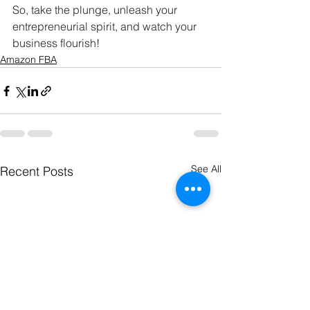
So, take the plunge, unleash your 
entrepreneurial spirit, and watch your 
business flourish!
Amazon FBA
See All
Recent Posts