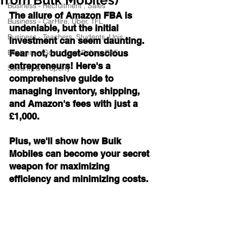
Business - Recruitment , Sales
The allure of Amazon FBA is 
Business - CarHire, Uber, TFL
undeniable, but the initial 
Business - Teachers, Students, Unis
investment can seem daunting. 
Business - Govt., Law, Police, RAF
Fear not, budget-conscious 
entrepreneurs! Here's a 
Security & Property
comprehensive guide to 
managing inventory, shipping, 
and Amazon's fees with just a 
£1,000. 
Plus, we'll show how Bulk 
Mobiles can become your secret 
weapon for maximizing 
efficiency and minimizing costs.