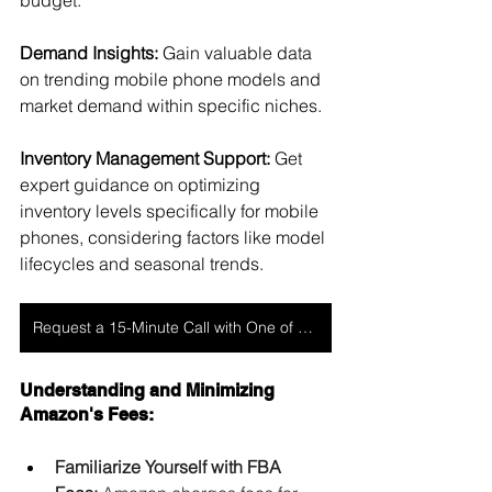
budget.
Demand Insights:
 Gain valuable data 
on trending mobile phone models and 
market demand within specific niches.
Inventory Management Support: 
Get 
expert guidance on optimizing 
inventory levels specifically for mobile 
phones, considering factors like model 
lifecycles and seasonal trends.
Request a 15-Minute Call with One of Our Experts
Understanding and Minimizing 
Amazon's Fees:
Familiarize Yourself with FBA 