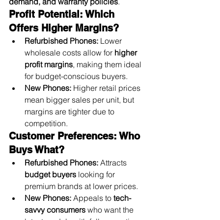
demand, and warranty policies
.
Profit Potential: Which 
Offers Higher Margins?
Refurbished Phones:
 Lower 
wholesale costs allow for 
higher 
profit margins
, making them ideal 
for budget-conscious buyers.
New Phones:
 Higher retail prices 
mean bigger sales per unit, but 
margins are tighter due to 
competition.
Customer Preferences: Who 
Buys What?
Refurbished Phones:
 Attracts 
budget buyers
 looking for 
premium brands at lower prices.
New Phones:
 Appeals to 
tech-
savvy consumers
 who want the 