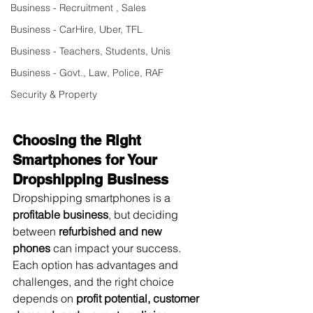
Business - Recruitment , Sales
Business - CarHire, Uber, TFL
Business - Teachers, Students, Unis
Business - Govt., Law, Police, RAF
Security & Property
Choosing the Right 
Smartphones for Your 
Dropshipping Business
Dropshipping smartphones is a 
profitable business
, but deciding 
between 
refurbished and new 
phones
 can impact your success. 
Each option has advantages and 
challenges, and the right choice 
depends on 
profit potential, customer 