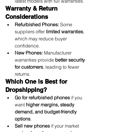
latest models with full warranties.
Warranty & Return 
Considerations
Refurbished Phones:
 Some 
suppliers offer 
limited warranties
, 
which may reduce buyer 
confidence.
New Phones:
 Manufacturer 
warranties provide 
better security 
for customers
, leading to fewer 
returns.
Which One is Best for 
Dropshipping?
Go for refurbished phones
 if you 
want 
higher margins, steady 
demand, and budget-friendly 
options
.
Sell new phones
 if your market 