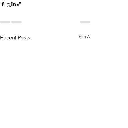
See All
Recent Posts