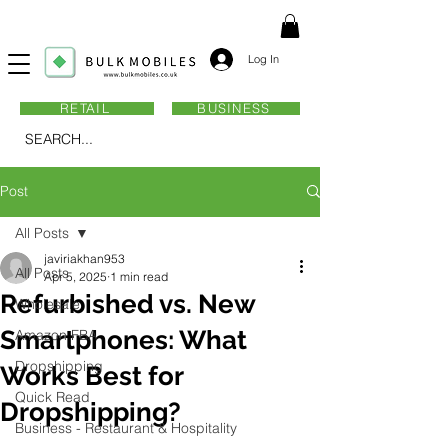
Log In
RETAIL
BUSINESS
SEARCH...
Post
All Posts
javiriakhan953
All Posts
Apr 5, 2025
1 min read
Refurbished vs. New
Wholesale
Smartphones: What
Amazon FBA
Dropshipping
Works Best for
Quick Read
Dropshipping?
Business - Restaurant & Hospitality