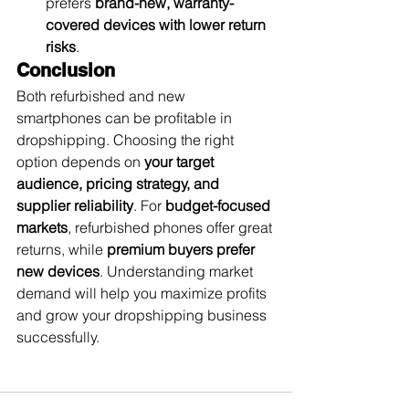
prefers 
brand-new, warranty-
covered devices with lower return 
risks
.
Conclusion
Both refurbished and new 
smartphones can be profitable in 
dropshipping. Choosing the right 
option depends on 
your target 
audience, pricing strategy, and 
supplier reliability
. For 
budget-focused 
markets
, refurbished phones offer great 
returns, while 
premium buyers prefer 
new devices
. Understanding market 
demand will help you maximize profits 
and grow your dropshipping business 
successfully.