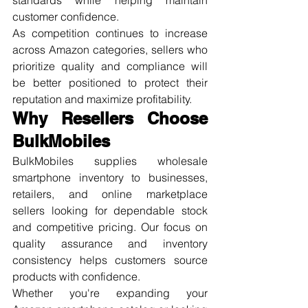
customer confidence.
As competition continues to increase 
across Amazon categories, sellers who 
prioritize quality and compliance will 
be better positioned to protect their 
reputation and maximize profitability.
Why Resellers Choose 
BulkMobiles
BulkMobiles supplies wholesale 
smartphone inventory to businesses, 
retailers, and online marketplace 
sellers looking for dependable stock 
and competitive pricing. Our focus on 
quality assurance and inventory 
consistency helps customers source 
products with confidence.
Whether you're expanding your 