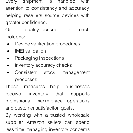
Every shipment is handled with 
attention to consistency and accuracy, 
helping resellers source devices with 
greater confidence.
Our quality-focused approach 
includes:
Device verification procedures
IMEI validation
Packaging inspections
Inventory accuracy checks
Consistent stock management 
processes
These measures help businesses 
receive inventory that supports 
professional marketplace operations 
and customer satisfaction goals.
By working with a trusted wholesale 
supplier, Amazon sellers can spend 
less time managing inventory concerns 