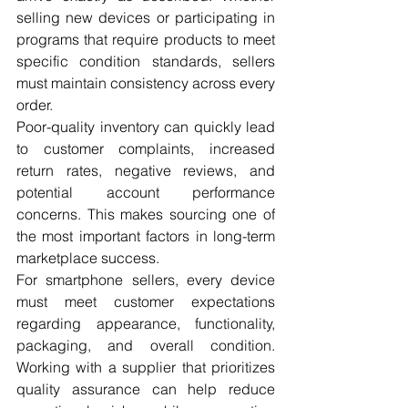
selling new devices or participating in 
programs that require products to meet 
specific condition standards, sellers 
must maintain consistency across every 
order.
Poor-quality inventory can quickly lead 
to customer complaints, increased 
return rates, negative reviews, and 
potential account performance 
concerns. This makes sourcing one of 
the most important factors in long-term 
marketplace success.
For smartphone sellers, every device 
must meet customer expectations 
regarding appearance, functionality, 
packaging, and overall condition. 
Working with a supplier that prioritizes 
quality assurance can help reduce 