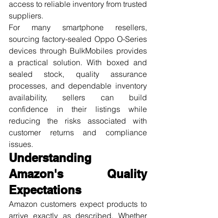
access to reliable inventory from trusted 
suppliers.
For many smartphone resellers, 
sourcing factory-sealed Oppo O-Series 
devices through BulkMobiles provides 
a practical solution. With boxed and 
sealed stock, quality assurance 
processes, and dependable inventory 
availability, sellers can build 
confidence in their listings while 
reducing the risks associated with 
customer returns and compliance 
issues.
Understanding 
Amazon's Quality 
Expectations
Amazon customers expect products to 
arrive exactly as described. Whether 