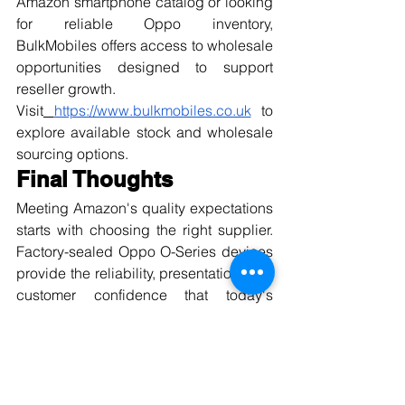
Amazon smartphone catalog or looking 
for reliable Oppo inventory, 
BulkMobiles offers access to wholesale 
opportunities designed to support 
reseller growth.
Visit
https://www.bulkmobiles.co.uk
 to 
explore available stock and wholesale 
sourcing options.
Final Thoughts
Meeting Amazon's quality expectations 
starts with choosing the right supplier. 
Factory-sealed Oppo O-Series devices 
provide the reliability, presentation, and 
customer confidence that today's 
marketplace demands.
With quality-focused sourcing, 
dependable inventory, and a 
commitment to consistency, 
BulkMobiles helps sellers reduce risk 