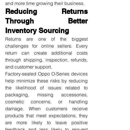
and more time growing their business.
Reducing Returns 
Through Better 
Inventory Sourcing
Returns are one of the biggest 
challenges for online sellers. Every 
return can create additional costs 
through shipping, inspection, refunds, 
and customer support.
Factory-sealed Oppo O-Series devices 
help minimize these risks by reducing 
the likelihood of issues related to 
packaging, missing accessories, 
cosmetic concerns, or handling 
damage. When customers receive 
products that meet expectations, they 
are more likely to leave positive 
feedback and less likely to request 