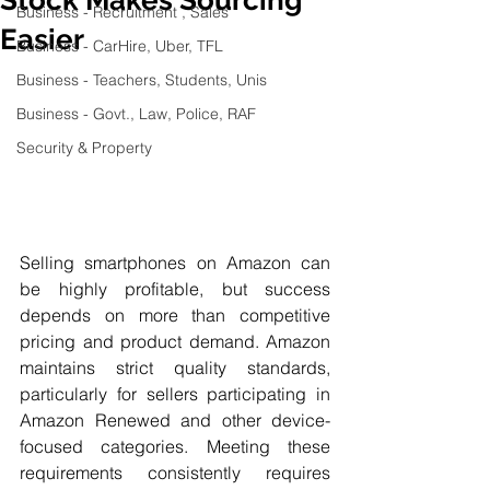
Business - Recruitment , Sales
Easier
Business - CarHire, Uber, TFL
Business - Teachers, Students, Unis
Business - Govt., Law, Police, RAF
Security & Property
Selling smartphones on Amazon can 
be highly profitable, but success 
depends on more than competitive 
pricing and product demand. Amazon 
maintains strict quality standards, 
particularly for sellers participating in 
Amazon Renewed and other device-
focused categories. Meeting these 
requirements consistently requires 