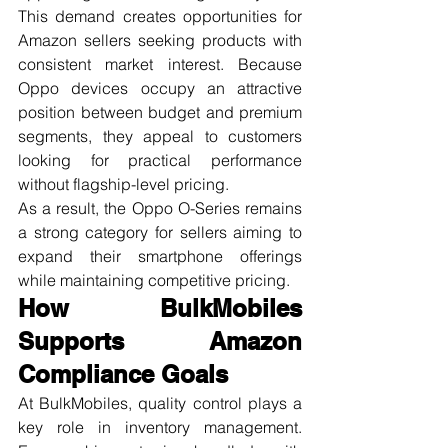
This demand creates opportunities for 
Amazon sellers seeking products with 
consistent market interest. Because 
Oppo devices occupy an attractive 
position between budget and premium 
segments, they appeal to customers 
looking for practical performance 
without flagship-level pricing.
As a result, the Oppo O-Series remains 
a strong category for sellers aiming to 
expand their smartphone offerings 
while maintaining competitive pricing.
How BulkMobiles 
Supports Amazon 
Compliance Goals
At BulkMobiles, quality control plays a 
key role in inventory management. 