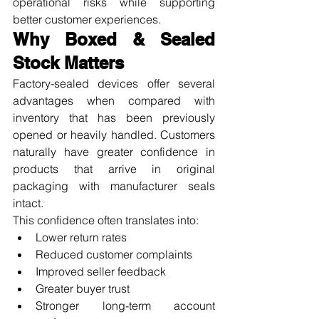
operational risks while supporting 
better customer experiences.
Why Boxed & Sealed 
Stock Matters
Factory-sealed devices offer several 
advantages when compared with 
inventory that has been previously 
opened or heavily handled. Customers 
naturally have greater confidence in 
products that arrive in original 
packaging with manufacturer seals 
intact.
This confidence often translates into:
Lower return rates
Reduced customer complaints
Improved seller feedback
Greater buyer trust
Stronger long-term account 