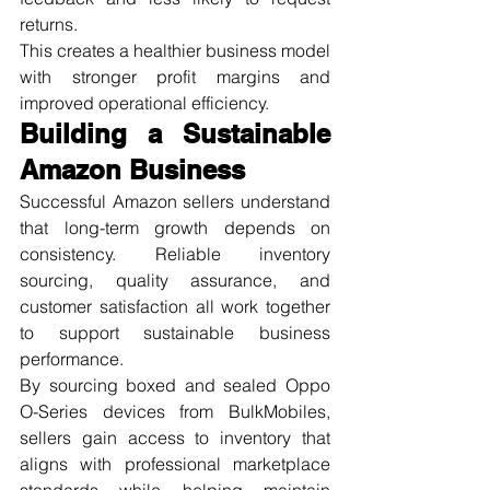
returns.
This creates a healthier business model 
with stronger profit margins and 
improved operational efficiency.
Building a Sustainable 
Amazon Business
Successful Amazon sellers understand 
that long-term growth depends on 
consistency. Reliable inventory 
sourcing, quality assurance, and 
customer satisfaction all work together 
to support sustainable business 
performance.
By sourcing boxed and sealed Oppo 
O-Series devices from BulkMobiles, 
sellers gain access to inventory that 
aligns with professional marketplace 
standards while helping maintain 