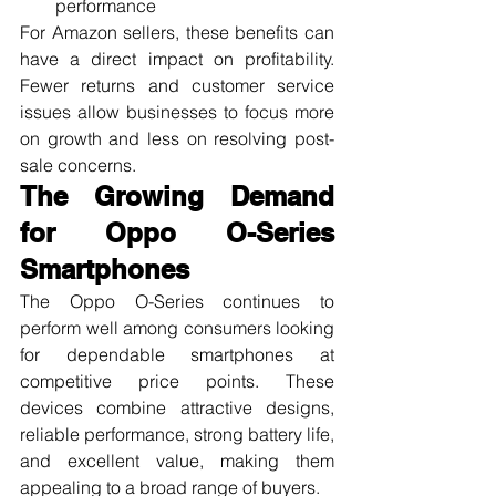
performance
For Amazon sellers, these benefits can 
have a direct impact on profitability. 
Fewer returns and customer service 
issues allow businesses to focus more 
on growth and less on resolving post-
sale concerns.
The Growing Demand 
for Oppo O-Series 
Smartphones
The Oppo O-Series continues to 
perform well among consumers looking 
for dependable smartphones at 
competitive price points. These 
devices combine attractive designs, 
reliable performance, strong battery life, 
and excellent value, making them 
appealing to a broad range of buyers.