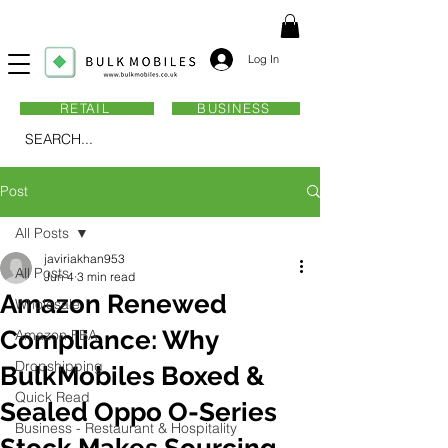
Log In
RETAIL
BUSINESS
SEARCH...
Post
All Posts
javiriakhan953
All Posts
Jun 4
3 min read
Amazon Renewed
Wholesale
Compliance: Why
Amazon FBA
Dropshipping
BulkMobiles Boxed &
Quick Read
Sealed Oppo O-Series
Business - Restaurant & Hospitality
Stock Makes Sourcing