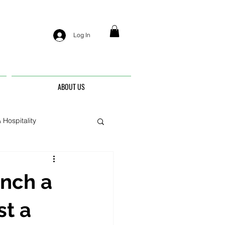
Log In
ABOUT US
 Hospitality
nis
unch a
st a