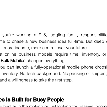
you’re working a 9–5, juggling family responsibilities
ime to chase a new business idea full-time. But deep 
more income, more control over your future.
 online business models require time, inventory, or 
 
Bulk Mobiles
 changes everything.
you can launch a fully-operational mobile phone dropsh
 inventory. No tech background. No packing or shipping.
and a willingness to take the first step.
s Is Built for Busy People
 hustler in the making or just looking for passive income