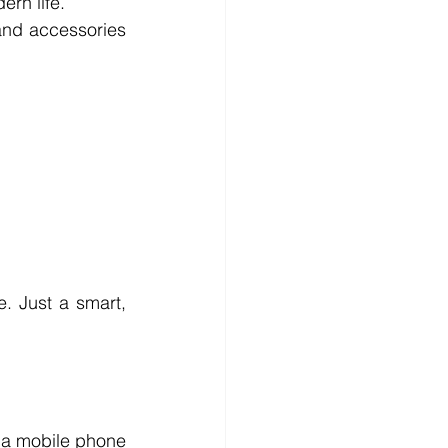
rn life.
nd accessories 
. Just a smart, 
t a mobile phone 