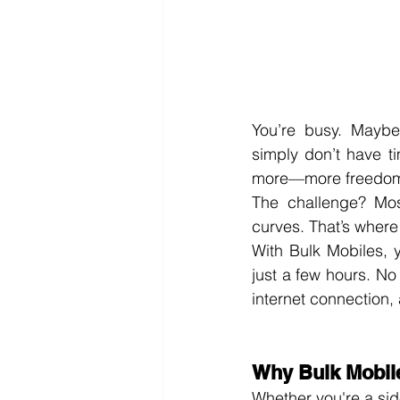
You’re busy. Maybe 
simply don’t have t
more—more freedom, 
The challenge? Most
curves. That’s where
With Bulk Mobiles, 
just a few hours. No
internet connection, 
Why Bulk Mobile
Whether you're a side