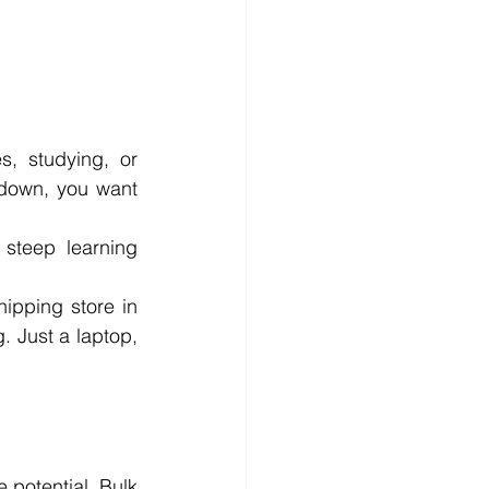
, studying, or 
down, you want 
steep learning 
ipping store in 
 Just a laptop, 
 potential, Bulk 