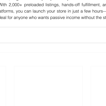
With 2,000+ preloaded listings, hands-off fulfillment, an
latforms, you can launch your store in just a few hours—
deal for anyone who wants passive income without the st