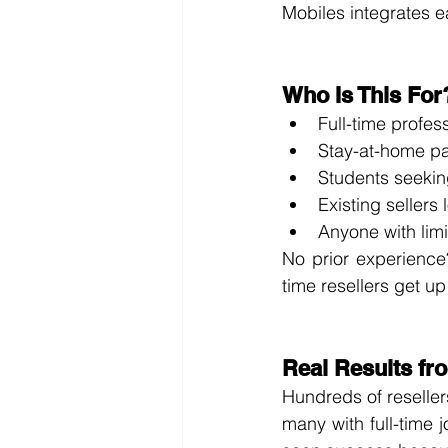
Mobiles integrates ea
Who Is This For
Full-time profe
Stay-at-home par
Students seekin
Existing sellers 
Anyone with limi
No prior experience?
time resellers get up
Real Results fr
Hundreds of reselle
many with full-time 