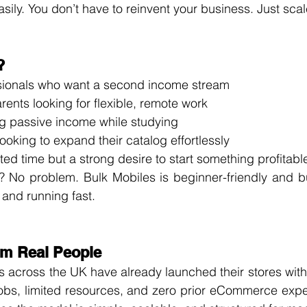
sily. You don’t have to reinvent your business. Just scale
?
ssionals who want a second income stream
ents looking for flexible, remote work
g passive income while studying
looking to expand their catalog effortlessly
ted time but a strong desire to start something profitabl
 No problem. Bulk Mobiles is beginner-friendly and buil
 and running fast.
om Real People
rs across the UK have already launched their stores wi
jobs, limited resources, and zero prior eCommerce expe