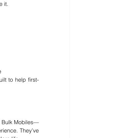
 it.
e
t to help first-
th Bulk Mobiles—
rience. They’ve 