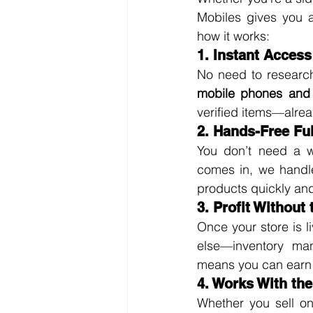
Mobiles gives you a
how it works:
1. Instant Access
No need to research
mobile phones and 
verified items—alrea
2. Hands-Free Ful
You don’t need a w
comes in, we handle
products quickly and
3. Profit Without
Once your store is l
else—inventory ma
means you can earn wh
4. Works With th
Whether you sell on