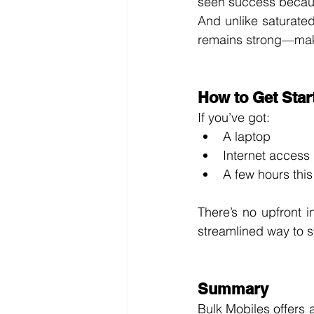
seen success because
And unlike saturate
remains strong—makin
How to Get Star
If you’ve got:
A laptop
Internet access
A few hours thi
There’s no upfront 
streamlined way to s
Summary
Bulk Mobiles offers a