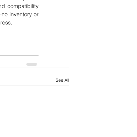
d compatibility 
no inventory or 
ress.
See All