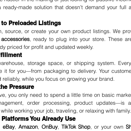
 ready-made solution that doesn’t demand your full att
 to Preloaded Listings
, source, or create your own product listings. We pro
accessories
, ready to plug into your store. These ar
dy priced for profit and updated weekly.
fillment
arehouse, storage space, or shipping system. Every
 it for you—from packaging to delivery. Your customers
 reliably, while you focus on growing your brand.
 the Pressure
ive, you only need to spend a little time on basic market
nagement, order processing, product updates—is au
ile working your job, traveling, or relaxing with family.
e Platforms You Already Use
 
eBay
, 
Amazon
, 
OnBuy
, 
TikTok Shop
, or your own 
Sh