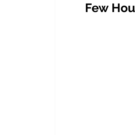
Few Hou