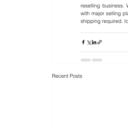
reselling business. 
with major selling p
shipping required. I
Recent Posts