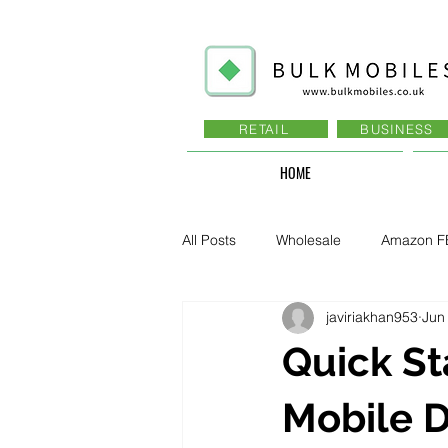
RETAIL
BUSINESS
HOME
All Posts
Wholesale
Amazon F
javiriakhan953
Jun
Business - Recruitment , Sales
Quick St
Business - Govt., Law, Police, RAF
Mobile D