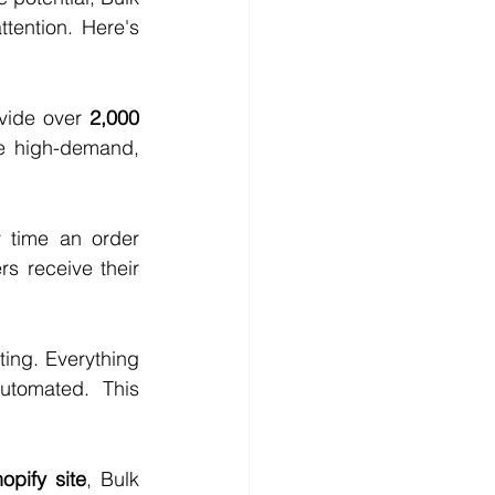
ention. Here's 
vide over 
2,000 
e high-demand, 
 time an order 
 receive their 
ing. Everything 
tomated. This 
opify site
, Bulk 