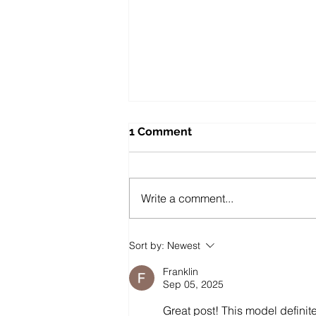
1 Comment
Write a comment...
Public Sector Solutions:
Sort by:
Newest
Affordable Oppo O-Series
Phones for Councils and
Franklin
Government Teams
Sep 05, 2025
Great post! This model definit