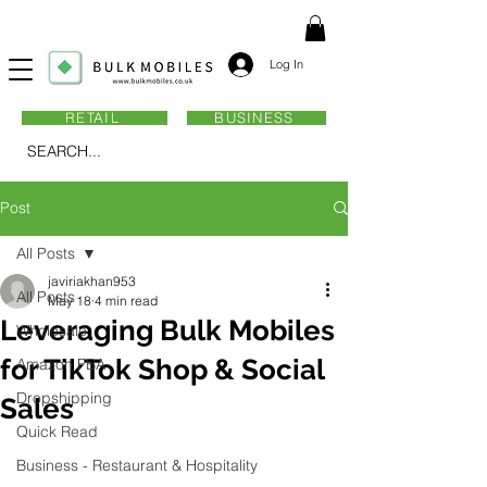
Log In
RETAIL
BUSINESS
SEARCH...
Post
All Posts
javiriakhan953
All Posts
May 18
4 min read
Leveraging Bulk Mobiles
Wholesale
for TikTok Shop & Social
Amazon FBA
Dropshipping
Sales
Quick Read
Business - Restaurant & Hospitality