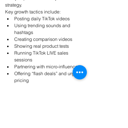
strategy.
Key growth tactics include:
Posting daily TikTok videos
Using trending sounds and 
hashtags
Creating comparison videos
Showing real product tests
Running TikTok LIVE sales 
sessions
Partnering with micro-influencers
Offering “flash deals” and urgency 
pricing
Consistency is more important than 
production quality. Many top sellers 
grow using simple smartphone videos 
filmed in natural lighting.