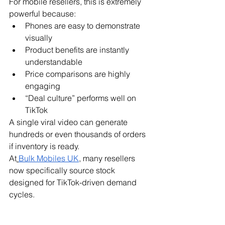
For mobile resellers, this is extremely 
powerful because:
Phones are easy to demonstrate 
visually
Product benefits are instantly 
understandable
Price comparisons are highly 
engaging
“Deal culture” performs well on 
TikTok
A single viral video can generate 
hundreds or even thousands of orders 
if inventory is ready.
At
Bulk Mobiles UK
, many resellers 
now specifically source stock 
designed for TikTok-driven demand 
cycles.