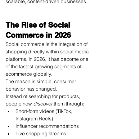
scalable, content-driven businesses.
The Rise of Social 
Commerce in 2026
Social commerce is the integration of 
shopping directly within social media 
platforms. In 2026, it has become one 
of the fastest-growing segments of 
ecommerce globally.
The reason is simple: consumer 
behavior has changed.
Instead of searching for products, 
people now 
discover
 them through:
Short-form videos (TikTok, 
Instagram Reels)
Influencer recommendations
Live shopping streams