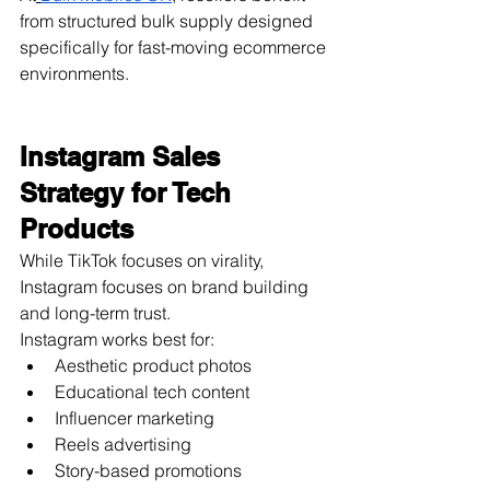
from structured bulk supply designed 
specifically for fast-moving ecommerce 
environments.
Instagram Sales 
Strategy for Tech 
Products
While TikTok focuses on virality, 
Instagram focuses on brand building 
and long-term trust.
Instagram works best for:
Aesthetic product photos
Educational tech content
Influencer marketing
Reels advertising
Story-based promotions