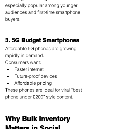
especially popular among younger 
audiences and first-time smartphone 
buyers.
3. 5G Budget Smartphones
Affordable 5G phones are growing 
rapidly in demand.
Consumers want:
Faster internet
Future-proof devices
Affordable pricing
These phones are ideal for viral “best 
phone under £200” style content.
Why Bulk Inventory 
Matters in Social 