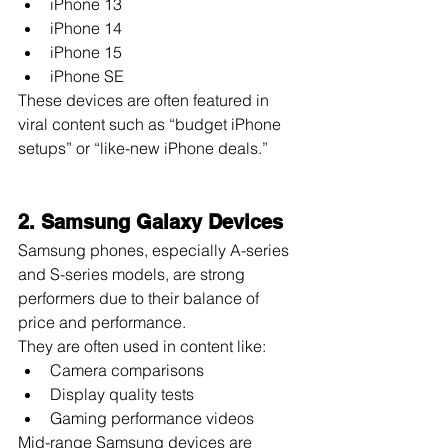
iPhone 13
iPhone 14
iPhone 15
iPhone SE
These devices are often featured in 
viral content such as “budget iPhone 
setups” or “like-new iPhone deals.”
2. Samsung Galaxy Devices
Samsung phones, especially A-series 
and S-series models, are strong 
performers due to their balance of 
price and performance.
They are often used in content like:
Camera comparisons
Display quality tests
Gaming performance videos
Mid-range Samsung devices are 