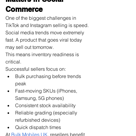
Commerce
One of the biggest challenges in 
TikTok and Instagram selling is speed.
Social media trends move extremely 
fast. A product that goes viral today 
may sell out tomorrow.
This means inventory readiness is 
critical.
Successful sellers focus on:
Bulk purchasing before trends 
peak
Fast-moving SKUs (iPhones, 
Samsung, 5G phones)
Consistent stock availability
Reliable grading (especially 
refurbished devices)
Quick dispatch times
At
Bulk Mobiles UK
, resellers benefit 