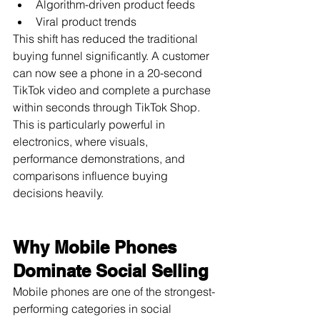
Algorithm-driven product feeds
Viral product trends
This shift has reduced the traditional 
buying funnel significantly. A customer 
can now see a phone in a 20-second 
TikTok video and complete a purchase 
within seconds through TikTok Shop.
This is particularly powerful in 
electronics, where visuals, 
performance demonstrations, and 
comparisons influence buying 
decisions heavily.
Why Mobile Phones 
Dominate Social Selling
Mobile phones are one of the strongest-
performing categories in social 