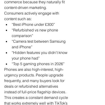
commerce because they naturally fit 
content-driven marketing.
Consumers actively engage with 
content such as:
“Best iPhone under £300”
“Refurbished vs new phone 
comparison”
“Camera test between Samsung 
and iPhone”
“Hidden features you didn’t know 
your phone had”
“Top 5 gaming phones in 2026”
Phones are also high-interest, high-
urgency products. People upgrade 
frequently, and many buyers look for 
deals or refurbished alternatives 
instead of full-price flagship devices.
This creates a constant demand cycle 
that works extremely well with TikTok’s 