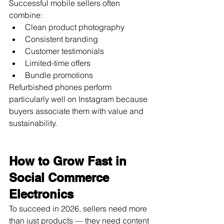
Successful mobile sellers often 
combine:
Clean product photography
Consistent branding
Customer testimonials
Limited-time offers
Bundle promotions
Refurbished phones perform 
particularly well on Instagram because 
buyers associate them with value and 
sustainability.
How to Grow Fast in 
Social Commerce 
Electronics
To succeed in 2026, sellers need more 
than just products — they need content 