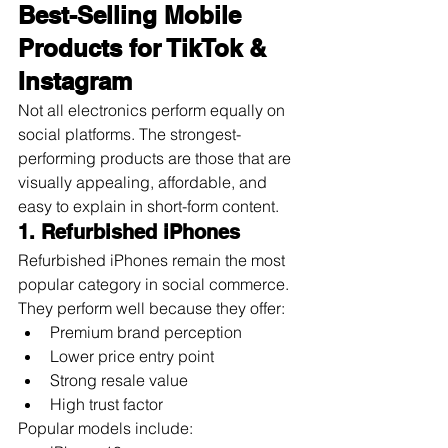
Best-Selling Mobile 
Products for TikTok & 
Instagram
Not all electronics perform equally on 
social platforms. The strongest-
performing products are those that are 
visually appealing, affordable, and 
easy to explain in short-form content.
1. Refurbished iPhones
Refurbished iPhones remain the most 
popular category in social commerce.
They perform well because they offer:
Premium brand perception
Lower price entry point
Strong resale value
High trust factor
Popular models include: