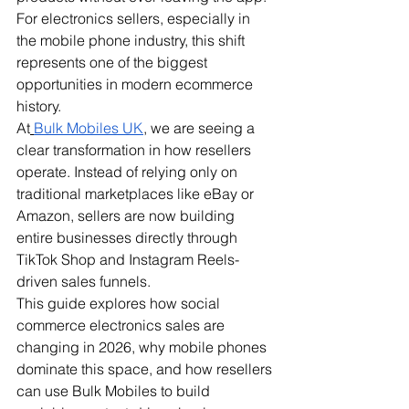
For electronics sellers, especially in 
the mobile phone industry, this shift 
represents one of the biggest 
opportunities in modern ecommerce 
history.
At
Bulk Mobiles UK
, we are seeing a 
clear transformation in how resellers 
operate. Instead of relying only on 
traditional marketplaces like eBay or 
Amazon, sellers are now building 
entire businesses directly through 
TikTok Shop and Instagram Reels-
driven sales funnels.
This guide explores how social 
commerce electronics sales are 
changing in 2026, why mobile phones 
dominate this space, and how resellers 
can use Bulk Mobiles to build 