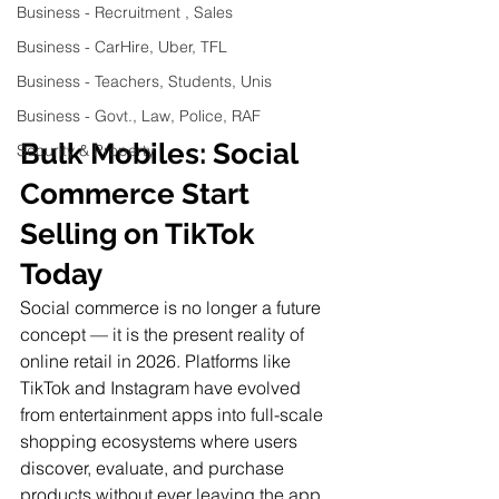
Business - Recruitment , Sales
Business - CarHire, Uber, TFL
Business - Teachers, Students, Unis
Business - Govt., Law, Police, RAF
Bulk Mobiles: Social 
Security & Property
Commerce Start 
Selling on TikTok 
Today
Social commerce is no longer a future 
concept — it is the present reality of 
online retail in 2026. Platforms like 
TikTok and Instagram have evolved 
from entertainment apps into full-scale 
shopping ecosystems where users 
discover, evaluate, and purchase 
products without ever leaving the app.