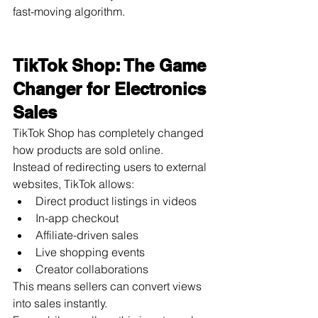
fast-moving algorithm.
TikTok Shop: The Game 
Changer for Electronics 
Sales
TikTok Shop has completely changed 
how products are sold online.
Instead of redirecting users to external 
websites, TikTok allows:
Direct product listings in videos
In-app checkout
Affiliate-driven sales
Live shopping events
Creator collaborations
This means sellers can convert views 
into sales instantly.