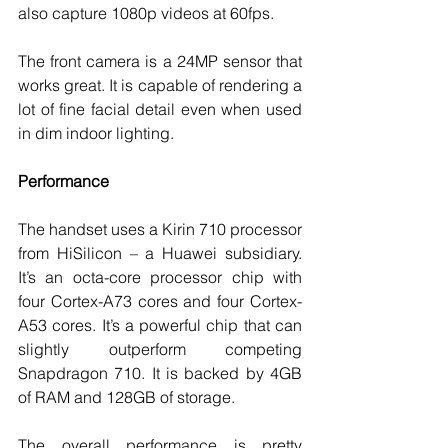
also capture 1080p videos at 60fps. 
The front camera is a 24MP sensor that 
works great. It is capable of rendering a 
lot of fine facial detail even when used 
in dim indoor lighting. 
Performance
The handset uses a Kirin 710 processor 
from HiSilicon – a Huawei subsidiary. 
It’s an octa-core processor chip with 
four Cortex-A73 cores and four Cortex-
A53 cores. It’s a powerful chip that can 
slightly outperform competing 
Snapdragon 710. It is backed by 4GB 
of RAM and 128GB of storage. 
The overall performance is pretty 