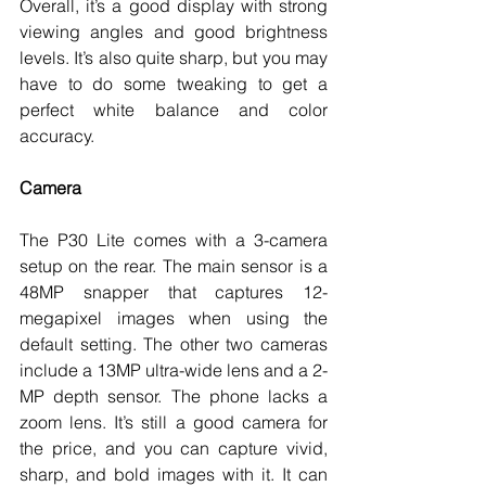
Overall, it’s a good display with strong 
viewing angles and good brightness 
levels. It’s also quite sharp, but you may 
have to do some tweaking to get a 
perfect white balance and color 
accuracy. 
Camera
The P30 Lite comes with a 3-camera 
setup on the rear. The main sensor is a 
48MP snapper that captures 12-
megapixel images when using the 
default setting. The other two cameras 
include a 13MP ultra-wide lens and a 2-
MP depth sensor. The phone lacks a 
zoom lens. It’s still a good camera for 
the price, and you can capture vivid, 
sharp, and bold images with it. It can 