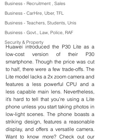
Business - Recruitment , Sales
Business - CarHire, Uber, TFL
Business - Teachers, Students, Unis
Business - Govt., Law, Police, RAF
Security & Property
Huawei introduced the P30 Lite as a 
low-cost version of their P30 
smartphone. Though the price was cut 
to half, there were a few trade-offs. The 
Lite model lacks a 2x zoom camera and 
features a less powerful CPU and a 
less capable main lens. Nevertheless, 
it’s hard to tell that you’re using a Lite 
phone unless you start taking photos in 
low-light scenes. The phone boasts a 
striking design, features a reasonable 
display, and offers a versatile camera. 
Want to know more? Check out our 