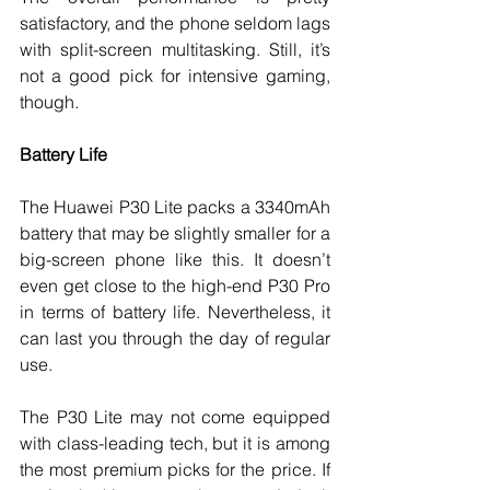
satisfactory, and the phone seldom lags 
with split-screen multitasking. Still, it’s 
not a good pick for intensive gaming, 
though. 
Battery Life
The Huawei P30 Lite packs a 3340mAh 
battery that may be slightly smaller for a 
big-screen phone like this. It doesn’t 
even get close to the high-end P30 Pro 
in terms of battery life. Nevertheless, it 
can last you through the day of regular 
use. 
The P30 Lite may not come equipped 
with class-leading tech, but it is among 
the most premium picks for the price. If 