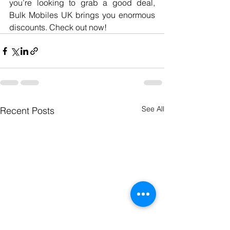
you’re looking to grab a good deal, 
Bulk Mobiles UK brings you enormous 
discounts. Check out now!
See All
Recent Posts