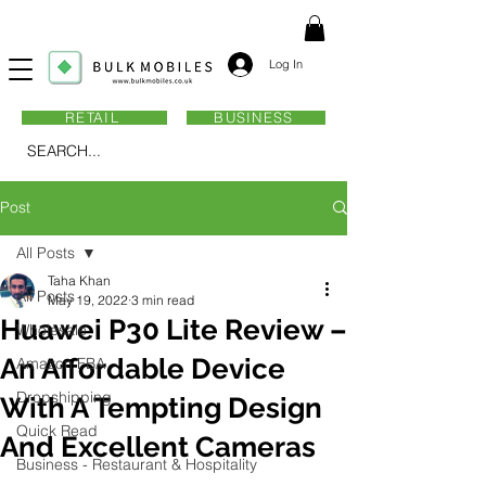
Log In
RETAIL
BUSINESS
SEARCH...
Post
All Posts
Taha Khan
All Posts
May 19, 2022
3 min read
Huawei P30 Lite Review –
Wholesale
An Affordable Device
Amazon FBA
Dropshipping
With A Tempting Design
Quick Read
And Excellent Cameras
Business - Restaurant & Hospitality