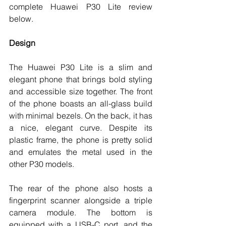
complete Huawei P30 Lite review 
below. 
Design
The Huawei P30 Lite is a slim and 
elegant phone that brings bold styling 
and accessible size together. The front 
of the phone boasts an all-glass build 
with minimal bezels. On the back, it has 
a nice, elegant curve. Despite its 
plastic frame, the phone is pretty solid 
and emulates the metal used in the 
other P30 models. 
The rear of the phone also hosts a 
fingerprint scanner alongside a triple 
camera module. The bottom is 
equipped with a USB-C port, and the 