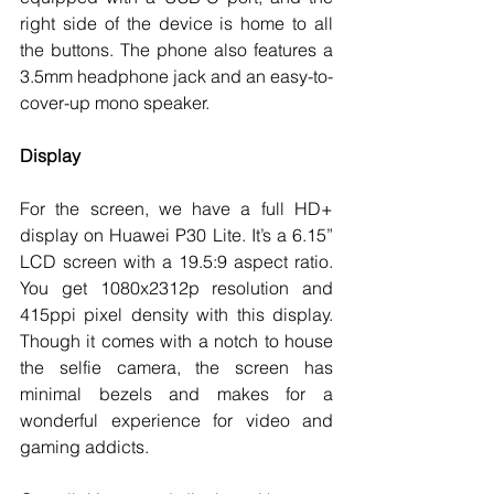
right side of the device is home to all 
the buttons. The phone also features a 
3.5mm headphone jack and an easy-to-
cover-up mono speaker. 
Display
For the screen, we have a full HD+ 
display on Huawei P30 Lite. It’s a 6.15” 
LCD screen with a 19.5:9 aspect ratio. 
You get 1080x2312p resolution and 
415ppi pixel density with this display. 
Though it comes with a notch to house 
the selfie camera, the screen has 
minimal bezels and makes for a 
wonderful experience for video and 
gaming addicts. 