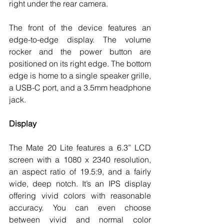
right under the rear camera. 
The front of the device features an 
edge-to-edge display. The volume 
rocker and the power button are 
positioned on its right edge. The bottom 
edge is home to a single speaker grille, 
a USB-C port, and a 3.5mm headphone 
jack.  
Display 
The Mate 20 Lite features a 6.3” LCD 
screen with a 1080 x 2340 resolution, 
an aspect ratio of 19.5:9, and a fairly 
wide, deep notch. It’s an IPS display 
offering vivid colors with reasonable 
accuracy. You can even choose 
between vivid and normal color 