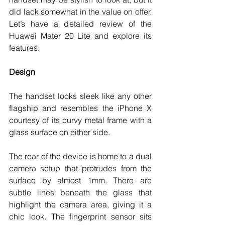
did lack somewhat in the value on offer. 
Let’s have a detailed review of the 
Huawei Mater 20 Lite and explore its 
features. 
Design
The handset looks sleek like any other 
flagship and resembles the iPhone X 
courtesy of its curvy metal frame with a 
glass surface on either side. 
The rear of the device is home to a dual 
camera setup that protrudes from the 
surface by almost 1mm. There are 
subtle lines beneath the glass that 
highlight the camera area, giving it a 
chic look. The fingerprint sensor sits 