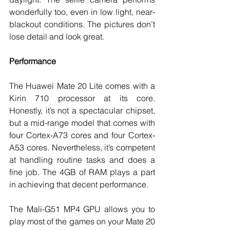
wonderfully too, even in low light, near-
blackout conditions. The pictures don’t 
lose detail and look great. 
Performance
The Huawei Mate 20 Lite comes with a 
Kirin 710 processor at its core. 
Honestly, it’s not a spectacular chipset, 
but a mid-range model that comes with 
four Cortex-A73 cores and four Cortex-
A53 cores. Nevertheless, it’s competent 
at handling routine tasks and does a 
fine job. The 4GB of RAM plays a part 
in achieving that decent performance. 
The Mali-G51 MP4 GPU allows you to 
play most of the games on your Mate 20 