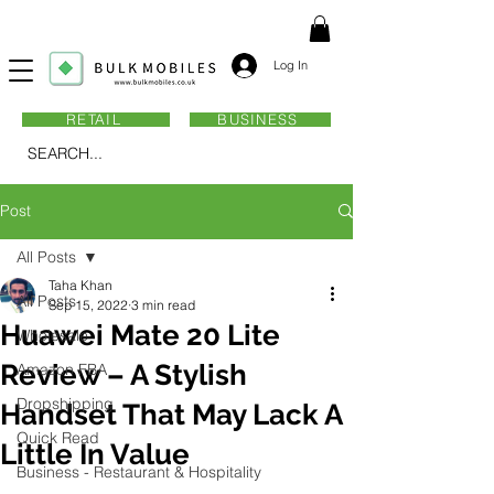
Log In
RETAIL
BUSINESS
SEARCH...
Post
All Posts
Taha Khan
All Posts
Sep 15, 2022
3 min read
Huawei Mate 20 Lite
Wholesale
Review – A Stylish
Amazon FBA
Dropshipping
Handset That May Lack A
Quick Read
Little In Value
Business - Restaurant & Hospitality