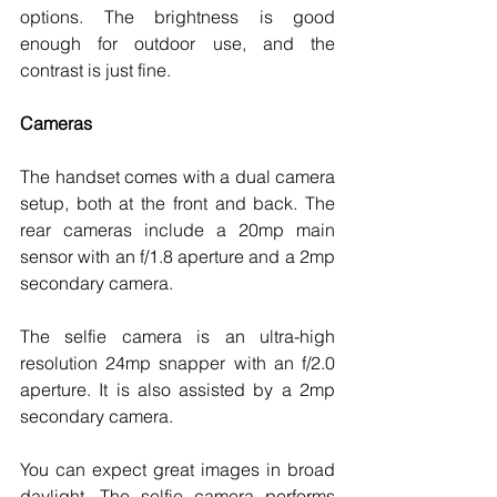
options. The brightness is good 
enough for outdoor use, and the 
contrast is just fine. 
Cameras
The handset comes with a dual camera 
setup, both at the front and back. The 
rear cameras include a 20mp main 
sensor with an f/1.8 aperture and a 2mp 
secondary camera. 
The selfie camera is an ultra-high 
resolution 24mp snapper with an f/2.0 
aperture. It is also assisted by a 2mp 
secondary camera. 
You can expect great images in broad 
daylight. The selfie camera performs 