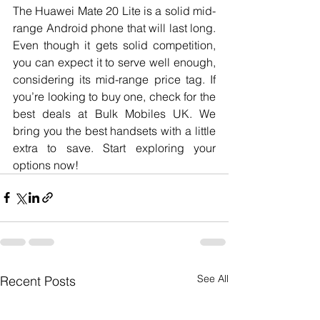
The Huawei Mate 20 Lite is a solid mid-
range Android phone that will last long. 
Even though it gets solid competition, 
you can expect it to serve well enough, 
considering its mid-range price tag. If 
you’re looking to buy one, check for the 
best deals at Bulk Mobiles UK. We 
bring you the best handsets with a little 
extra to save. Start exploring your 
options now!
See All
Recent Posts