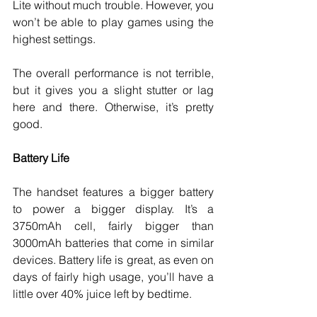
Lite without much trouble. However, you 
won’t be able to play games using the 
highest settings. 
The overall performance is not terrible, 
but it gives you a slight stutter or lag 
here and there. Otherwise, it’s pretty 
good. 
Battery Life
The handset features a bigger battery 
to power a bigger display. It’s a 
3750mAh cell, fairly bigger than 
3000mAh batteries that come in similar 
devices. Battery life is great, as even on 
days of fairly high usage, you’ll have a 
little over 40% juice left by bedtime. 