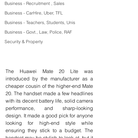
Business - Recruitment , Sales
Business - CarHire, Uber, TFL
Business - Teachers, Students, Unis
Business - Govt., Law, Police, RAF
Security & Property
The Huawei Mate 20 Lite was 
introduced by the manufacturer as a 
cheaper cousin of the higher-end Mate 
20. The handset made a few headlines 
with its decent battery life, solid camera 
performance, and sharp-looking 
design. It made a good pick for anyone 
looking for high-end style while 
ensuring they stick to a budget. The 
handset may be stylish to look at, but it 