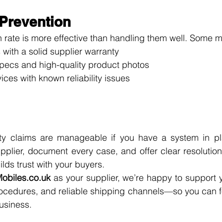
 Prevention
 rate is more effective than handling them well. Some 
 with a solid supplier warranty
pecs and high-quality product photos
vices with known reliability issues
y claims are manageable if you have a system in pla
upplier, document every case, and offer clear resolutions
lds trust with your buyers.
obiles.co.uk
 as your supplier, we’re happy to support y
rocedures, and reliable shipping channels—so you can f
usiness.