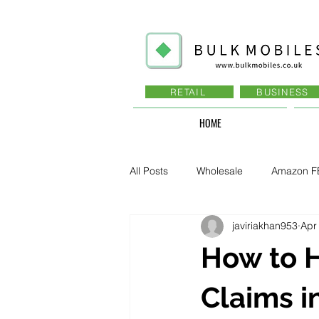
RETAIL
BUSINESS
HOME
All Posts
Wholesale
Amazon F
javiriakhan953
Apr
Business - Recruitment , Sales
How to 
Business - Govt., Law, Police, RAF
Claims i