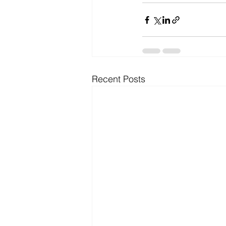
Recent Posts