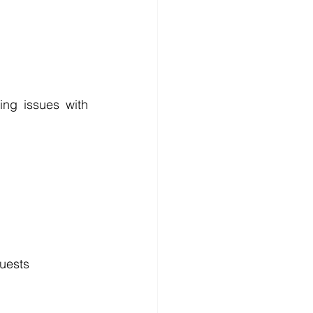
ing issues with 
quests