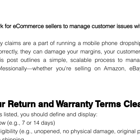
rk for eCommerce sellers to manage customer issues wi
y claims are a part of running a mobile phone dropship
orrectly, they can damage your margins, your customer 
his post outlines a simple, scalable process to mana
ofessionally—whether you're selling on Amazon, eBa
ur Return and Warranty Terms Cle
s listed, you should define and display:
w (e.g., 7 or 14 days)
ligibility (e.g., unopened, no physical damage, original
 shipping