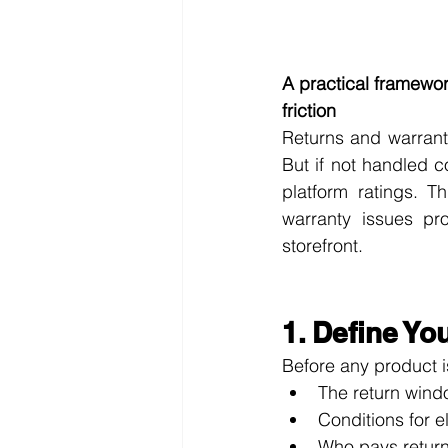
A practical framewo
friction
Returns and warrant
But if not handled c
platform ratings. T
warranty issues pr
storefront.
1. Define Yo
Before any product i
The return windo
Conditions for e
Who pays return