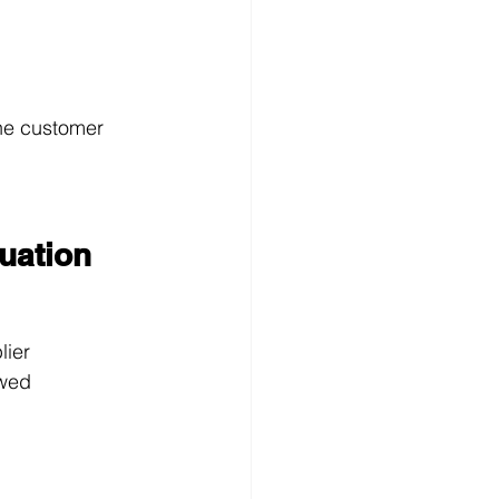
the customer
tuation
lier
owed