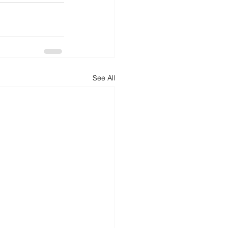
See All