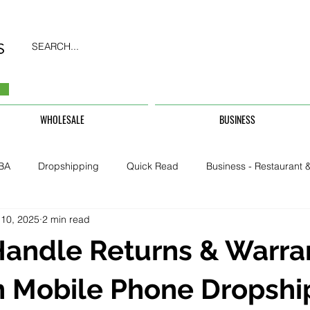
SEARCH...
WHOLESALE
BUSINESS
BA
Dropshipping
Quick Read
Business - Restaurant &
 10, 2025
2 min read
Business - CarHire, Uber, TFL
Business - Teachers, Students, U
Handle Returns & Warra
Security & Property
n Mobile Phone Dropshi