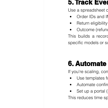
5. Track Ev
Use a spreadsheet o
Order IDs and 
Return eligibilit
Outcome (refund
This builds a record
specific models or s
6. Automate
If you're scaling, c
Use templates f
Automate confir
Set up a portal
This reduces time sp