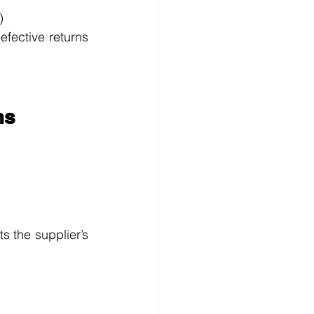
)
efective returns 
ms
s the supplier’s 