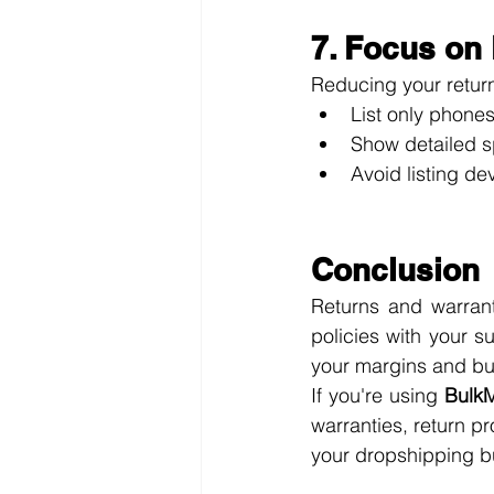
7. Focus on
Reducing your return
List only phones
Show detailed s
Avoid listing de
Conclusion
Returns and warrant
policies with your s
your margins and bui
If you're using 
BulkM
warranties, return p
your dropshipping b