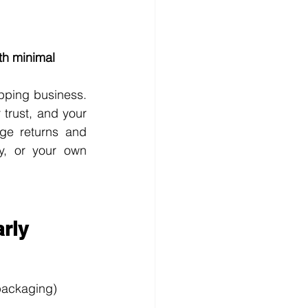
th minimal 
ping business. 
trust, and your 
ge returns and 
y, or your own 
arly
 packaging)