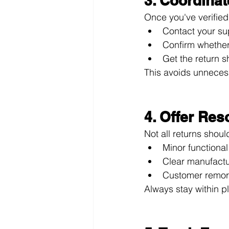
3. Coordinat
Once you've verified
Contact your sup
Confirm whether 
Get the return s
This avoids unneces
4. Offer Res
Not all returns shou
Minor functional 
Clear manufactur
Customer remors
Always stay within p