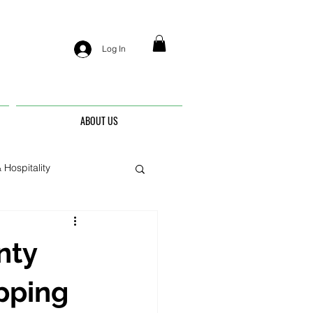
Log In
ABOUT US
 Hospitality
nis
nty
pping