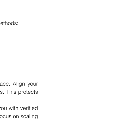
methods:
ce. Align your 
. This protects 
ou with verified 
ocus on scaling 