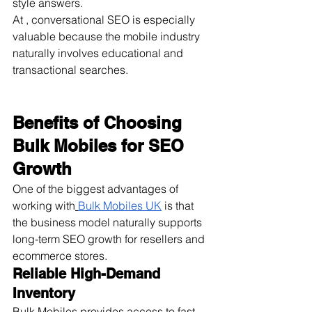
style answers.
At , conversational SEO is especially 
valuable because the mobile industry 
naturally involves educational and 
transactional searches.
Benefits of Choosing 
Bulk Mobiles for SEO 
Growth
One of the biggest advantages of 
working with
Bulk Mobiles UK
 is that 
the business model naturally supports 
long-term SEO growth for resellers and 
ecommerce stores.
Reliable High-Demand 
Inventory
Bulk Mobiles provides access to fast-