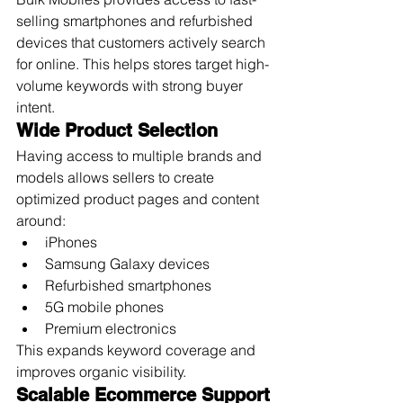
selling smartphones and refurbished 
devices that customers actively search 
for online. This helps stores target high-
volume keywords with strong buyer 
intent.
Wide Product Selection
Having access to multiple brands and 
models allows sellers to create 
optimized product pages and content 
around:
iPhones
Samsung Galaxy devices
Refurbished smartphones
5G mobile phones
Premium electronics
This expands keyword coverage and 
improves organic visibility.
Scalable Ecommerce Support