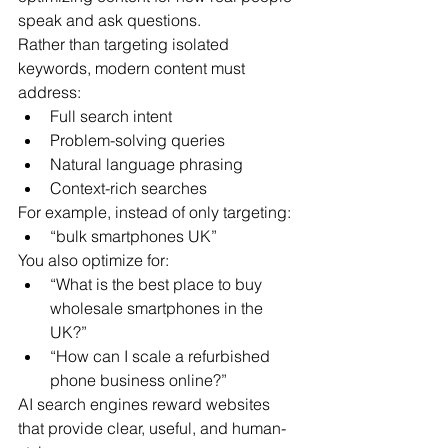
speak and ask questions.
Rather than targeting isolated 
keywords, modern content must 
address:
Full search intent
Problem-solving queries
Natural language phrasing
Context-rich searches
For example, instead of only targeting:
“bulk smartphones UK”
You also optimize for:
“What is the best place to buy 
wholesale smartphones in the 
UK?”
“How can I scale a refurbished 
phone business online?”
AI search engines reward websites 
that provide clear, useful, and human-