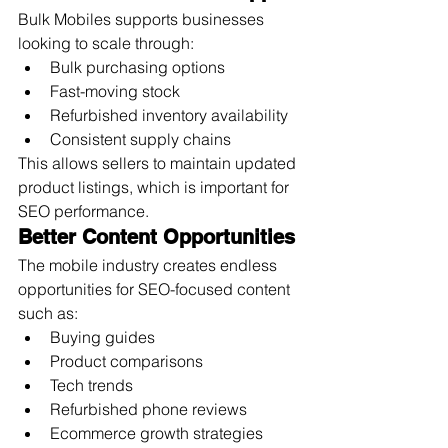
Bulk Mobiles supports businesses 
looking to scale through:
Bulk purchasing options
Fast-moving stock
Refurbished inventory availability
Consistent supply chains
This allows sellers to maintain updated 
product listings, which is important for 
SEO performance.
Better Content Opportunities
The mobile industry creates endless 
opportunities for SEO-focused content 
such as:
Buying guides
Product comparisons
Tech trends
Refurbished phone reviews
Ecommerce growth strategies