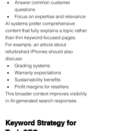
Answer common customer 
questions
Focus on expertise and relevance
AI systems prefer comprehensive 
content that fully explains a topic rather 
than thin keyword-focused pages.
For example, an article about 
refurbished iPhones should also 
discuss:
Grading systems
Warranty expectations
Sustainability benefits
Profit margins for resellers
This broader context improves visibility 
in AI-generated search responses.
Keyword Strategy for 