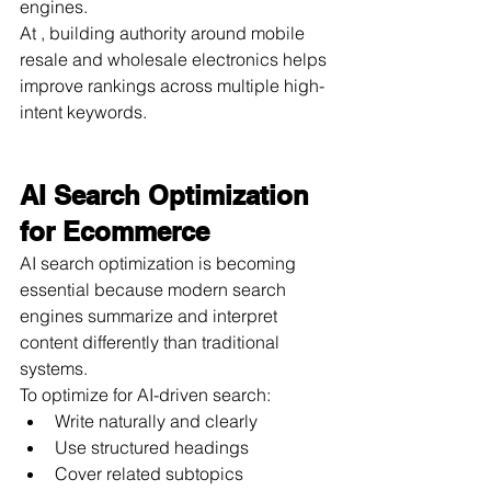
engines.
At , building authority around mobile 
resale and wholesale electronics helps 
improve rankings across multiple high-
intent keywords.
AI Search Optimization 
for Ecommerce
AI search optimization is becoming 
essential because modern search 
engines summarize and interpret 
content differently than traditional 
systems.
To optimize for AI-driven search:
Write naturally and clearly
Use structured headings
Cover related subtopics