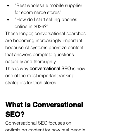
“Best wholesale mobile supplier 
for ecommerce stores”
“How do I start selling phones 
online in 2026?”
These longer, conversational searches 
are becoming increasingly important 
because AI systems prioritize content 
that answers complete questions 
naturally and thoroughly.
This is why 
conversational SEO
 is now 
one of the most important ranking 
strategies for tech stores.
What Is Conversational 
SEO?
Conversational SEO focuses on 
optimizing content for how real people 