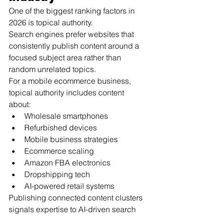
One of the biggest ranking factors in 
2026 is topical authority.
Search engines prefer websites that 
consistently publish content around a 
focused subject area rather than 
random unrelated topics.
For a mobile ecommerce business, 
topical authority includes content 
about:
Wholesale smartphones
Refurbished devices
Mobile business strategies
Ecommerce scaling
Amazon FBA electronics
Dropshipping tech
AI-powered retail systems
Publishing connected content clusters 
signals expertise to AI-driven search 