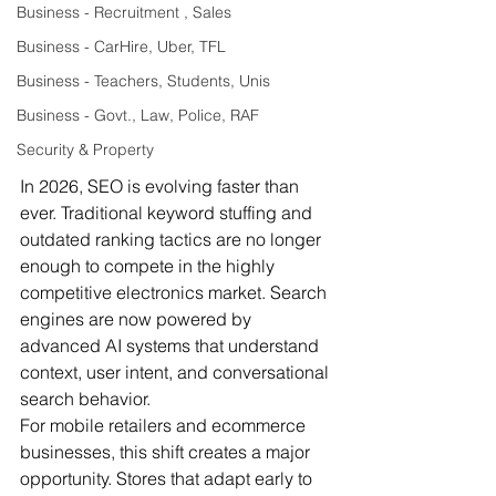
Business - Recruitment , Sales
Business - CarHire, Uber, TFL
Business - Teachers, Students, Unis
Business - Govt., Law, Police, RAF
Security & Property
In 2026, SEO is evolving faster than 
ever. Traditional keyword stuffing and 
outdated ranking tactics are no longer 
enough to compete in the highly 
competitive electronics market. Search 
engines are now powered by 
advanced AI systems that understand 
context, user intent, and conversational 
search behavior.
For mobile retailers and ecommerce 
businesses, this shift creates a major 
opportunity. Stores that adapt early to 