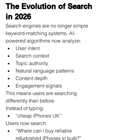
The Evolution of Search 
in 2026
Search engines are no longer simple 
keyword-matching systems. AI-
powered algorithms now analyze:
User intent
Search context
Topic authority
Natural language patterns
Content depth
Engagement signals
This means users are searching 
differently than before.
Instead of typing:
“cheap iPhones UK”
Users now search:
“Where can I buy reliable 
refurbished iPhones in bulk?”