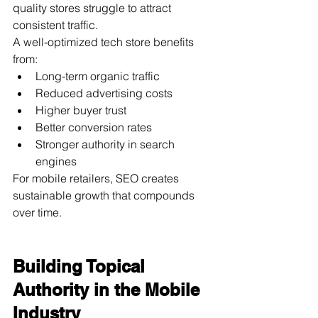
quality stores struggle to attract 
consistent traffic.
A well-optimized tech store benefits 
from:
Long-term organic traffic
Reduced advertising costs
Higher buyer trust
Better conversion rates
Stronger authority in search 
engines
For mobile retailers, SEO creates 
sustainable growth that compounds 
over time.
Building Topical 
Authority in the Mobile 
Industry