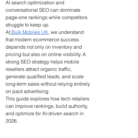
AI search optimization and 
conversational SEO can dominate 
page-one rankings while competitors 
struggle to keep up.
At
Bulk Mobiles UK
, we understand 
that modern ecommerce success 
depends not only on inventory and 
pricing but also on online visibility. A 
strong SEO strategy helps mobile 
resellers attract organic traffic, 
generate qualified leads, and scale 
long-term sales without relying entirely 
on paid advertising.
This guide explores how tech retailers 
can improve rankings, build authority, 
and optimize for AI-driven search in 
2026.