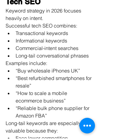
Tech SEO
Keyword strategy in 2026 focuses 
heavily on intent.
Successful tech SEO combines:
Transactional keywords
Informational keywords
Commercial-intent searches
Long-tail conversational phrases
Examples include:
“Buy wholesale iPhones UK”
“Best refurbished smartphones for 
resale”
“How to scale a mobile 
ecommerce business”
“Reliable bulk phone supplier for 
Amazon FBA”
Long-tail keywords are especially 
valuable because they:
Face lower competition