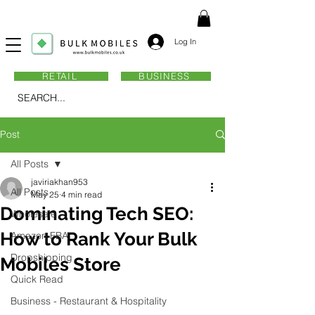
Log In
RETAIL
BUSINESS
SEARCH...
Post
All Posts
javiriakhan953
All Posts
May 25
4 min read
Dominating Tech SEO:
Wholesale
How to Rank Your Bulk
Amazon FBA
Dropshipping
Mobiles Store
Quick Read
Business - Restaurant & Hospitality