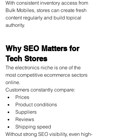
With consistent inventory access from 
Bulk Mobiles, stores can create fresh 
content regularly and build topical 
authority.
Why SEO Matters for 
Tech Stores
The electronics niche is one of the 
most competitive ecommerce sectors 
online.
Customers constantly compare:
Prices
Product conditions
Suppliers
Reviews
Shipping speed
Without strong SEO visibility, even high-