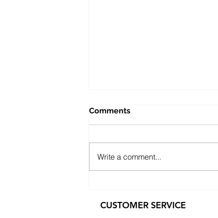
Comments
Write a comment...
Public Sector Solutions:
Affordable Oppo O-Series
CUSTOMER SERVICE
Phones for Councils and
Government Teams