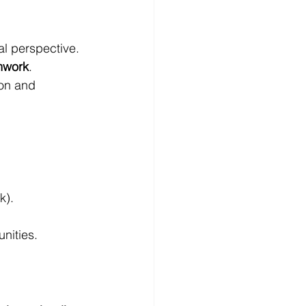
al perspective. 
amwork
.
ion and 
uk
).
nities.