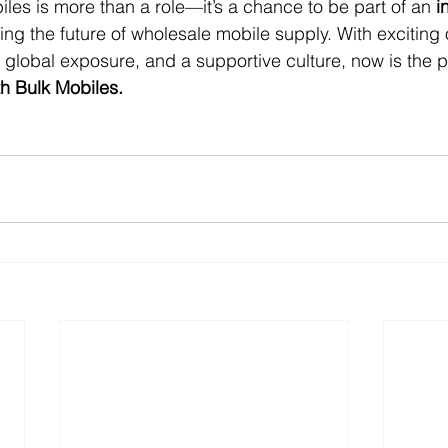
iles is more than a role—it’s a chance to be part of an 
i
ping the future of wholesale mobile supply. With exciting 
global exposure, and a supportive culture, now is the pe
th Bulk Mobiles.