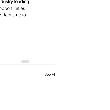
ndustry-leading 
opportunities 
rfect time to 
See All