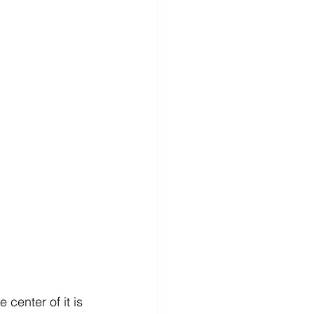
 center of it is 