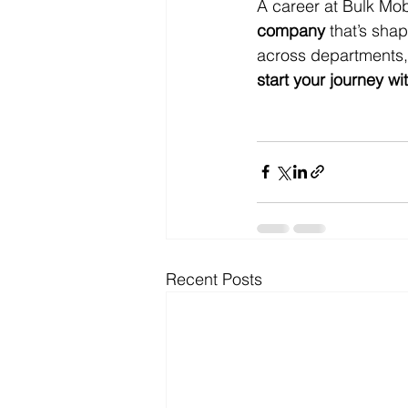
A career at Bulk Mob
company
 that’s sha
across departments, 
start your journey wi
Recent Posts