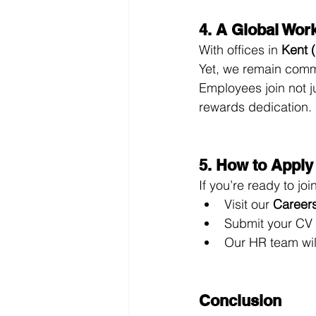
4. A Global Wor
With offices in 
Kent 
Yet, we remain commi
Employees join not 
rewards dedication.
5. How to Apply
If you’re ready to j
Visit our 
Career
Submit your CV a
Our HR team wil
Conclusion