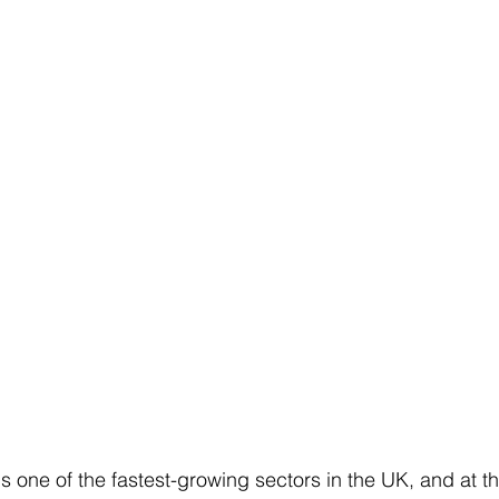
s one of the fastest-growing sectors in the UK, and at the