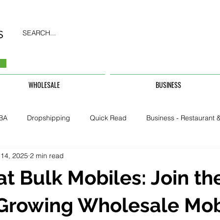
SEARCH...
WHOLESALE
BUSINESS
BA
Dropshipping
Quick Read
Business - Restaurant &
 14, 2025
2 min read
Business - CarHire, Uber, TFL
Business - Teachers, Students, U
at Bulk Mobiles: Join th
Security & Property
-Growing Wholesale Mob