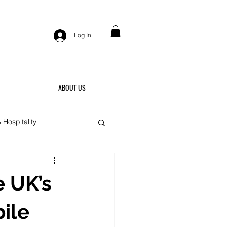
Log In
ABOUT US
 Hospitality
nis
e UK’s
ile