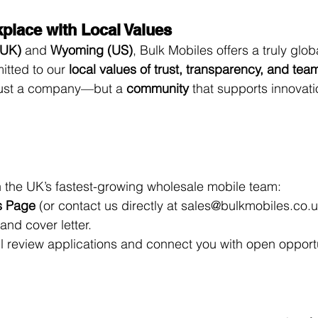
kplace with Local Values
(UK)
 and 
Wyoming (US)
, Bulk Mobiles offers a truly glob
tted to our 
local values of trust, transparency, and te
just a company—but a 
community
 that supports innovat
oin the UK’s fastest-growing wholesale mobile team:
s Page
 (or contact us directly at 
sales@bulkmobiles.co.
nd cover letter.
l review applications and connect you with open opportu