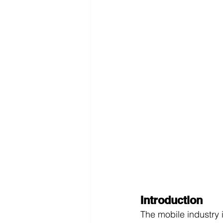
Introduction
The mobile industry i