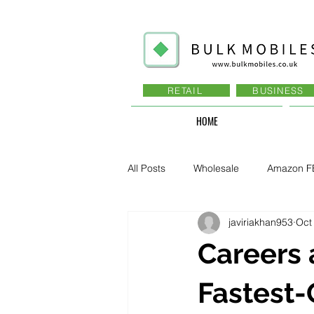
RETAIL
BUSINESS
HOME
All Posts
Wholesale
Amazon F
javiriakhan953
Oct
Business - Recruitment , Sales
Careers 
Business - Govt., Law, Police, RAF
Fastest