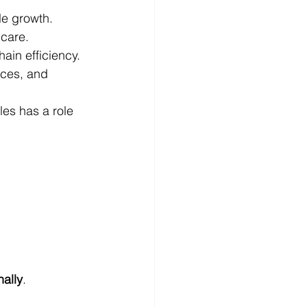
le growth.
 care.
ain efficiency.
ices, and 
les has a role 
nally
.