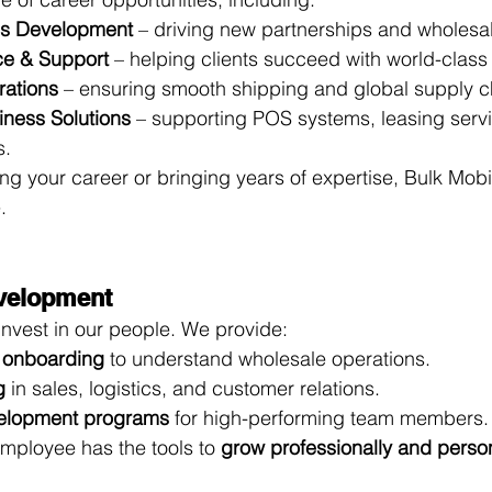
ss Development
 – driving new partnerships and wholesa
ce & Support
 – helping clients succeed with world-class
rations
 – ensuring smooth shipping and global supply ch
iness Solutions
 – supporting POS systems, leasing serv
s.
ng your career or bringing years of expertise, Bulk Mobi
.
evelopment
invest in our people. We provide:
 onboarding
 to understand wholesale operations.
g
 in sales, logistics, and customer relations.
elopment programs
 for high-performing team members.
mployee has the tools to 
grow professionally and perso