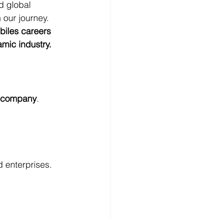
d global 
 our journey.
biles careers 
amic industry.
e company
. 
d enterprises.