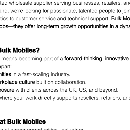
ted wholesale supplier serving businesses, retailers, an
nd, we’re looking for passionate, talented people to join
tics to customer service and technical support, 
Bulk Mo
 jobs—they offer long-term growth opportunities in a dyn
Bulk Mobiles?
s means becoming part of a 
forward-thinking, innovativ
apart:
ities
 in a fast-scaling industry.
rkplace culture
 built on collaboration.
xposure
 with clients across the UK, US, and beyond.
where your work directly supports resellers, retailers, an
 at Bulk Mobiles
e of career opportunities, including: