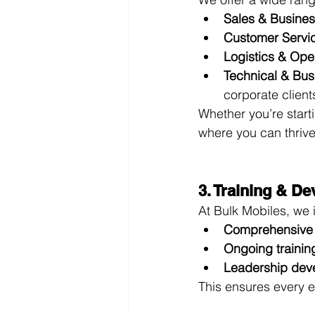
Sales & Busine
Customer Servi
Logistics & Ope
Technical & Bus
corporate client
Whether you’re starti
where you can thrive
3. Training & D
At Bulk Mobiles, we 
Comprehensive
Ongoing trainin
Leadership dev
This ensures every e