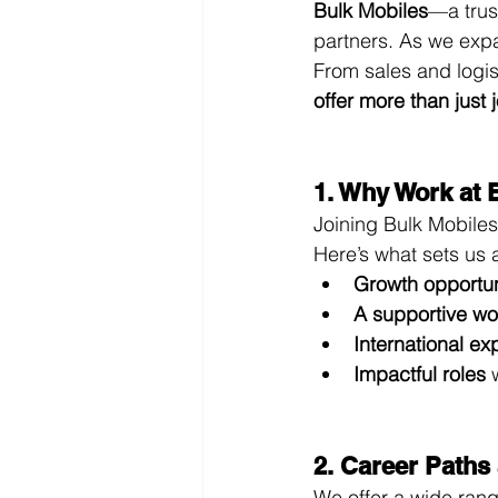
Bulk Mobiles
—a trus
partners. As we expa
From sales and logis
offer more than just
1. Why Work at 
Joining Bulk Mobile
Here’s what sets us 
Growth opportun
A supportive wo
International e
Impactful roles
 
2. Career Paths
We offer a wide rang