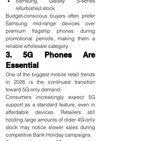
Samsung Galaxy S-series 
refurbished stock
Budget-conscious buyers often prefer 
Samsung mid-range devices over 
premium flagship phones during 
promotional periods, making them a 
reliable wholesale category.
3. 5G Phones Are 
Essential
One of the biggest mobile retail trends 
in 2026 is the continued transition 
toward 5G-only demand.
Consumers increasingly expect 5G 
support as a standard feature, even in 
affordable devices. Retailers still 
holding large amounts of older 4G-only 
stock may notice slower sales during 
competitive Bank Holiday campaigns.