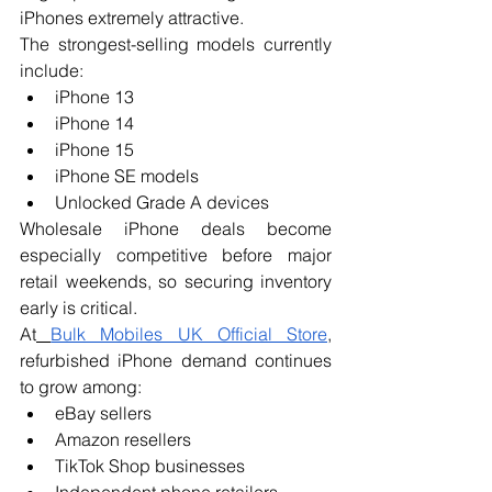
iPhones extremely attractive.
The strongest-selling models currently 
include:
iPhone 13
iPhone 14
iPhone 15
iPhone SE models
Unlocked Grade A devices
Wholesale iPhone deals become 
especially competitive before major 
retail weekends, so securing inventory 
early is critical.
At
Bulk Mobiles UK Official Store
, 
refurbished iPhone demand continues 
to grow among:
eBay sellers
Amazon resellers
TikTok Shop businesses
Independent phone retailers