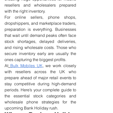
resellers and wholesalers prepared 
with the right inventory.
For online sellers, phone shops, 
dropshippers, and marketplace traders, 
preparation is everything. Businesses 
that wait until demand peaks often face 
stock shortages, delayed deliveries, 
and rising wholesale costs. Those who 
secure inventory early are usually the 
ones capturing the biggest profits.
At
Bulk Mobiles UK
, we work closely 
with resellers across the UK who 
prepare ahead of major retail events to 
stay competitive during high-demand 
periods. Here’s your complete guide to 
the essential stock categories and 
wholesale phone strategies for the 
upcoming Bank Holiday rush.