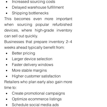
Increased sourcing costs
Delayed warehouse fulfillment
Shipping bottlenecks
This becomes even more important 
when sourcing popular refurbished 
devices, where high-grade inventory 
can sell out quickly.
Businesses that prepare inventory 2–4 
weeks ahead typically benefit from:
Better pricing
Larger device selection
Faster delivery windows
More stable margins
Higher customer satisfaction
Retailers who plan early also gain more 
time to:
Create promotional campaigns
Optimize ecommerce listings
Schedule social media ads