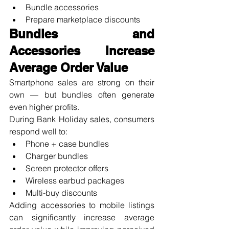
Bundle accessories
Prepare marketplace discounts
Bundles and 
Accessories Increase 
Average Order Value
Smartphone sales are strong on their 
own — but bundles often generate 
even higher profits.
During Bank Holiday sales, consumers 
respond well to:
Phone + case bundles
Charger bundles
Screen protector offers
Wireless earbud packages
Multi-buy discounts
Adding accessories to mobile listings 
can significantly increase average 