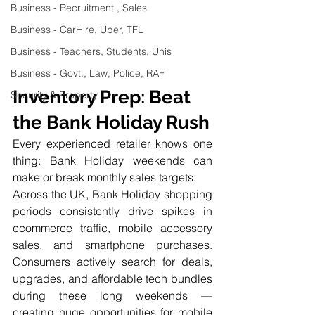
Business - Recruitment , Sales
Business - CarHire, Uber, TFL
Business - Teachers, Students, Unis
Business - Govt., Law, Police, RAF
Inventory Prep: Beat 
Security & Property
the Bank Holiday Rush
Every experienced retailer knows one 
thing: Bank Holiday weekends can 
make or break monthly sales targets.
Across the UK, Bank Holiday shopping 
periods consistently drive spikes in 
ecommerce traffic, mobile accessory 
sales, and smartphone purchases. 
Consumers actively search for deals, 
upgrades, and affordable tech bundles 
during these long weekends — 
creating huge opportunities for mobile 