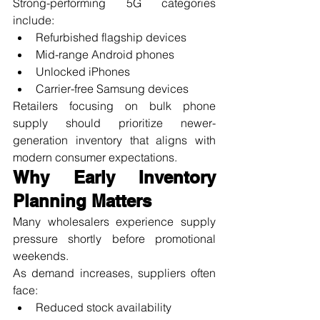
Strong-performing 5G categories 
include:
Refurbished flagship devices
Mid-range Android phones
Unlocked iPhones
Carrier-free Samsung devices
Retailers focusing on bulk phone 
supply should prioritize newer-
generation inventory that aligns with 
modern consumer expectations.
Why Early Inventory 
Planning Matters
Many wholesalers experience supply 
pressure shortly before promotional 
weekends.
As demand increases, suppliers often 
face:
Reduced stock availability