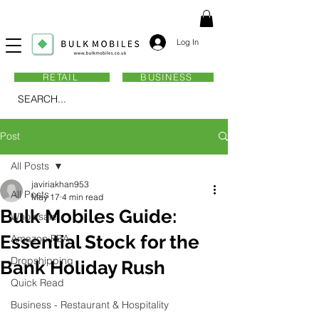
Log In
RETAIL
BUSINESS
SEARCH...
Post
All Posts
javiriakhan953
All Posts
May 17
4 min read
Bulk Mobiles Guide:
Wholesale
Essential Stock for the
Amazon FBA
Dropshipping
Bank Holiday Rush
Quick Read
Business - Restaurant & Hospitality