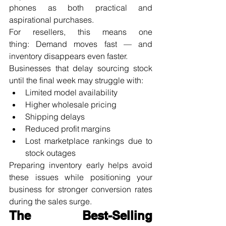
phones as both practical and 
aspirational purchases.
For resellers, this means one 
thing: Demand moves fast — and 
inventory disappears even faster.
Businesses that delay sourcing stock 
until the final week may struggle with:
Limited model availability
Higher wholesale pricing
Shipping delays
Reduced profit margins
Lost marketplace rankings due to 
stock outages
Preparing inventory early helps avoid 
these issues while positioning your 
business for stronger conversion rates 
during the sales surge.
The Best-Selling 