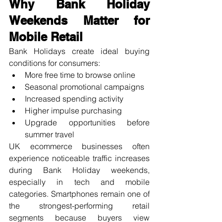
Why Bank Holiday 
Weekends Matter for 
Mobile Retail
Bank Holidays create ideal buying 
conditions for consumers:
More free time to browse online
Seasonal promotional campaigns
Increased spending activity
Higher impulse purchasing
Upgrade opportunities before 
summer travel
UK ecommerce businesses often 
experience noticeable traffic increases 
during Bank Holiday weekends, 
especially in tech and mobile 
categories. Smartphones remain one of 
the strongest-performing retail 
segments because buyers view 