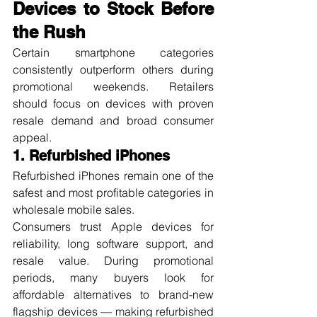
Devices to Stock Before 
the Rush
Certain smartphone categories 
consistently outperform others during 
promotional weekends. Retailers 
should focus on devices with proven 
resale demand and broad consumer 
appeal.
1. Refurbished iPhones
Refurbished iPhones remain one of the 
safest and most profitable categories in 
wholesale mobile sales.
Consumers trust Apple devices for 
reliability, long software support, and 
resale value. During promotional 
periods, many buyers look for 
affordable alternatives to brand-new 
flagship devices — making refurbished 