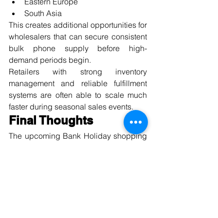
Eastern Europe
South Asia
This creates additional opportunities for 
wholesalers that can secure consistent 
bulk phone supply before high-
demand periods begin.
Retailers with strong inventory 
management and reliable fulfillment 
systems are often able to scale much 
faster during seasonal sales events.
Final Thoughts
The upcoming Bank Holiday shopping 
period represents a major opportunity 
for mobile retailers and wholesale 
buyers across the UK.
Consumers are actively searching for:
Affordable refurbished iPhones
5G smartphones
Samsung Galaxy deals