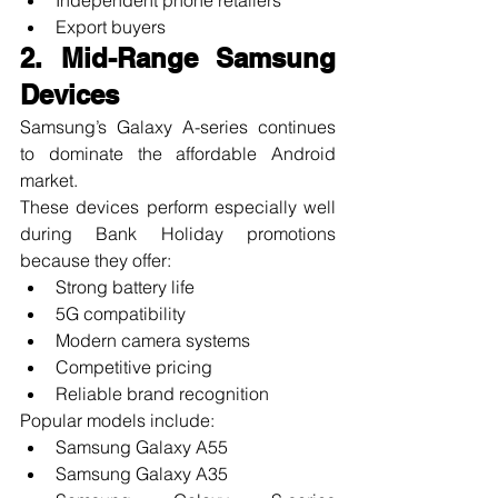
Export buyers
2. Mid-Range Samsung 
Devices
Samsung’s Galaxy A-series continues 
to dominate the affordable Android 
market.
These devices perform especially well 
during Bank Holiday promotions 
because they offer:
Strong battery life
5G compatibility
Modern camera systems
Competitive pricing
Reliable brand recognition
Popular models include:
Samsung Galaxy A55
Samsung Galaxy A35