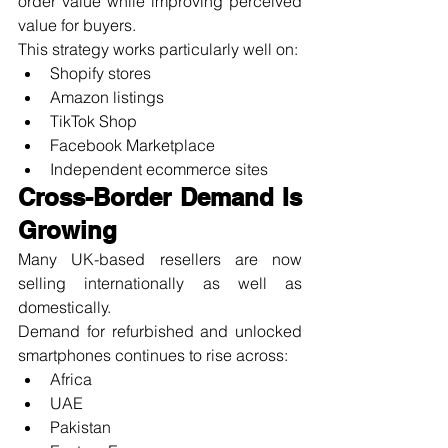
order value while improving perceived 
value for buyers.
This strategy works particularly well on:
Shopify stores
Amazon listings
TikTok Shop
Facebook Marketplace
Independent ecommerce sites
Cross-Border Demand Is 
Growing
Many UK-based resellers are now 
selling internationally as well as 
domestically.
Demand for refurbished and unlocked 
smartphones continues to rise across:
Africa
UAE
Pakistan