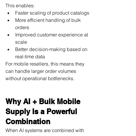
This enables:
Faster scaling of product catalogs
More efficient handling of bulk 
orders
Improved customer experience at 
scale
Better decision-making based on 
real-time data
For mobile resellers, this means they 
can handle larger order volumes 
without operational bottlenecks.
Why AI + Bulk Mobile 
Supply Is a Powerful 
Combination
When AI systems are combined with 