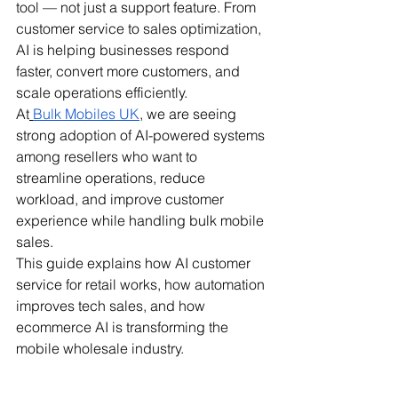
tool — not just a support feature. From 
customer service to sales optimization, 
AI is helping businesses respond 
faster, convert more customers, and 
scale operations efficiently.
At
Bulk Mobiles UK
, we are seeing 
strong adoption of AI-powered systems 
among resellers who want to 
streamline operations, reduce 
workload, and improve customer 
experience while handling bulk mobile 
sales.
This guide explains how AI customer 
service for retail works, how automation 
improves tech sales, and how 
ecommerce AI is transforming the 
mobile wholesale industry.