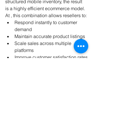
structured mobile inventory, the result 
is a highly efficient ecommerce model.
At , this combination allows resellers to:
Respond instantly to customer 
demand
Maintain accurate product listings
Scale sales across multiple 
platforms
Improve customer satisfaction rates
Reduce manual workload 
significantly
AI handles the operations — while bulk 
supply ensures inventory stability.
Final Thoughts
AI is transforming ecommerce from a 
manual process into an intelligent, 