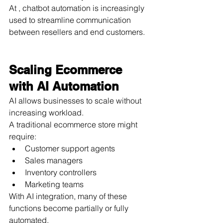
At , chatbot automation is increasingly 
used to streamline communication 
between resellers and end customers.
Scaling Ecommerce 
with AI Automation
AI allows businesses to scale without 
increasing workload.
A traditional ecommerce store might 
require:
Customer support agents
Sales managers
Inventory controllers
Marketing teams
With AI integration, many of these 
functions become partially or fully 
automated.