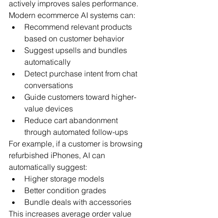
actively improves sales performance.
Modern ecommerce AI systems can:
Recommend relevant products 
based on customer behavior
Suggest upsells and bundles 
automatically
Detect purchase intent from chat 
conversations
Guide customers toward higher-
value devices
Reduce cart abandonment 
through automated follow-ups
For example, if a customer is browsing 
refurbished iPhones, AI can 
automatically suggest:
Higher storage models
Better condition grades
Bundle deals with accessories
This increases average order value 