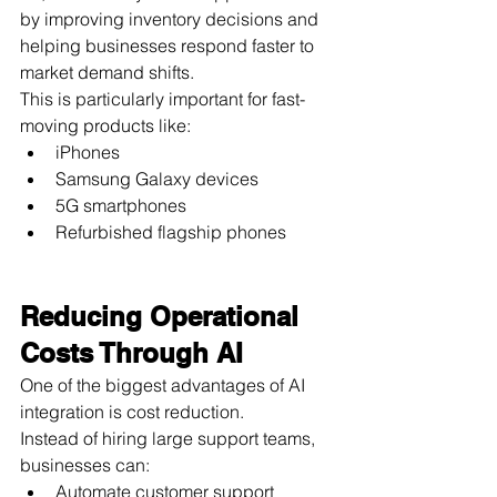
by improving inventory decisions and 
helping businesses respond faster to 
market demand shifts.
This is particularly important for fast-
moving products like:
iPhones
Samsung Galaxy devices
5G smartphones
Refurbished flagship phones
Reducing Operational 
Costs Through AI
One of the biggest advantages of AI 
integration is cost reduction.
Instead of hiring large support teams, 
businesses can:
Automate customer support 