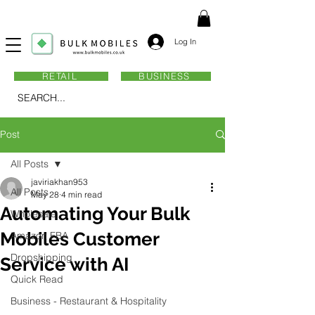
Log In
RETAIL
BUSINESS
SEARCH...
Post
All Posts
javiriakhan953
All Posts
May 28
4 min read
Automating Your Bulk
Wholesale
Mobiles Customer
Amazon FBA
Dropshipping
Service with AI
Quick Read
Business - Restaurant & Hospitality