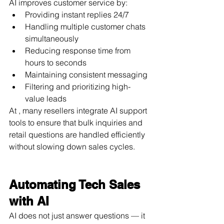
AI improves customer service by:
Providing instant replies 24/7
Handling multiple customer chats 
simultaneously
Reducing response time from 
hours to seconds
Maintaining consistent messaging
Filtering and prioritizing high-
value leads
At , many resellers integrate AI support 
tools to ensure that bulk inquiries and 
retail questions are handled efficiently 
without slowing down sales cycles.
Automating Tech Sales 
with AI
AI does not just answer questions — it 