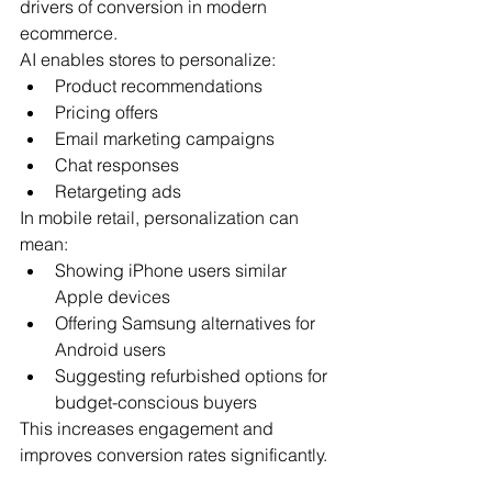
drivers of conversion in modern 
ecommerce.
AI enables stores to personalize:
Product recommendations
Pricing offers
Email marketing campaigns
Chat responses
Retargeting ads
In mobile retail, personalization can 
mean:
Showing iPhone users similar 
Apple devices
Offering Samsung alternatives for 
Android users
Suggesting refurbished options for 
budget-conscious buyers
This increases engagement and 
improves conversion rates significantly.