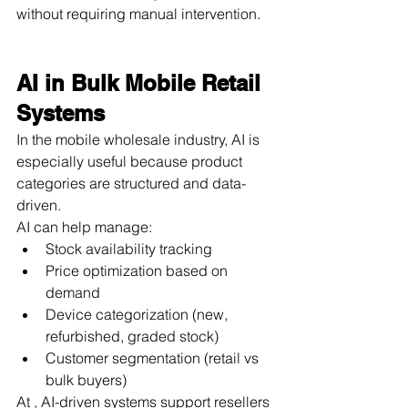
without requiring manual intervention.
AI in Bulk Mobile Retail 
Systems
In the mobile wholesale industry, AI is 
especially useful because product 
categories are structured and data-
driven.
AI can help manage:
Stock availability tracking
Price optimization based on 
demand
Device categorization (new, 
refurbished, graded stock)
Customer segmentation (retail vs 
bulk buyers)
At , AI-driven systems support resellers 