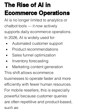
The Rise of AI in 
Ecommerce Operations
AI is no longer limited to analytics or 
chatbot tools — it now actively 
supports daily ecommerce operations.
In 2026, AI is widely used for:
Automated customer support
Product recommendations
Sales funnel optimization
Inventory forecasting
Marketing content generation
This shift allows ecommerce 
businesses to operate faster and more 
efficiently with fewer human resources.
For mobile resellers, this is especially 
powerful because customer queries 
are often repetitive and product-based, 
such as: