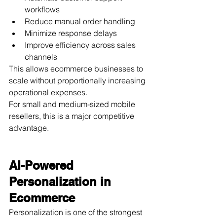
workflows
Reduce manual order handling
Minimize response delays
Improve efficiency across sales 
channels
This allows ecommerce businesses to 
scale without proportionally increasing 
operational expenses.
For small and medium-sized mobile 
resellers, this is a major competitive 
advantage.
AI-Powered 
Personalization in 
Ecommerce
Personalization is one of the strongest 