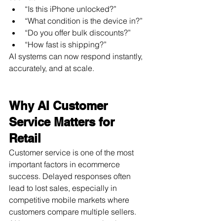
“Is this iPhone unlocked?”
“What condition is the device in?”
“Do you offer bulk discounts?”
“How fast is shipping?”
AI systems can now respond instantly, 
accurately, and at scale.
Why AI Customer 
Service Matters for 
Retail
Customer service is one of the most 
important factors in ecommerce 
success. Delayed responses often 
lead to lost sales, especially in 
competitive mobile markets where 
customers compare multiple sellers.