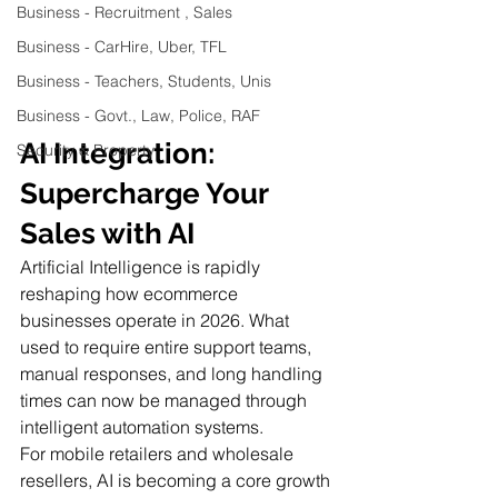
Business - Recruitment , Sales
Business - CarHire, Uber, TFL
Business - Teachers, Students, Unis
Business - Govt., Law, Police, RAF
AI Integration: 
Security & Property
Supercharge Your 
Sales with AI
Artificial Intelligence is rapidly 
reshaping how ecommerce 
businesses operate in 2026. What 
used to require entire support teams, 
manual responses, and long handling 
times can now be managed through 
intelligent automation systems.
For mobile retailers and wholesale 
resellers, AI is becoming a core growth 