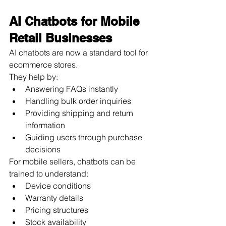
AI Chatbots for Mobile 
Retail Businesses
AI chatbots are now a standard tool for 
ecommerce stores.
They help by:
Answering FAQs instantly
Handling bulk order inquiries
Providing shipping and return 
information
Guiding users through purchase 
decisions
For mobile sellers, chatbots can be 
trained to understand:
Device conditions
Warranty details
Pricing structures
Stock availability