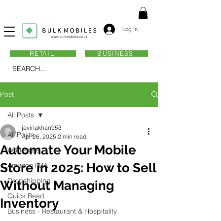
Log In
RETAIL
BUSINESS
SEARCH...
Post
All Posts
javiriakhan953
All Posts
Apr 26, 2025
2 min read
Automate Your Mobile
Wholesale
Store in 2025: How to Sell
Amazon FBA
Dropshipping
Without Managing
Quick Read
Inventory
Business - Restaurant & Hospitality