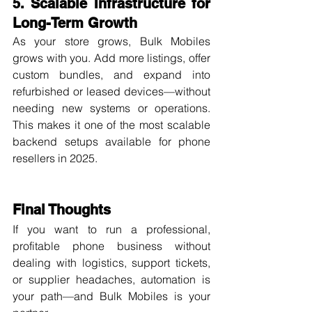
5. Scalable Infrastructure for 
Long-Term Growth
As your store grows, Bulk Mobiles 
grows with you. Add more listings, offer 
custom bundles, and expand into 
refurbished or leased devices—without 
needing new systems or operations. 
This makes it one of the most scalable 
backend setups available for phone 
resellers in 2025.
Final Thoughts
If you want to run a professional, 
profitable phone business without 
dealing with logistics, support tickets, 
or supplier headaches, automation is 
your path—and Bulk Mobiles is your 