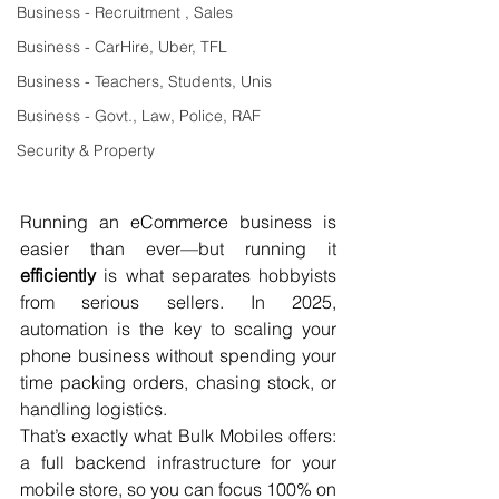
Business - Recruitment , Sales
Business - CarHire, Uber, TFL
Business - Teachers, Students, Unis
Business - Govt., Law, Police, RAF
Security & Property
Running an eCommerce business is 
easier than ever—but running it 
efficiently
 is what separates hobbyists 
from serious sellers. In 2025, 
automation is the key to scaling your 
phone business without spending your 
time packing orders, chasing stock, or 
handling logistics.
That’s exactly what Bulk Mobiles offers: 
a full backend infrastructure for your 
mobile store, so you can focus 100% on 