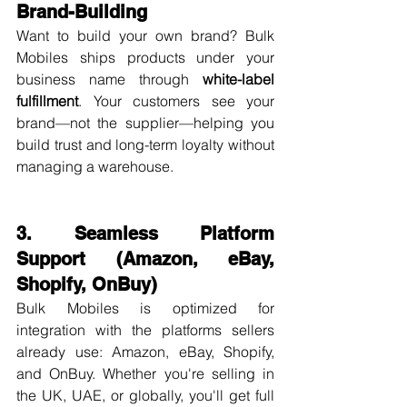
Brand-Building
Want to build your own brand? Bulk 
Mobiles ships products under your 
business name through 
white-label 
fulfillment
. Your customers see your 
brand—not the supplier—helping you 
build trust and long-term loyalty without 
managing a warehouse.
3. Seamless Platform 
Support (Amazon, eBay, 
Shopify, OnBuy)
Bulk Mobiles is optimized for 
integration with the platforms sellers 
already use: Amazon, eBay, Shopify, 
and OnBuy. Whether you're selling in 
the UK, UAE, or globally, you'll get full 