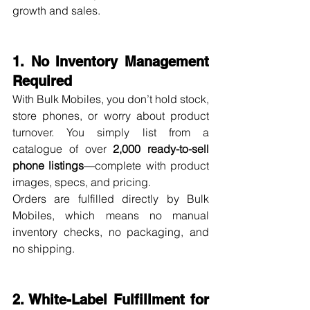
growth and sales.
1. No Inventory Management 
Required
With Bulk Mobiles, you don’t hold stock, 
store phones, or worry about product 
turnover. You simply list from a 
catalogue of over 
2,000 ready-to-sell 
phone listings
—complete with product 
images, specs, and pricing.
Orders are fulfilled directly by Bulk 
Mobiles, which means no manual 
inventory checks, no packaging, and 
no shipping.
2. White-Label Fulfillment for 