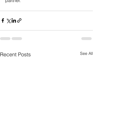
partner.
See All
Recent Posts