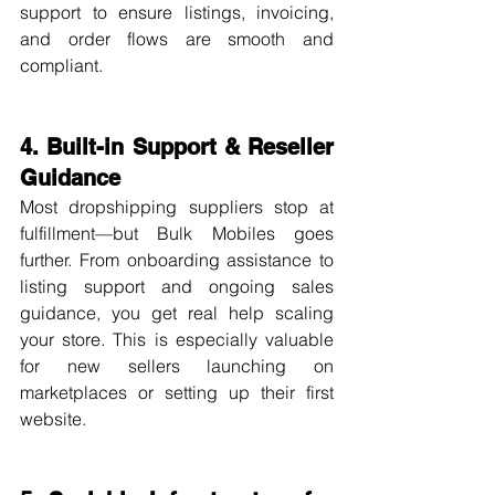
support to ensure listings, invoicing, 
and order flows are smooth and 
compliant.
4. Built-in Support & Reseller 
Guidance
Most dropshipping suppliers stop at 
fulfillment—but Bulk Mobiles goes 
further. From onboarding assistance to 
listing support and ongoing sales 
guidance, you get real help scaling 
your store. This is especially valuable 
for new sellers launching on 
marketplaces or setting up their first 
website.