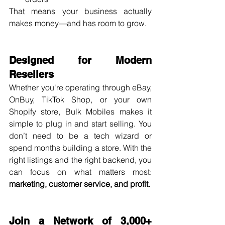
That means your business actually 
makes money—and has room to grow.
Designed for Modern 
Resellers
Whether you're operating through eBay, 
OnBuy, TikTok Shop, or your own 
Shopify store, Bulk Mobiles makes it 
simple to plug in and start selling. You 
don’t need to be a tech wizard or 
spend months building a store. With the 
right listings and the right backend, you 
can focus on what matters most: 
marketing, customer service, and profit.
Join a Network of 3,000+ 