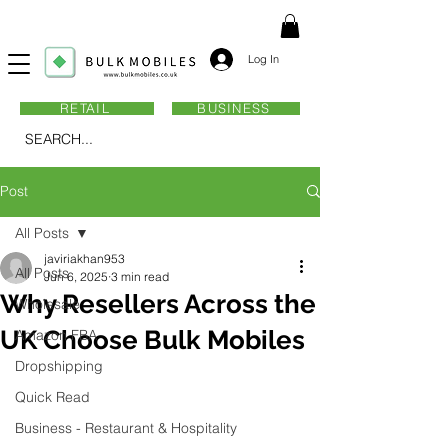
Log In
RETAIL
BUSINESS
SEARCH...
Post
All Posts
javiriakhan953
All Posts
Jun 6, 2025
3 min read
Why Resellers Across the
Wholesale
UK Choose Bulk Mobiles
Amazon FBA
Dropshipping
Quick Read
Business - Restaurant & Hospitality