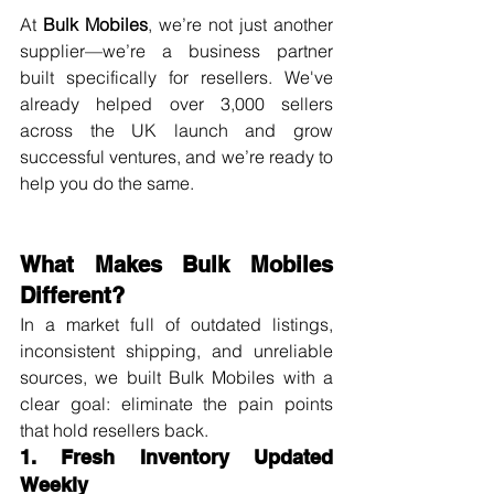
At 
Bulk Mobiles
, we’re not just another 
supplier—we’re a business partner 
built specifically for resellers. We've 
already helped over 3,000 sellers 
across the UK launch and grow 
successful ventures, and we’re ready to 
help you do the same.
What Makes Bulk Mobiles 
Different?
In a market full of outdated listings, 
inconsistent shipping, and unreliable 
sources, we built Bulk Mobiles with a 
clear goal: eliminate the pain points 
that hold resellers back.
1. Fresh Inventory Updated 
Weekly