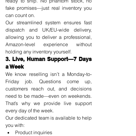
ready to ship. No phantom stock, no 
fake promises—just real inventory you 
can count on.
Our streamlined system ensures fast 
dispatch and UK/EU-wide delivery, 
allowing you to deliver a professional, 
Amazon-level experience without 
holding any inventory yourself.
3. Live, Human Support—7 Days 
a Week
We know reselling isn’t a Monday-to-
Friday job. Questions come up, 
customers reach out, and decisions 
need to be made—even on weekends. 
That’s why we provide live support 
every day of the week.
Our dedicated team is available to help 
you with:
Product inquiries