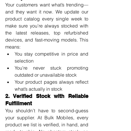
Your customers want what’s trending—
and they want it now. We update our 
product catalog every single week to 
make sure you’re always stocked with 
the latest releases, top refurbished 
devices, and fast-moving models. This 
means:
You stay competitive in price and 
selection
You’re never stuck promoting 
outdated or unavailable stock
Your product pages always reflect 
what’s actually in stock
2. Verified Stock with Reliable 
Fulfillment
You shouldn’t have to second-guess 
your supplier. At Bulk Mobiles, every 
product we list is verified, in hand, and 