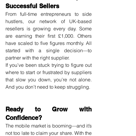
Successful Sellers
From full-time entrepreneurs to side 
hustlers, our network of UK-based 
resellers is growing every day. Some 
are earning their first £1,000. Others 
have scaled to five figures monthly. All 
started with a single decision—to 
partner with the right supplier.
If you’ve been stuck trying to figure out 
where to start or frustrated by suppliers 
that slow you down, you’re not alone. 
And you don’t need to keep struggling.
Ready to Grow with 
Confidence?
The mobile market is booming—and it’s 
not too late to claim your share. With the 