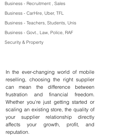
Business - Recruitment , Sales
Business - CarHire, Uber, TFL
Business - Teachers, Students, Unis
Business - Govt., Law, Police, RAF
Security & Property
In the ever-changing world of mobile 
reselling, choosing the right supplier 
can mean the difference between 
frustration and financial freedom. 
Whether you're just getting started or 
scaling an existing store, the quality of 
your supplier relationship directly 
affects your growth, profit, and 
reputation.