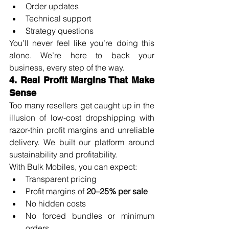
Order updates
Technical support
Strategy questions
You’ll never feel like you’re doing this 
alone. We’re here to back your 
business, every step of the way.
4. Real Profit Margins That Make 
Sense
Too many resellers get caught up in the 
illusion of low-cost dropshipping with 
razor-thin profit margins and unreliable 
delivery. We built our platform around 
sustainability and profitability.
With Bulk Mobiles, you can expect:
Transparent pricing
Profit margins of 
20–25% per sale
No hidden costs
No forced bundles or minimum 
orders