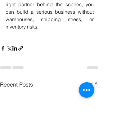
right partner behind the scenes, you 
can build a serious business without 
warehouses, shipping stress, or 
inventory risks.
See All
Recent Posts