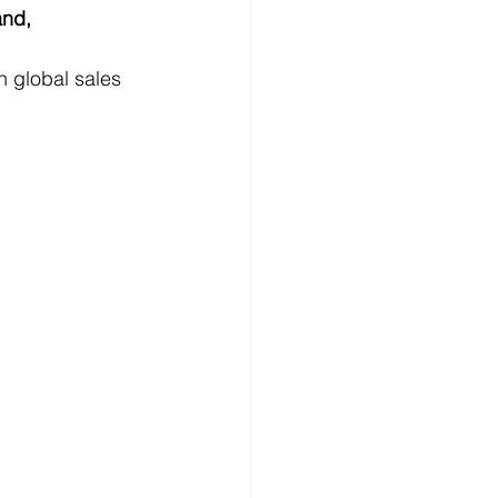
nd, 
n global sales 