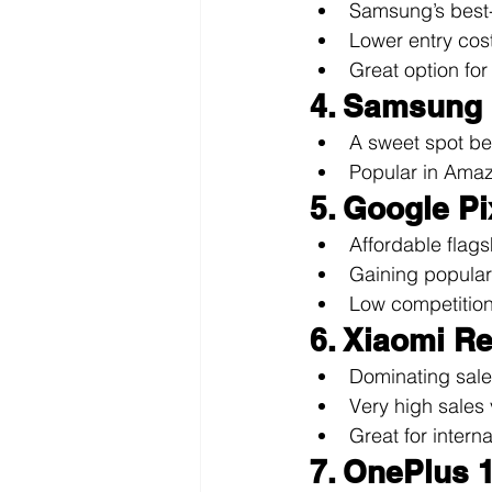
Samsung’s best-
Lower entry cos
Great option fo
4. Samsung
A sweet spot be
Popular in Amaz
5. Google Pi
Affordable flags
Gaining popular
Low competition 
6. Xiaomi R
Dominating sale
Very high sales 
Great for intern
7. OnePlus 