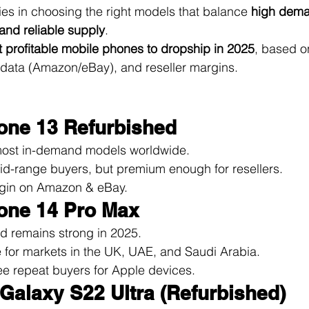
ies in choosing the right models that balance 
high dema
 and reliable supply
.
 profitable mobile phones to dropship in 2025
, based o
 data (Amazon/eBay), and reseller margins.
hone 13 Refurbished
e most in-demand models worldwide.
mid-range buyers, but premium enough for resellers.
rgin on Amazon & eBay.
hone 14 Pro Max
 remains strong in 2025.
e for markets in the UK, UAE, and Saudi Arabia.
e repeat buyers for Apple devices.
Galaxy S22 Ultra (Refurbished)