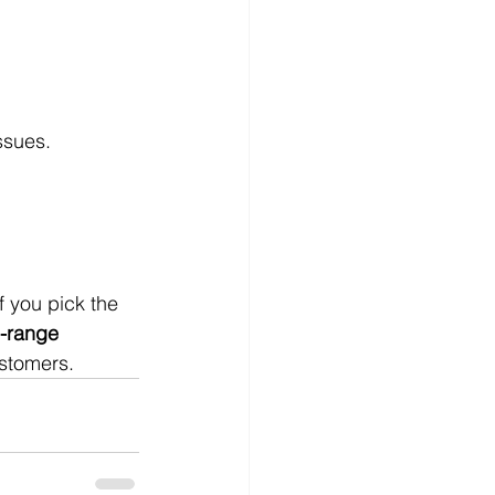
ssues.
 you pick the 
-range 
ustomers.