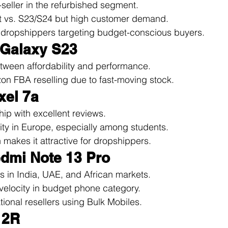
seller in the refurbished segment.
t vs. S23/S24 but high customer demand.
r dropshippers targeting budget-conscious buyers.
 Galaxy S23
tween affordability and performance.
on FBA reselling due to fast-moving stock.
xel 7a
hip with excellent reviews.
ity in Europe, especially among students.
makes it attractive for dropshippers.
edmi Note 13 Pro
s in India, UAE, and African markets.
velocity in budget phone category.
ational resellers using Bulk Mobiles.
12R