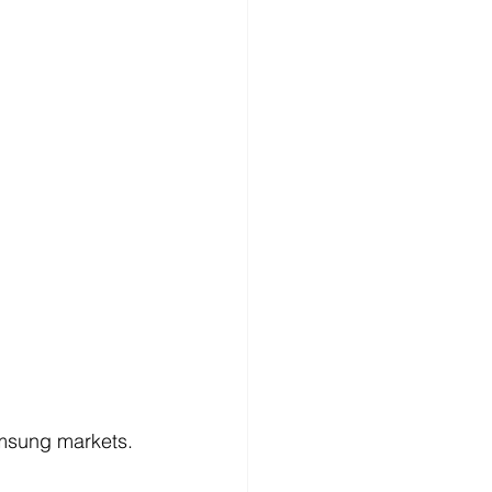
amsung markets.