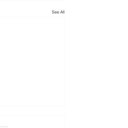
See All