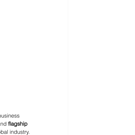
business 
and 
flagship 
bal industry. 