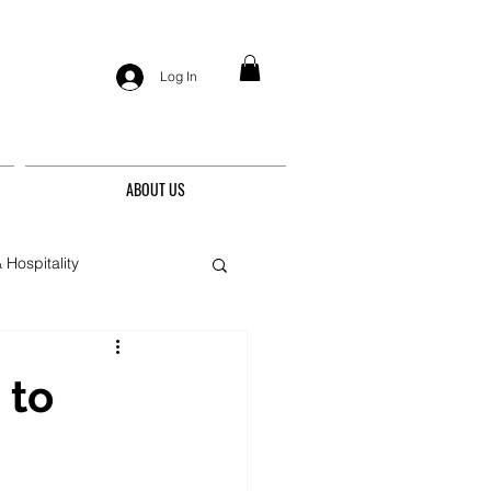
Log In
ABOUT US
 Hospitality
nis
 to