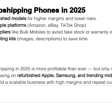
opshipping Phones in 2025
bished models
 for higher margins and lower risks.
iple platforms
 (Amazon, eBay, TikTok Shop).
pliers
 like Bulk Mobiles to avoid fake stock or warranty i
ing kits
 (images, descriptions) to save time.
pping in 2025 is more profitable than ever — but only if
using on 
refurbished Apple, Samsung, and trending mid
ild a scalable business with high margins and repeat c