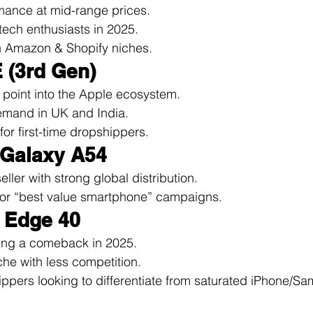
mance at mid-range prices.
ech enthusiasts in 2025.
n Amazon & Shopify niches.
 (3rd Gen)
 point into the Apple ecosystem.
emand in UK and India.
for first-time dropshippers.
 Galaxy A54
ller with strong global distribution.
for “best value smartphone” campaigns.
a Edge 40
ing a comeback in 2025.
he with less competition.
hippers looking to differentiate from saturated iPhone/S