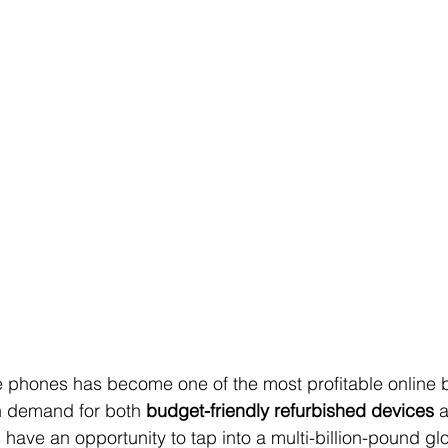
 phones has become one of the most profitable online 
h demand for both 
budget-friendly refurbished devices
 
s have an opportunity to tap into a multi-billion-pound glo