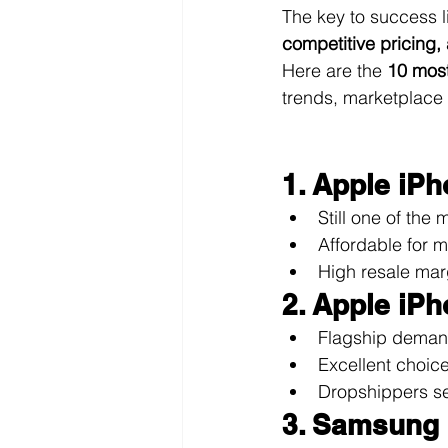
The key to success l
competitive pricing,
Here are the 
10 most
trends, marketplace
1. Apple iP
Still one of th
Affordable for 
High resale ma
2. Apple iP
Flagship demand
Excellent choic
Dropshippers se
3. Samsung 