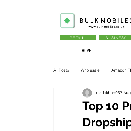
RETAIL
BUSINESS
HOME
All Posts
Wholesale
Amazon F
javiriakhan953
Aug
Business - Recruitment , Sales
Top 10 P
Business - Govt., Law, Police, RAF
Dropship