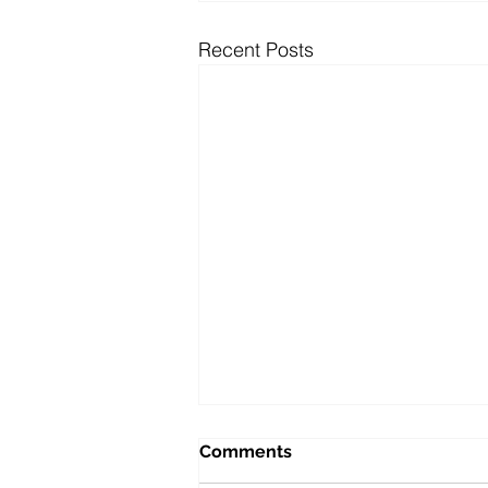
Recent Posts
Comments