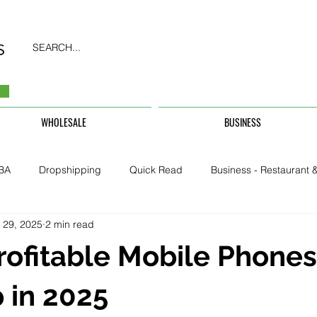
SEARCH...
WHOLESALE
BUSINESS
BA
Dropshipping
Quick Read
Business - Restaurant &
 29, 2025
2 min read
Business - CarHire, Uber, TFL
Business - Teachers, Students, U
rofitable Mobile Phones
Security & Property
 in 2025