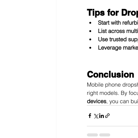
Tips for Dr
Start with refur
List across mult
Use trusted sup
Leverage market
Conclusion
Mobile phone dropshi
right models. By foc
devices
, you can bu