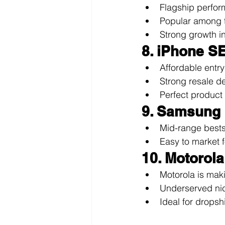
Flagship perfor
Popular among t
Strong growth i
8. iPhone SE
Affordable entry
Strong resale d
Perfect product 
9. Samsung
Mid-range bestse
Easy to market 
10. Motorol
Motorola is mak
Underserved nic
Ideal for drops