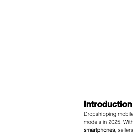
Introduction
Dropshipping mobile
models in 2025. Wit
smartphones
, seller