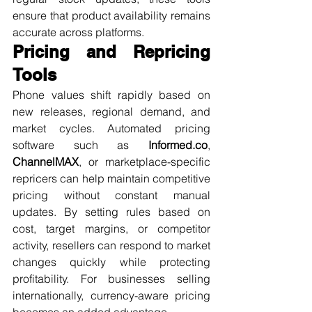
ensure that product availability remains 
accurate across platforms.
Pricing and Repricing 
Tools
Phone values shift rapidly based on 
new releases, regional demand, and 
market cycles. Automated pricing 
software such as 
Informed.co
, 
ChannelMAX
, or marketplace-specific 
repricers can help maintain competitive 
pricing without constant manual 
updates. By setting rules based on 
cost, target margins, or competitor 
activity, resellers can respond to market 
changes quickly while protecting 
profitability. For businesses selling 
internationally, currency-aware pricing 
becomes an added advantage.