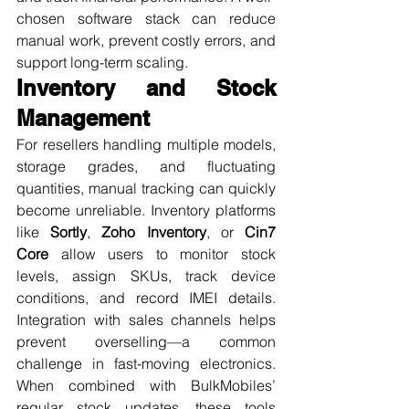
chosen software stack can reduce 
manual work, prevent costly errors, and 
support long-term scaling.
Inventory and Stock 
Management
For resellers handling multiple models, 
storage grades, and fluctuating 
quantities, manual tracking can quickly 
become unreliable. Inventory platforms 
like 
Sortly
, 
Zoho Inventory
, or 
Cin7 
Core
 allow users to monitor stock 
levels, assign SKUs, track device 
conditions, and record IMEI details. 
Integration with sales channels helps 
prevent overselling—a common 
challenge in fast-moving electronics. 
When combined with BulkMobiles’ 
regular stock updates, these tools 