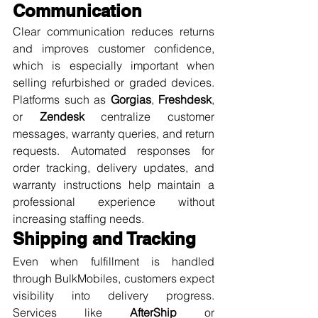
Communication
Clear communication reduces returns 
and improves customer confidence, 
which is especially important when 
selling refurbished or graded devices. 
Platforms such as 
Gorgias
, 
Freshdesk
, 
or 
Zendesk
 centralize customer 
messages, warranty queries, and return 
requests. Automated responses for 
order tracking, delivery updates, and 
warranty instructions help maintain a 
professional experience without 
increasing staffing needs.
Shipping and Tracking
Even when fulfillment is handled 
through BulkMobiles, customers expect 
visibility into delivery progress. 
Services like 
AfterShip
 or 