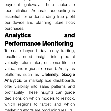
payment gateways help automate 
reconciliation. Accurate accounting is 
essential for understanding true profit 
per device and planning future stock 
purchases.
Analytics and 
Performance Monitoring
To scale beyond day-to-day trading, 
resellers need insight into product 
velocity, return rates, customer lifetime 
value, and regional demand. Analytics 
platforms such as 
Lifetimely
, 
Google 
Analytics
, or marketplace dashboards 
offer visibility into sales patterns and 
profitability. These insights can guide 
decisions on which models to restock, 
which regions to target, and which 
marketing efforts are producing results.