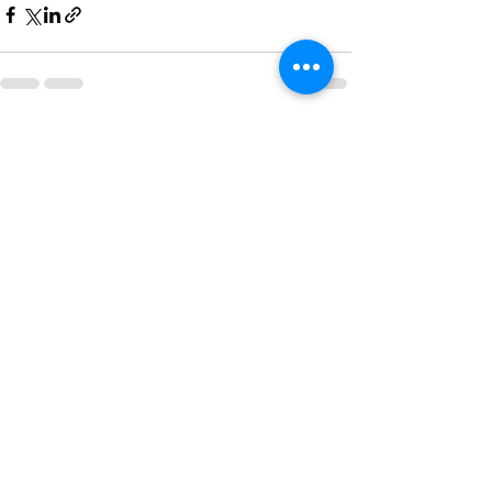
See All
Recent Posts