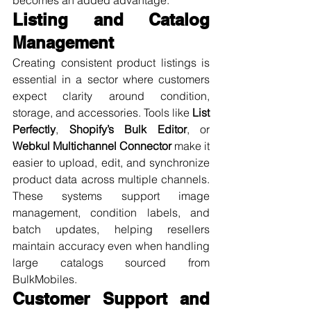
Listing and Catalog 
Management
Creating consistent product listings is 
essential in a sector where customers 
expect clarity around condition, 
storage, and accessories. Tools like 
List 
Perfectly
, 
Shopify’s Bulk Editor
, or 
Webkul Multichannel Connector
 make it 
easier to upload, edit, and synchronize 
product data across multiple channels. 
These systems support image 
management, condition labels, and 
batch updates, helping resellers 
maintain accuracy even when handling 
large catalogs sourced from 
BulkMobiles.
Customer Support and 