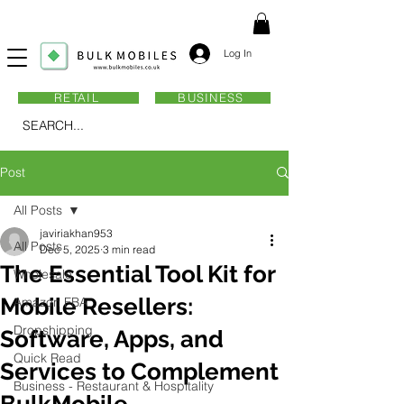
Log In
RETAIL
BUSINESS
SEARCH...
Post
All Posts
javiriakhan953
All Posts
Dec 5, 2025
3 min read
The Essential Tool Kit for
Wholesale
Mobile Resellers:
Amazon FBA
Dropshipping
Software, Apps, and
Quick Read
Services to Complement
Business - Restaurant & Hospitality
BulkMobile