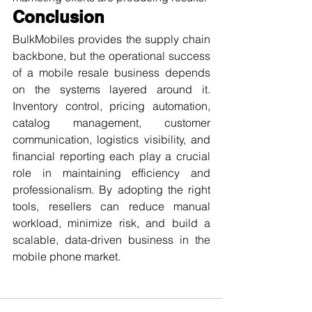
Conclusion
BulkMobiles provides the supply chain 
backbone, but the operational success 
of a mobile resale business depends 
on the systems layered around it. 
Inventory control, pricing automation, 
catalog management, customer 
communication, logistics visibility, and 
financial reporting each play a crucial 
role in maintaining efficiency and 
professionalism. By adopting the right 
tools, resellers can reduce manual 
workload, minimize risk, and build a 
scalable, data-driven business in the 
mobile phone market.