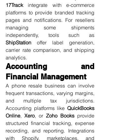
17Track
 integrate with e-commerce 
platforms to provide branded tracking 
pages and notifications. For resellers 
managing some shipments 
independently, tools such as 
ShipStation
 offer label generation, 
carrier rate comparison, and shipping 
analytics.
Accounting and 
Financial Management
A phone resale business can involve 
frequent transactions, varying margins, 
and multiple tax jurisdictions. 
Accounting platforms like 
QuickBooks 
Online
, 
Xero
, or 
Zoho Books
 provide 
structured financial tracking, expense 
recording, and reporting. Integrations 
with Shopify, marketplaces, and 