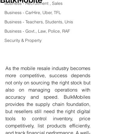
Business - Recruitment , Sales
Business - CarHire, Uber, TFL
Business - Teachers, Students, Unis
Business - Govt., Law, Police, RAF
Security & Property
As the mobile resale industry becomes 
more competitive, success depends 
not only on sourcing the right stock but 
also on managing operations with 
accuracy and speed. BulkMobiles 
provides the supply chain foundation, 
but resellers still need the right digital 
tools to control inventory, price 
competitively, list products efficiently, 
and track financial performance. A well-