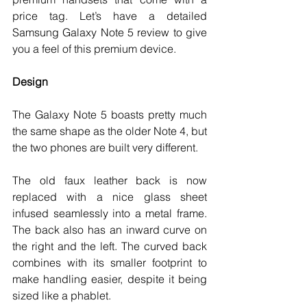
price tag. Let’s have a detailed 
Samsung Galaxy Note 5 review to give 
you a feel of this premium device.
Design
The Galaxy Note 5 boasts pretty much 
the same shape as the older Note 4, but 
the two phones are built very different. 
The old faux leather back is now 
replaced with a nice glass sheet 
infused seamlessly into a metal frame. 
The back also has an inward curve on 
the right and the left. The curved back 
combines with its smaller footprint to 
make handling easier, despite it being 
sized like a phablet. 