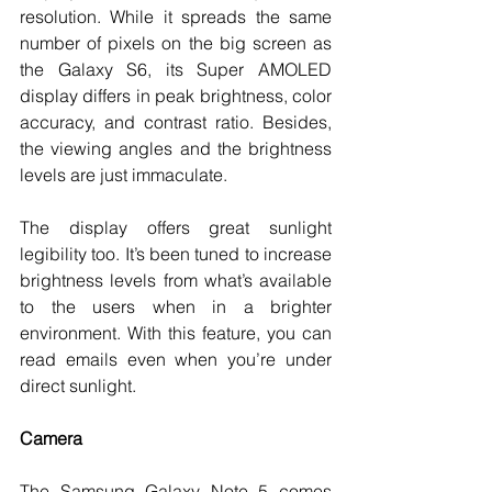
resolution. While it spreads the same 
number of pixels on the big screen as 
the Galaxy S6, its Super AMOLED 
display differs in peak brightness, color 
accuracy, and contrast ratio. Besides, 
the viewing angles and the brightness 
levels are just immaculate.
The display offers great sunlight 
legibility too. It’s been tuned to increase 
brightness levels from what’s available 
to the users when in a brighter 
environment. With this feature, you can 
read emails even when you’re under 
direct sunlight.
Camera
The Samsung Galaxy Note 5 comes 