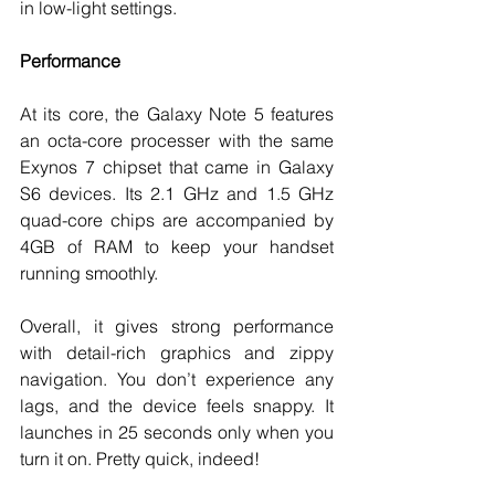
in low-light settings.
Performance
At its core, the Galaxy Note 5 features 
an octa-core processer with the same 
Exynos 7 chipset that came in Galaxy 
S6 devices. Its 2.1 GHz and 1.5 GHz 
quad-core chips are accompanied by 
4GB of RAM to keep your handset 
running smoothly.
Overall, it gives strong performance 
with detail-rich graphics and zippy 
navigation. You don’t experience any 
lags, and the device feels snappy. It 
launches in 25 seconds only when you 
turn it on. Pretty quick, indeed!