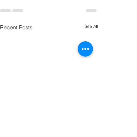
See All
Recent Posts