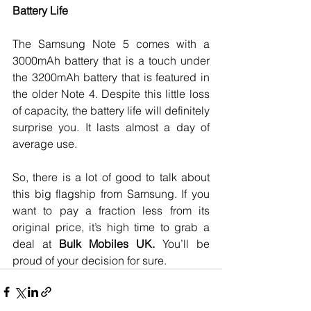
Battery Life
The Samsung Note 5 comes with a 
3000mAh battery that is a touch under 
the 3200mAh battery that is featured in 
the older Note 4. Despite this little loss 
of capacity, the battery life will definitely 
surprise you. It lasts almost a day of 
average use. 
So, there is a lot of good to talk about 
this big flagship from Samsung. If you 
want to pay a fraction less from its 
original price, it’s high time to grab a 
deal at 
Bulk Mobiles UK.
 You’ll be 
proud of your decision for sure.