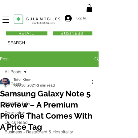
Log In
RETAIL
BUSINESS
SEARCH...
Post
All Posts
Taha Khan
All Posts
Nov 30, 2021
3 min read
Samsung Galaxy Note 5
Wholesale
Review – A Premium
Amazon FBA
Dropshipping
Phone That Comes With
Quick Read
A Price Tag
Business - Restaurant & Hospitality