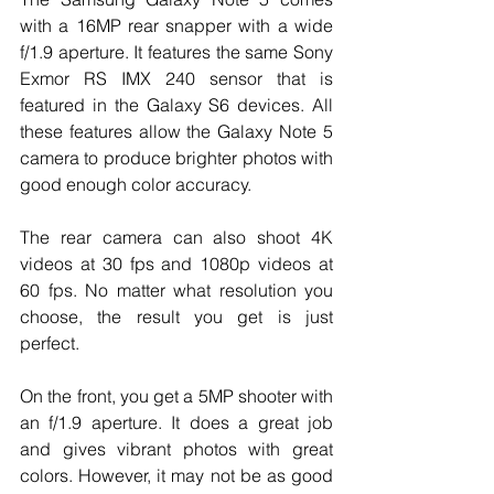
with a 16MP rear snapper with a wide 
f/1.9 aperture. It features the same Sony 
Exmor RS IMX 240 sensor that is 
featured in the Galaxy S6 devices. All 
these features allow the Galaxy Note 5 
camera to produce brighter photos with 
good enough color accuracy. 
The rear camera can also shoot 4K 
videos at 30 fps and 1080p videos at 
60 fps. No matter what resolution you 
choose, the result you get is just 
perfect.
On the front, you get a 5MP shooter with 
an f/1.9 aperture. It does a great job 
and gives vibrant photos with great 
colors. However, it may not be as good 