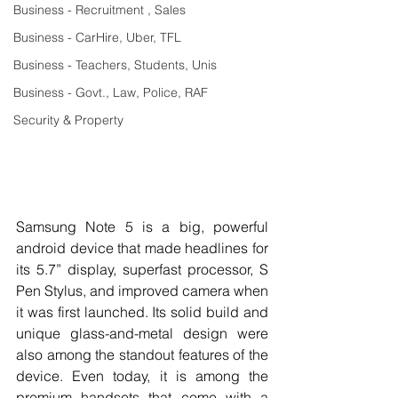
Business - Recruitment , Sales
Business - CarHire, Uber, TFL
Business - Teachers, Students, Unis
Business - Govt., Law, Police, RAF
Security & Property
Samsung Note 5 is a big, powerful 
android device that made headlines for 
its 5.7” display, superfast processor, S 
Pen Stylus, and improved camera when 
it was first launched. Its solid build and 
unique glass-and-metal design were 
also among the standout features of the 
device. Even today, it is among the 
premium handsets that come with a 