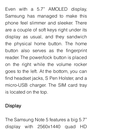
Even with a 5.7” AMOLED display, 
Samsung has managed to make this 
phone feel slimmer and sleeker. There 
are a couple of soft keys right under its 
display as usual, and they sandwich 
the physical home button. The home 
button also serves as the fingerprint 
reader. The power/lock button is placed 
on the right while the volume rocker 
goes to the left. At the bottom, you can 
find headset jacks, S Pen Holster, and a 
micro-USB charger. The SIM card tray 
is located on the top.
Display
The Samsung Note 5 features a big 5.7” 
display with 2560x1440 quad HD 