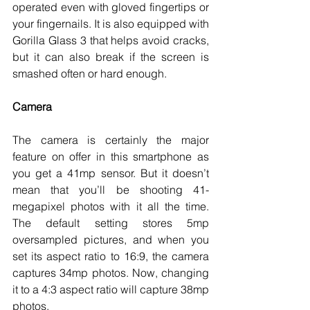
operated even with gloved fingertips or 
your fingernails. It is also equipped with 
Gorilla Glass 3 that helps avoid cracks, 
but it can also break if the screen is 
smashed often or hard enough. 
Camera
The camera is certainly the major 
feature on offer in this smartphone as 
you get a 41mp sensor. But it doesn’t 
mean that you’ll be shooting 41-
megapixel photos with it all the time. 
The default setting stores 5mp 
oversampled pictures, and when you 
set its aspect ratio to 16:9, the camera 
captures 34mp photos. Now, changing 
it to a 4:3 aspect ratio will capture 38mp 
photos. 