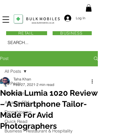
Log In
RETAIL
BUSINESS
SEARCH...
Post
All Posts
Taha Khan
All Posts
Feb 27, 2021
2 min read
Nokia Lumia 1020 Review
Wholesale
– A Smartphone Tailor-
Amazon FBA
Dropshipping
Made For Avid
Quick Read
Photographers
Business - Restaurant & Hospitality