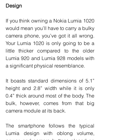
Design
If you think owning a Nokia Lumia 1020 
would mean you’ll have to carry a bulky 
camera phone, you’ve got it all wrong. 
Your Lumia 1020 is only going to be a 
little thicker compared to the older 
Lumia 920 and Lumia 928 models with 
a significant physical resemblance. 
It boasts standard dimensions of 5.1” 
height and 2.8” width while it is only 
0.4” thick around most of the body. The 
bulk, however, comes from that big 
camera module at its back. 
The smartphone follows the typical 
Lumia design with oblong volume, 