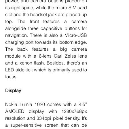
power, and camera buttons placed on 
its right spine, while the micro-SIM card 
slot and the headset jack are placed up 
top. The front features a camera 
alongside three capacitive buttons for 
navigation. There is also a Micro-USB 
charging port towards its bottom edge. 
The back features a big camera 
module with a 6-lens Carl Zeiss lens 
and a xenon flash. Besides, there’s an 
LED sidekick which is primarily used to 
focus. 
Display
Nokia Lumia 1020 comes with a 4.5” 
AMOLED display with 1280x768px 
resolution and 334ppi pixel density. It’s 
a super-sensitive screen that can be 