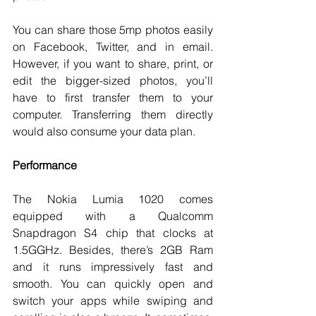
You can share those 5mp photos easily 
on Facebook, Twitter, and in email. 
However, if you want to share, print, or 
edit the bigger-sized photos, you’ll 
have to first transfer them to your 
computer. Transferring them directly 
would also consume your data plan. 
Performance
The Nokia Lumia 1020 comes 
equipped with a Qualcomm 
Snapdragon S4 chip that clocks at 
1.5GGHz. Besides, there’s 2GB Ram 
and it runs impressively fast and 
smooth. You can quickly open and 
switch your apps while swiping and 