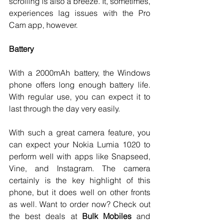
scrolling is also a breeze. It, sometimes, 
experiences lag issues with the Pro 
Cam app, however. 
Battery
With a 2000mAh battery, the Windows 
phone offers long enough battery life. 
With regular use, you can expect it to 
last through the day very easily. 
With such a great camera feature, you 
can expect your Nokia Lumia 1020 to 
perform well with apps like Snapseed, 
Vine, and Instagram. The camera 
certainly is the key highlight of this 
phone, but it does well on other fronts 
as well. Want to order now? Check out 
the best deals at 
Bulk Mobiles
 and 