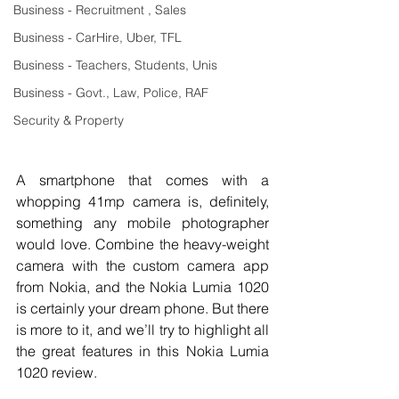
Business - Recruitment , Sales
Business - CarHire, Uber, TFL
Business - Teachers, Students, Unis
Business - Govt., Law, Police, RAF
Security & Property
A smartphone that comes with a 
whopping 41mp camera is, definitely, 
something any mobile photographer 
would love. Combine the heavy-weight 
camera with the custom camera app 
from Nokia, and the Nokia Lumia 1020 
is certainly your dream phone. But there 
is more to it, and we’ll try to highlight all 
the great features in this Nokia Lumia 
1020 review. 