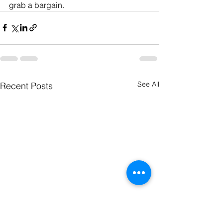
grab a bargain. 
See All
Recent Posts