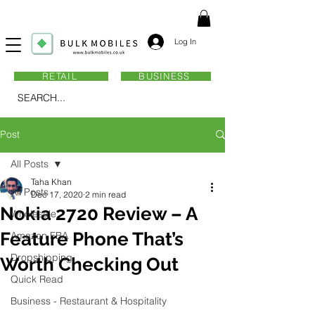
Log In
RETAIL
BUSINESS
SEARCH...
Post
All Posts
Taha Khan
All Posts
Dec 17, 2020
2 min read
Nokia 2720 Review – A
Wholesale
Feature Phone That’s
Amazon FBA
Dropshipping
Worth Checking Out
Quick Read
Business - Restaurant & Hospitality