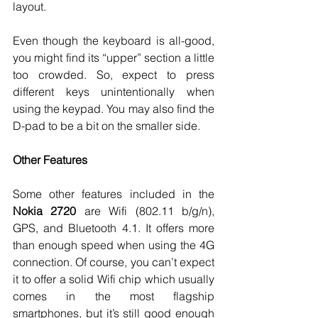
layout. 
Even though the keyboard is all-good, 
you might find its “upper” section a little 
too crowded. So, expect to press 
different keys unintentionally when 
using the keypad. You may also find the 
D-pad to be a bit on the smaller side. 
Other Features
Some other features included in the 
Nokia 2720
 are Wifi (802.11 b/g/n), 
GPS, and Bluetooth 4.1. It offers more 
than enough speed when using the 4G 
connection. Of course, you can’t expect 
it to offer a solid Wifi chip which usually 
comes in the most flagship 
smartphones, but it’s still good enough 