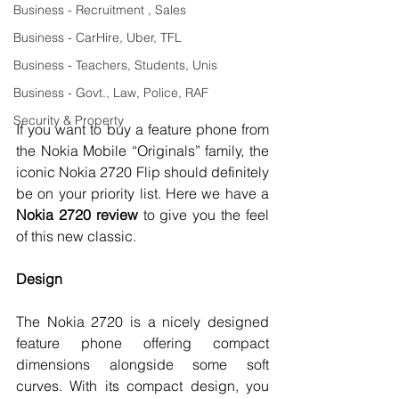
Business - Recruitment , Sales
Business - CarHire, Uber, TFL
Business - Teachers, Students, Unis
Business - Govt., Law, Police, RAF
Security & Property
If you want to buy a feature phone from 
the Nokia Mobile “Originals” family, the 
iconic Nokia 2720 Flip should definitely 
be on your priority list. Here we have a 
Nokia 2720 review 
to give you the feel 
of this new classic. 
Design 
The Nokia 2720 is a nicely designed 
feature phone offering compact 
dimensions alongside some soft 
curves. With its compact design, you 