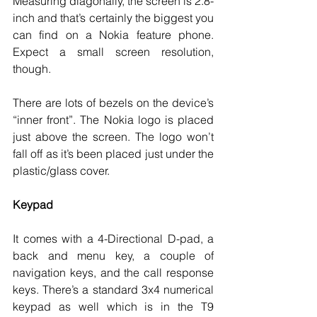
Measuring diagonally, the screen is 2.8-
inch and that’s certainly the biggest you 
can find on a Nokia feature phone. 
Expect a small screen resolution, 
though. 
There are lots of bezels on the device’s 
“inner front”. The Nokia logo is placed 
just above the screen. The logo won’t 
fall off as it’s been placed just under the 
plastic/glass cover. 
Keypad
It comes with a 4-Directional D-pad, a 
back and menu key, a couple of 
navigation keys, and the call response 
keys. There’s a standard 3x4 numerical 
keypad as well which is in the T9 