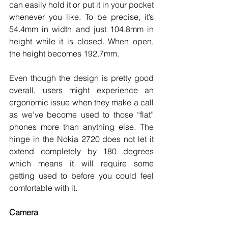
can easily hold it or put it in your pocket 
whenever you like. To be precise, it’s 
54.4mm in width and just 104.8mm in 
height while it is closed. When open, 
the height becomes 192.7mm. 
Even though the design is pretty good 
overall, users might experience an 
ergonomic issue when they make a call 
as we’ve become used to those “flat” 
phones more than anything else. The 
hinge in the Nokia 2720 does not let it 
extend completely by 180 degrees 
which means it will require some 
getting used to before you could feel 
comfortable with it. 
Camera