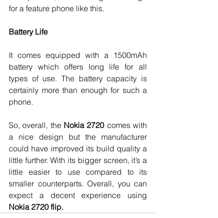
for a feature phone like this. 
Battery Life
It comes equipped with a 1500mAh 
battery which offers long life for all 
types of use. The battery capacity is 
certainly more than enough for such a 
phone. 
So, overall, the 
Nokia 2720
 comes with 
a nice design but the manufacturer 
could have improved its build quality a 
little further. With its bigger screen, it’s a 
little easier to use compared to its 
smaller counterparts. Overall, you can 
expect a decent experience using 
Nokia 2720 flip.