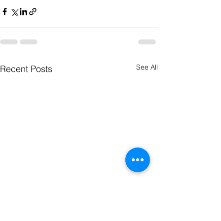
See All
Recent Posts