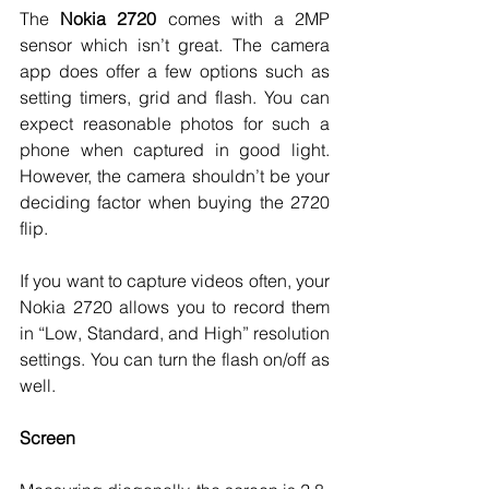
The 
Nokia 2720 
comes with a 2MP 
sensor which isn’t great. The camera 
app does offer a few options such as 
setting timers, grid and flash. You can 
expect reasonable photos for such a 
phone when captured in good light. 
However, the camera shouldn’t be your 
deciding factor when buying the 2720 
flip. 
If you want to capture videos often, your 
Nokia 2720 allows you to record them 
in “Low, Standard, and High” resolution 
settings. You can turn the flash on/off as 
well. 
Screen