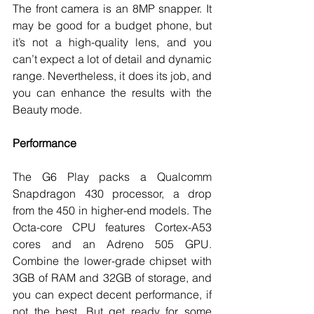
The front camera is an 8MP snapper. It 
may be good for a budget phone, but 
it’s not a high-quality lens, and you 
can’t expect a lot of detail and dynamic 
range. Nevertheless, it does its job, and 
you can enhance the results with the 
Beauty mode. 
Performance
The G6 Play packs a Qualcomm 
Snapdragon 430 processor, a drop 
from the 450 in higher-end models. The 
Octa-core CPU features Cortex-A53 
cores and an Adreno 505 GPU. 
Combine the lower-grade chipset with 
3GB of RAM and 32GB of storage, and 
you can expect decent performance, if 
not the best. But get ready for some 