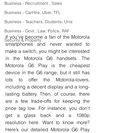
Business - Recruitment , Sales
Business - CarHire, Uber, TFL
Business - Teachers, Students, Unis
Business - Govt., Law, Police, RAF
If you’ve become a fan of the Motorola 
Security & Property
smartphones and never wanted to 
make a switch, you might be interested 
in the Motorola G6 handsets. The 
Motorola G6 Play is the cheapest 
device in the G6 range, but it still has 
lots to offer the Motorola-lovers, 
including a decent display and a long-
lasting battery. Then, of course, there 
are a few trade-offs for keeping the 
price tag low. For instance, you don’t 
get a glass back and a 1080p 
resolution here. Want to know more? 
Here’s our detailed Motorola G6 Play 