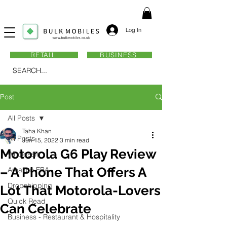
Log In
RETAIL
BUSINESS
SEARCH...
Post
All Posts
Taha Khan
All Posts
Jun 15, 2022
3 min read
Motorola G6 Play Review
Wholesale
– A Phone That Offers A
Amazon FBA
Dropshipping
Lot That Motorola-Lovers
Quick Read
Can Celebrate
Business - Restaurant & Hospitality