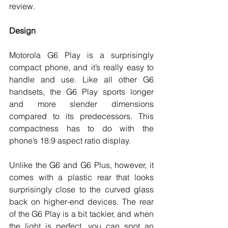
review. 
Design
Motorola G6 Play is a surprisingly 
compact phone, and it’s really easy to 
handle and use. Like all other G6 
handsets, the G6 Play sports longer 
and more slender dimensions 
compared to its predecessors. This 
compactness has to do with the 
phone’s 18:9 aspect ratio display. 
Unlike the G6 and G6 Plus, however, it 
comes with a plastic rear that looks 
surprisingly close to the curved glass 
back on higher-end devices. The rear 
of the G6 Play is a bit tackier, and when 
the light is perfect, you can spot an 