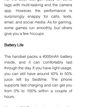
lags with multi-tasking and the camera 
app. However, the performance is 
surprisingly snappy for calls, texts, 
email, and social media. As for gaming, 
some games run smoothly, but others 
give you a few hiccups. 
Battery Life
The handset packs a 4000mAh battery 
inside, and it can comfortably last 
through the day. If you have light usage, 
you can still have around 40% to 50% 
juice left by bedtime. The phone 
supports fast charging and can get you 
from 0% to 100% within a couple of 
hours. 