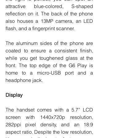
attractive blue-colored, S-shaped 
reflection on it. The back of the phone 
also houses a 13MP camera, an LED 
flash, and a fingerprint scanner. 
The aluminum sides of the phone are 
coated to ensure a consistent finish, 
while you get toughened glass at the 
front. The top edge of the G6 Play is 
home to a micro-USB port and a 
headphone jack. 
Display
The handset comes with a 5.7” LCD 
screen with 1440x720p resolution, 
282ppi pixel density, and an 18:9 
aspect ratio. Despite the low resolution, 