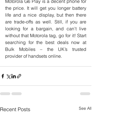
Motorola G6 Play is a decent phone for 
the price. It will get you longer battery 
life and a nice display, but then there 
are trade-offs as well. Still, if you are 
looking for a bargain, and can’t live 
without that Motorola tag, go for it! Start 
searching for the best deals now at 
Bulk Mobiles – the UK’s trusted 
provider of handsets online. 
See All
Recent Posts