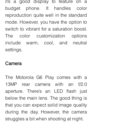
it’s a good display to feature on a 
budget phone. It handles color 
reproduction quite well in the standard 
mode. However, you have the option to 
switch to vibrant for a saturation boost. 
The color customization options 
include warm, cool, and neutral 
settings. 
Camera
The Motorola G6 Play comes with a 
13MP rear camera with an f/2.0 
aperture. There’s an LED flash just 
below the main lens. The good thing is 
that you can expect solid image quality 
during the day. However, the camera 
struggles a bit when shooting at night. 