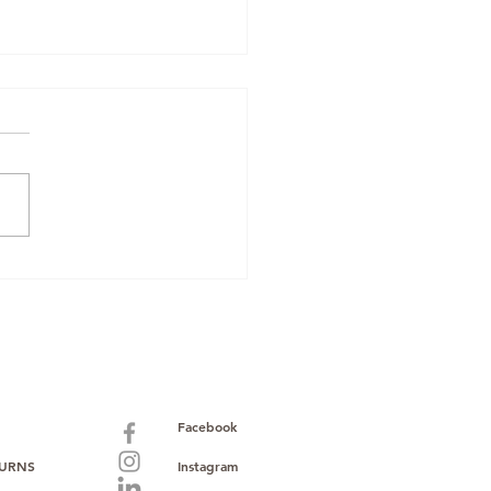
 Your Spare Time into
: The Beginner's Guide
ropshipping Mobile
es with Bulk Mobiles
Facebook
TURNS
Instagram