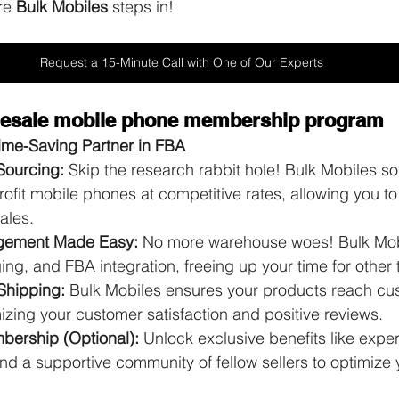
re 
Bulk Mobiles
 steps in!
Request a 15-Minute Call with One of Our Experts
olesale mobile phone membership program
Time-Saving Partner in FBA
Sourcing:
 Skip the research rabbit hole! Bulk Mobiles s
fit mobile phones at competitive rates, allowing you to
ales.
gement Made Easy:
 No more warehouse woes! Bulk Mob
ng, and FBA integration, freeing up your time for other 
Shipping:
 Bulk Mobiles ensures your products reach cu
zing your customer satisfaction and positive reviews.
ership (Optional):
 Unlock exclusive benefits like exper
and a supportive community of fellow sellers to optimize