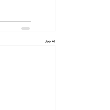
See All