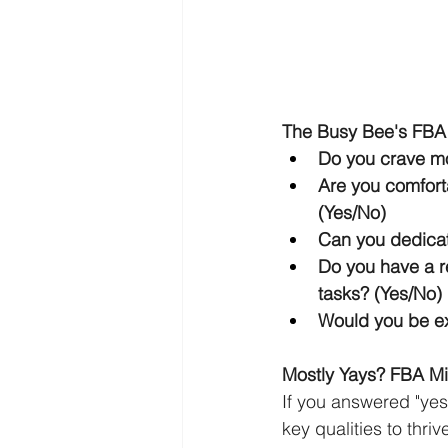
The Busy Bee's FBA
Do you crave mo
Are you comfort
(Yes/No)
Can you dedicat
Do you have a r
tasks? (Yes/No)
Would you be ex
Mostly Yays? FBA Mig
If you answered "yes
key qualities to thri