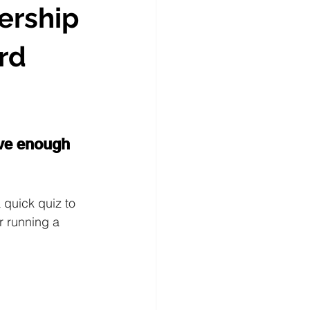
ership
rd
ave enough 
 quick quiz to 
r running a 