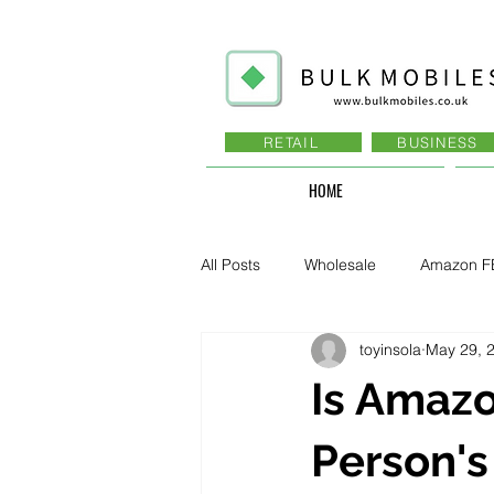
RETAIL
BUSINESS
HOME
All Posts
Wholesale
Amazon F
toyinsola
May 29, 
Business - Recruitment , Sales
Is Amazo
Business - Govt., Law, Police, RAF
Person's