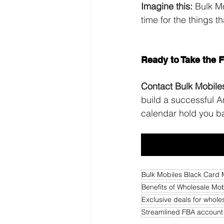
Imagine this:
 Bulk M
time for the things t
mobile phone memb
Ready to Take the 
Contact Bulk Mobile
build a successful 
calendar hold you b
Bulk Mobiles Black Card
Benefits of Wholesale M
Exclusive deals for whol
Streamlined FBA accoun