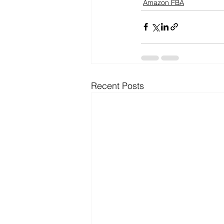
Amazon FBA
Recent Posts