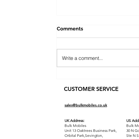
Comments
Write a comment...
Freedom from Your 9-to-5:
Launch a Profitable
CUSTOMER SERVICE
Dropshipping Business in 3-
5 Hours a Day (Thanks to
Bulk Mobiles)
sales@bulkmobiles.co.uk
UK Address:
US Addr
Bulk Mobiles
Bulk Mo
Unit 13 Oaktrees Business Park,
30 N Go
Orbital Park,Sevington,
Ste N S