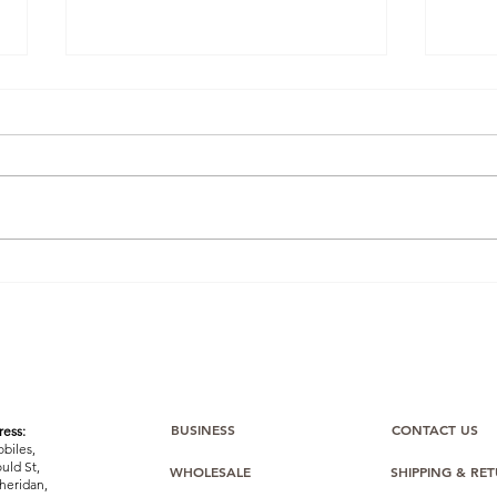
Dropshipping on a Budget:
Turn
Build a Thriving Mobile
Cash
Phone Business From
to D
£1,000 (Bulk Mobiles Makes
Phon
it Easy)
BUSINESS
CONTACT US
ess:
biles,
uld St,
WHOLESALE
SHIPPING & RE
heridan,