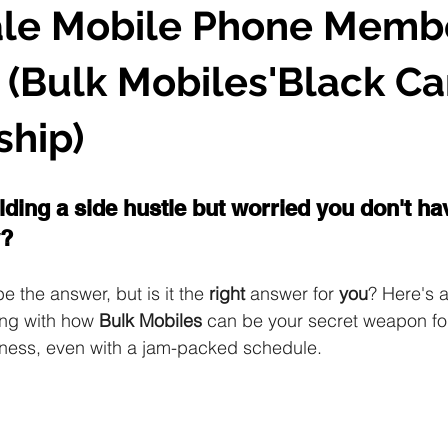
le Mobile Phone Memb
(Bulk Mobiles'Black Ca
hip)
lding a side hustle but worried you don't h
? 
the answer, but is it the 
right
 answer for 
you
? Here's a
ng with how 
Bulk Mobiles
 can be your secret weapon fo
ness, even with a jam-packed schedule.