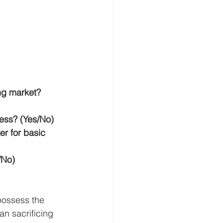
ng market? 
ess? (Yes/No)
r for basic 
/No)
possess the 
an sacrificing 