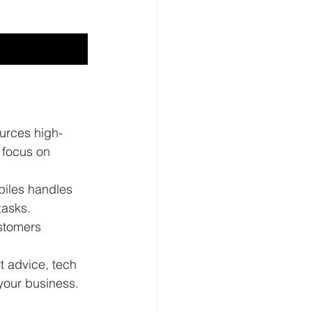
ources high-
 focus on 
iles handles 
tasks.
stomers 
t advice, tech 
 your business.