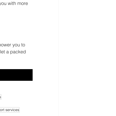
you with more 
wholesale 
power you to 
let a packed 
s
rt services