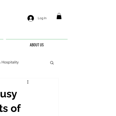
Log In
ABOUT US
 Hospitality
nis
Busy
ts of