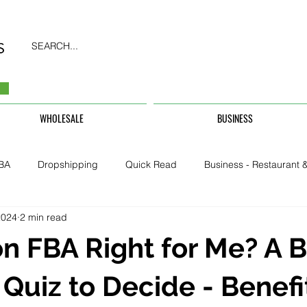
SEARCH...
WHOLESALE
BUSINESS
BA
Dropshipping
Quick Read
Business - Restaurant &
2024
2 min read
Business - CarHire, Uber, TFL
Business - Teachers, Students, U
n FBA Right for Me? A 
Security & Property
 Quiz to Decide - Benefi