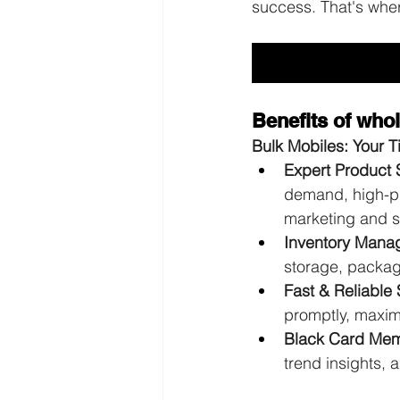
success. That's whe
Benefits of wh
Bulk Mobiles: Your 
Expert Product 
demand, high-pro
marketing and s
Inventory Mana
storage, packagi
Fast & Reliable 
promptly, maximi
Black Card Memb
trend insights, 