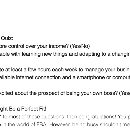
 Quiz:
re control over your income? (Yes/No)
able with learning new things and adapting to a changi
e at least a few hours each week to manage your busin
eliable internet connection and a smartphone or compute
cited about the prospect of being your own boss? (Yes
ht Be a Perfect Fit!
" to most of these questions, then congratulations! You 
ve in the world of FBA. However, being busy shouldn't me