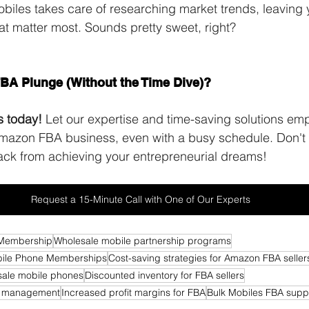
obiles takes care of researching market trends, leaving 
hat matter most. Sounds pretty sweet, right? 
benefits of 
ership programs
FBA Plunge (Without the Time Dive)?
s today!
 Let our expertise and time-saving solutions em
Amazon FBA business, even with a busy schedule. Don't 
ack from achieving your entrepreneurial dreams!
Request a 15-Minute Call with One of Our Experts
 Membership
Wholesale mobile partnership programs
obile Phone Memberships
Cost-saving strategies for Amazon FBA seller
esale mobile phones
Discounted inventory for FBA sellers
t management
Increased profit margins for FBA
Bulk Mobiles FBA suppo