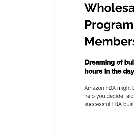
Wholesa
Program 
Members
Dreaming of bui
hours in the day
Amazon FBA might be 
help you decide, alo
successful FBA busi