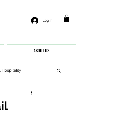
Log In
ABOUT US
 Hospitality
nis
il