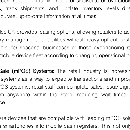
s, reducing the likelihood of stockouts or overstockin
 track shipments, and update inventory levels direc
urate, up-to-date information at all times.
es UK provides leasing options, allowing retailers to a
ry management capabilities without heavy upfront costs. T
ficial for seasonal businesses or those experiencing r
 mobile device fleet according to changing operational 
 Sale (mPOS) Systems:
 The retail industry is increas
e systems as a way to expedite transactions and improv
S systems, retail staff can complete sales, issue digita
om anywhere within the store, reducing wait times 
ce.
ers devices that are compatible with leading mPOS solu
rm smartphones into mobile cash registers. This not only