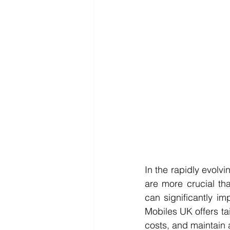
In the rapidly evolv
are more crucial tha
can significantly i
Mobiles UK offers tai
costs, and maintain 