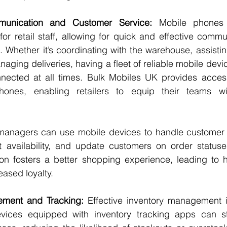
unication and Customer Service:
 Mobile phones
for retail staff, allowing for quick and effective commu
 Whether it’s coordinating with the warehouse, assisti
anaging deliveries, having a fleet of reliable mobile devi
ected at all times. Bulk Mobiles UK provides access 
phones, enabling retailers to equip their teams wit
 managers can use mobile devices to handle customer q
 availability, and update customers on order statuses.
on fosters a better shopping experience, leading to h
eased loyalty.
ement and Tracking:
 Effective inventory management is 
vices equipped with inventory tracking apps can st