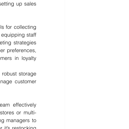
etting up sales 
 for collecting 
equipping staff 
ting strategies 
r preferences, 
rs in loyalty 
 robust storage 
anage customer 
am effectively 
stores or multi-
ng managers to 
it’s restocking 