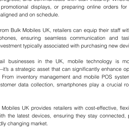
 promotional displays, or preparing online orders for 
aligned and on schedule.
rom Bulk Mobiles UK, retailers can equip their staff with
phones, ensuring seamless communication and ta
investment typically associated with purchasing new dev
tail businesses in the UK, mobile technology is mo
t’s a strategic asset that can significantly enhance op
s. From inventory management and mobile POS system
stomer data collection, smartphones play a crucial rol
Mobiles UK provides retailers with cost-effective, flexi
ith the latest devices, ensuring they stay connected, 
idly changing market.