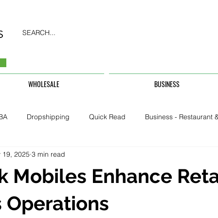
SEARCH...
WHOLESALE
BUSINESS
BA
Dropshipping
Quick Read
Business - Restaurant &
 19, 2025
3 min read
Business - CarHire, Uber, TFL
Business - Teachers, Students, U
 Mobiles Enhance Reta
Security & Property
 Operations