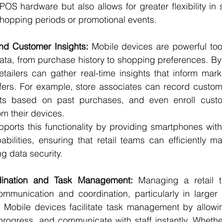
OS hardware but also allows for greater flexibility in s
shopping periods or promotional events.
and Customer Insights:
 Mobile devices are powerful tools
ta, from purchase history to shopping preferences. By 
tailers can gather real-time insights that inform marke
fers. For example, store associates can record custome
 based on past purchases, and even enroll custome
om their devices.
ports this functionality by providing smartphones with
bilities, ensuring that retail teams can efficiently m
g data security.
dination and Task Management:
 Managing a retail te
ommunication and coordination, particularly in larger 
. Mobile devices facilitate task management by allowi
progress, and communicate with staff instantly. Whether 