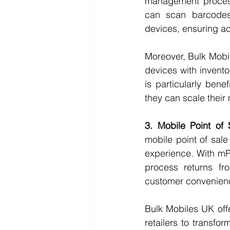
management processe
can scan barcodes,
devices, ensuring acc
Moreover, Bulk Mobil
devices with invento
is particularly bene
they can scale their
3. Mobile Point of
mobile point of sal
experience. With mPO
process returns fr
customer convenien
Bulk Mobiles UK off
retailers to transfo