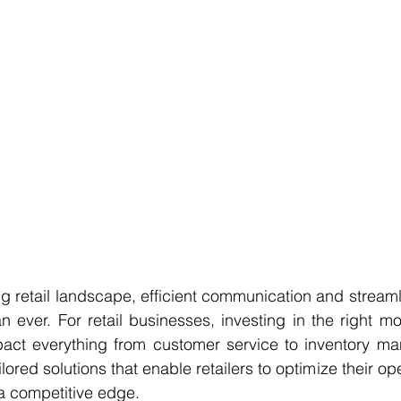
ing retail landscape, efficient communication and streaml
n ever. For retail businesses, investing in the right mo
mpact everything from customer service to inventory ma
lored solutions that enable retailers to optimize their op
a competitive edge.