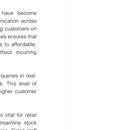
 have become 
nication across 
ng customers on 
ces ensures that 
to affordable, 
hout incurring 
ueries in real-
 This level of 
igher customer 
vital for retail 
reamline stock 