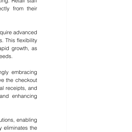
g. Retail staff 
tly from their 
cquire advanced 
his flexibility 
apid growth, as 
needs.
ingly embracing 
e the checkout 
l receipts, and 
and enhancing 
tions, enabling 
 eliminates the 