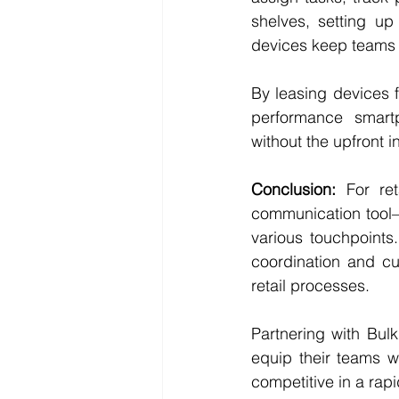
shelves, setting up
devices keep teams 
By leasing devices f
performance smart
without the upfront 
Conclusion:
 For re
communication tool—i
various touchpoint
coordination and cu
retail processes.
Partnering with Bulk 
equip their teams w
competitive in a rap