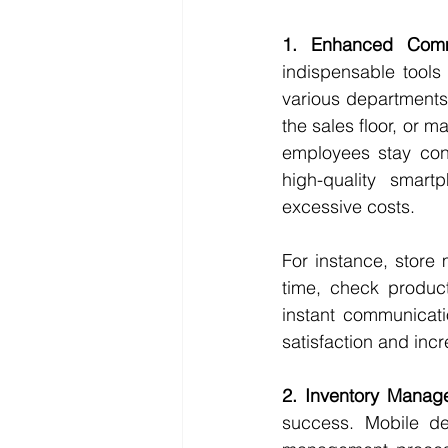
1. Enhanced Comm
indispensable tools 
various departments.
the sales floor, or m
employees stay conn
high-quality smart
excessive costs.
For instance, store
time, check product
instant communicati
satisfaction and incr
2. Inventory Manag
success. Mobile de