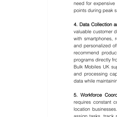
need for expensive P
points during peak 
4. Data Collection 
valuable customer da
with smartphones, re
and personalized of
recommend products
programs directly fr
Bulk Mobiles UK sup
and processing capa
data while maintainin
5. Workforce Coor
requires constant c
location businesses
assign tasks, track 