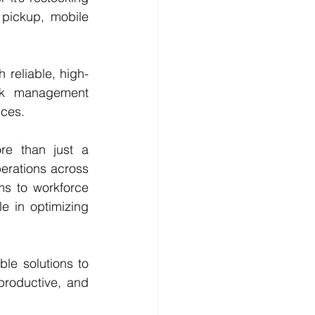
pickup, mobile 
 reliable, high-
sk management 
ices.
re than just a 
erations across 
s to workforce 
e in optimizing 
ble solutions to 
productive, and 