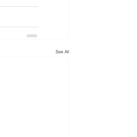
See All