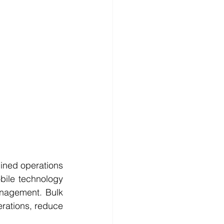
ined operations 
bile technology 
nagement. Bulk 
erations, reduce 