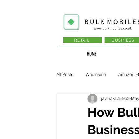
RETAIL
BUSINESS
HOME
All Posts
Wholesale
Amazon F
javiriakhan953
May
Business - Recruitment , Sales
How Bulk
Business - Govt., Law, Police, RAF
Business