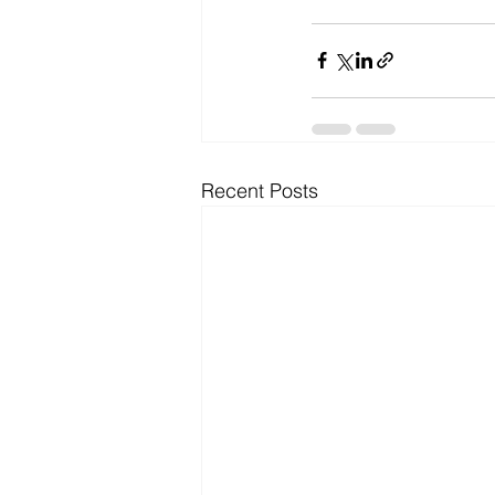
Recent Posts