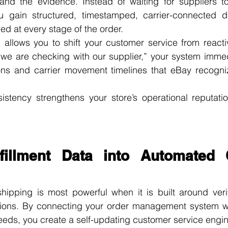
and the evidence. Instead of waiting for suppliers t
ou gain structured, timestamped, carrier-connected d
d at every stage of the order.
” allows you to shift your customer service from reactiv
“we are checking with our supplier,” your system immed
ons and carrier movement timelines that eBay recogniz
istency strengthens your store’s operational reputatio
lfillment Data into Automated 
hipping is most powerful when it is built around verif
ions. By connecting your order management system wi
eeds, you create a self-updating customer service engin