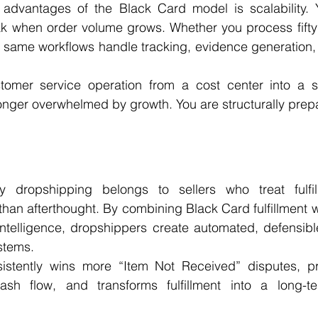
advantages of the Black Card model is scalability. 
k when order volume grows. Whether you process fifty 
 same workflows handle tracking, evidence generation, 
tomer service operation from a cost center into a st
onger overwhelmed by growth. You are structurally prepar
 dropshipping belongs to sellers who treat fulfil
 than afterthought. By combining Black Card fulfillment 
intelligence, dropshippers create automated, defensibl
stems.
istently wins more “Item Not Received” disputes, pr
cash flow, and transforms fulfillment into a long-te