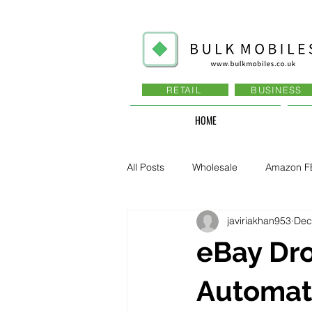
RETAIL
BUSINESS
HOME
All Posts
Wholesale
Amazon F
javiriakhan953
Dec
Business - Recruitment , Sales
eBay Dro
Business - Govt., Law, Police, RAF
Automat