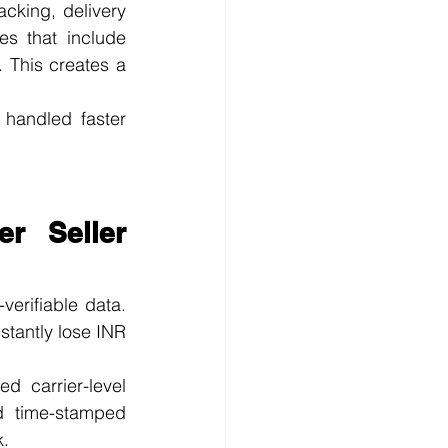
king, delivery 
s that include 
 This creates a 
handled faster 
r Seller 
erifiable data. 
tantly lose INR 
 carrier-level 
d time-stamped 
k.