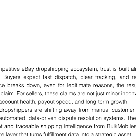
mpetitive eBay dropshipping ecosystem, trust is built alm
. Buyers expect fast dispatch, clear tracking, and rel
e breaks down, even for legitimate reasons, the result
claim. For sellers, these claims are not just minor incon
o account health, payout speed, and long-term growth.
 dropshippers are shifting away from manual customer 
utomated, data-driven dispute resolution systems. The 
ent and traceable shipping intelligence from BulkMobil
e layer that turns fulfillment data into a strategic asset.