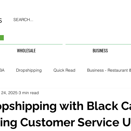
SEARCH...
WHOLESALE
BUSINESS
BA
Dropshipping
Quick Read
Business - Restaurant &
 24, 2025
3 min read
Business - CarHire, Uber, TFL
Business - Teachers, Students, U
pshipping with Black C
Security & Property
ing Customer Service U