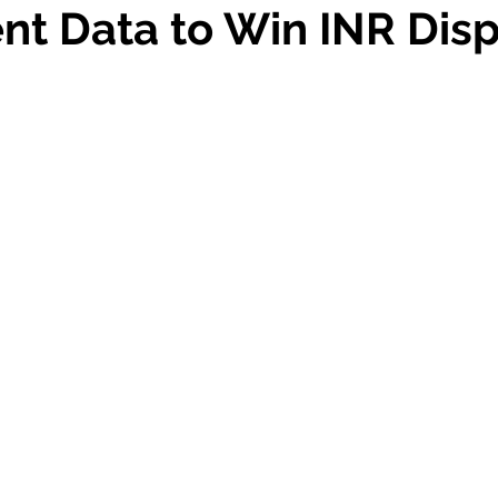
ent Data to Win INR Dis