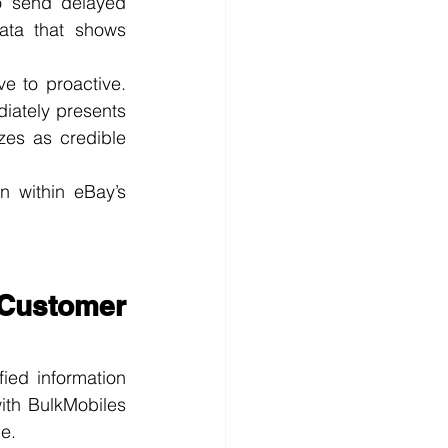
o send delayed 
ata that shows 
e to proactive. 
iately presents 
es as credible 
n within eBay’s 
Customer 
ied information 
th BulkMobiles 
e.