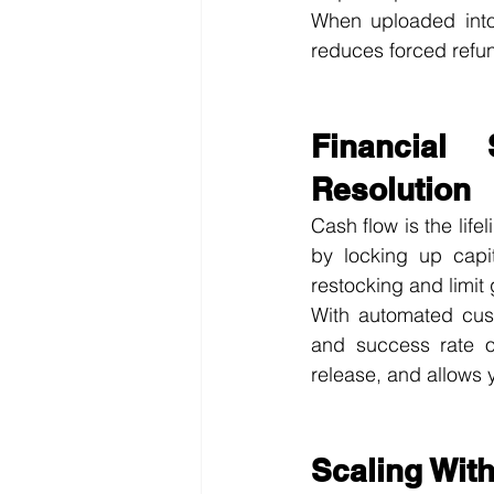
When uploaded into 
reduces forced refu
Financial 
Resolution
Cash flow is the life
by locking up capi
restocking and limit 
With automated cust
and success rate of
release, and allows 
Scaling Wit