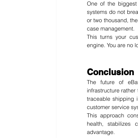
One of the biggest 
systems do not brea
or two thousand, the
case management.
This turns your cus
engine. You are no l
Conclusion
The future of eBay
infrastructure rather
traceable shipping 
customer service sy
This approach cons
health, stabilizes 
advantage.