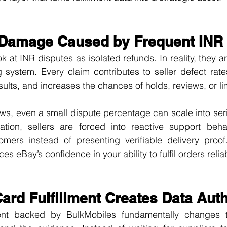
Damage Caused by Frequent INR
k at INR disputes as isolated refunds. In reality, they ar
ng system. Every claim contributes to seller defect rate
results, and increases the chances of holds, reviews, or li
s, even a small dispute percentage can scale into seri
ation, sellers are forced into reactive support behavi
omers instead of presenting verifiable delivery proof
es eBay’s confidence in your ability to fulfil orders reliab
ard Fulfillment Creates Data Auth
ment backed by BulkMobiles fundamentally changes th