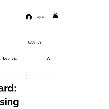
Log In
ABOUT US
 Hospitality
nis
ard:
sing