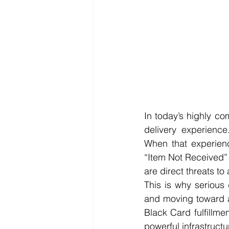
In today’s highly co
delivery experience
When that experienc
“Item Not Received” 
are direct threats t
This is why serious
and moving toward a
Black Card fulfillm
powerful infrastructur