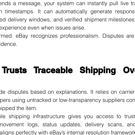
ds a message, your system can instantly pull live trac
h timestamps. It can automatically generate response
ated delivery windows, and verified shipment milestones.
 experience even when issues arise.
rmed. eBay recognizes professionalism. Disputes are 
idence.
rusts Traceable Shipping Ove
 disputes based on explanations. It relies on carrier-v
pers using untracked or low-transparency suppliers cons
hipped the item.
le shipping infrastructure gives you access to trusted
 movement logs, status updates, delivery scans, an
aligns perfectly with eBay’s internal resolution framewor