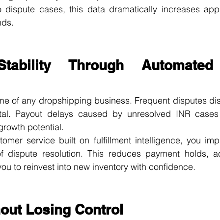
dispute cases, this data dramatically increases appr
nds.
Stability Through Automated 
line of any dropshipping business. Frequent disputes disru
tal. Payout delays caused by unresolved INR cases 
growth potential.
omer service built on fulfillment intelligence, you im
 dispute resolution. This reduces payment holds, ac
you to reinvest into new inventory with confidence.
hout Losing Control