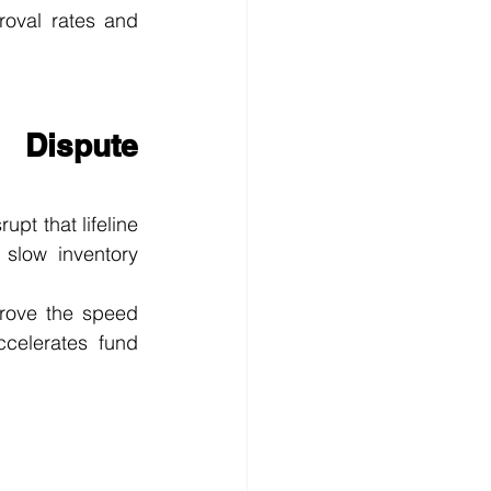
oval rates and 
Dispute 
pt that lifeline 
slow inventory 
prove the speed 
celerates fund 