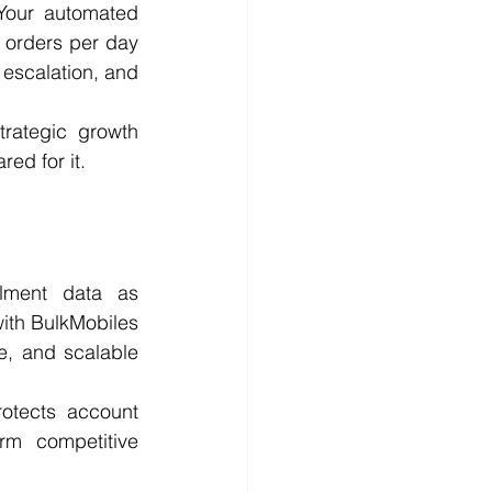
Your automated 
orders per day 
escalation, and 
rategic growth 
ed for it.
lment data as 
with BulkMobiles 
e, and scalable 
otects account 
rm competitive 