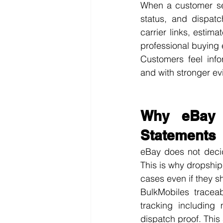
When a customer sen
status, and dispatc
carrier links, estim
professional buying
Customers feel info
and with stronger ev
Why eBay T
Statements
eBay does not decide
This is why dropship
cases even if they s
BulkMobiles traceab
tracking including
dispatch proof. This 