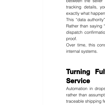
between the seller 
tracking details, y
exactly what happene
This “data authority
Rather than saying 
dispatch confirmati
proof.
Over time, this cons
internal systems.
Turning Fu
Service
Automation in drops
rather than assumpt
traceable shipping f