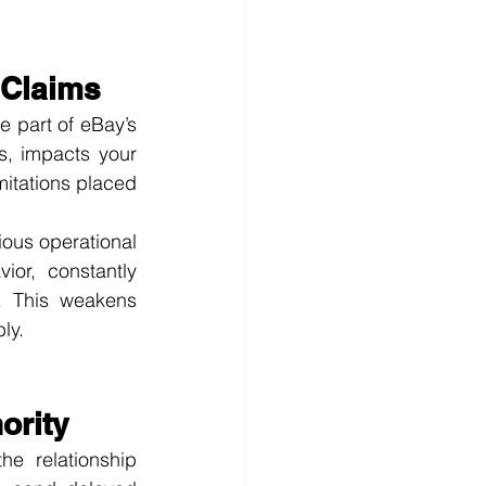
 Claims
e part of eBay’s 
s, impacts your 
mitations placed 
ous operational 
or, constantly 
. This weakens 
ly.
ority
e relationship 