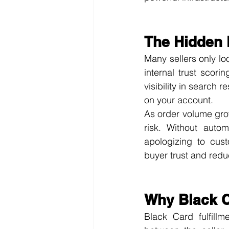
The Hidden 
Many sellers only loo
internal trust scori
visibility in search 
on your account.
As order volume grow
risk. Without autom
apologizing to cust
buyer trust and reduc
Why Black C
Black Card fulfill