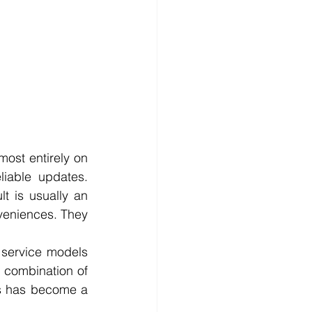
ost entirely on 
iable updates. 
 is usually an 
veniences. They 
service models 
combination of 
es has become a 