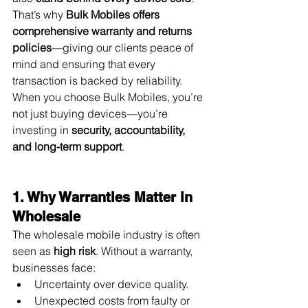
That’s why 
Bulk Mobiles offers 
comprehensive warranty and returns 
policies
—giving our clients peace of 
mind and ensuring that every 
transaction is backed by reliability. 
When you choose Bulk Mobiles, you’re 
not just buying devices—you’re 
investing in 
security, accountability, 
and long-term support
.
1. Why Warranties Matter in 
Wholesale
The wholesale mobile industry is often 
seen as 
high risk
. Without a warranty, 
businesses face:
Uncertainty over device quality.
Unexpected costs from faulty or 