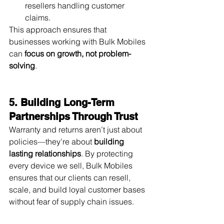
resellers handling customer 
claims.
This approach ensures that 
businesses working with Bulk Mobiles 
can 
focus on growth, not problem-
solving
.
5. Building Long-Term 
Partnerships Through Trust
Warranty and returns aren’t just about 
policies—they’re about 
building 
lasting relationships
. By protecting 
every device we sell, Bulk Mobiles 
ensures that our clients can resell, 
scale, and build loyal customer bases 
without fear of supply chain issues.