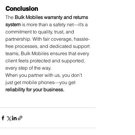
Conclusion
The 
Bulk Mobiles warranty and returns 
system
 is more than a safety net—it’s a 
commitment to quality, trust, and 
partnership. With fair coverage, hassle-
free processes, and dedicated support 
teams, Bulk Mobiles ensures that every 
client feels protected and supported, 
every step of the way.
When you partner with us, you don’t 
just get mobile phones—you get 
reliability for your business.