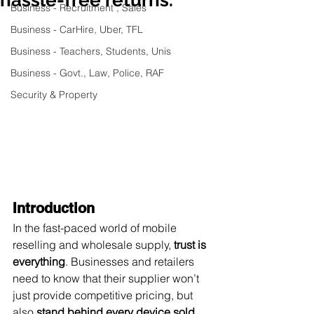
Business - Recruitment , Sales
Business - CarHire, Uber, TFL
Business - Teachers, Students, Unis
Business - Govt., Law, Police, RAF
Security & Property
Introduction
In the fast-paced world of mobile 
reselling and wholesale supply, 
trust is 
everything
. Businesses and retailers 
need to know that their supplier won’t 
just provide competitive pricing, but 
also 
stand behind every device sold
.