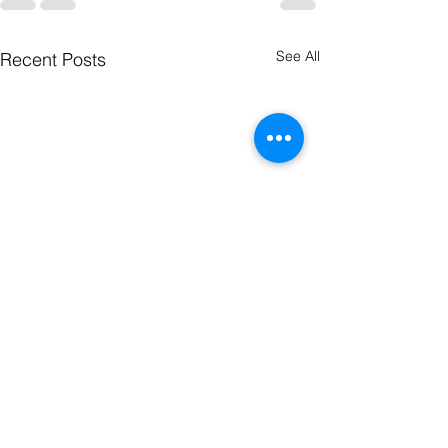
See All
Recent Posts