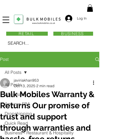
Log In
RETAIL
BUSINESS
SEARCH...
Post
All Posts
javiriakhan953
All Posts
Oct 13, 2025
2 min read
Bulk Mobiles Warranty &
Wholesale
Returns Our promise of
Amazon FBA
Dropshipping
trust and support
Quick Read
through warranties and
Business - Restaurant & Hospitality
hassle-free returns.