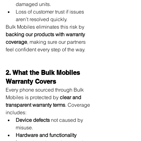
damaged units.
Loss of customer trust if issues 
aren’t resolved quickly.
Bulk Mobiles eliminates this risk by 
backing our products with warranty 
coverage
, making sure our partners 
feel confident every step of the way.
2. What the Bulk Mobiles 
Warranty Covers
Every phone sourced through Bulk 
Mobiles is protected by 
clear and 
transparent warranty terms
. Coverage 
includes:
Device defects
 not caused by 
misuse.
Hardware and functionality 