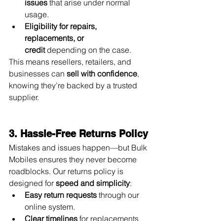
issues
 that arise under normal 
usage.
Eligibility for repairs, 
replacements, or 
credit
 depending on the case.
This means resellers, retailers, and 
businesses can 
sell with confidence
, 
knowing they’re backed by a trusted 
supplier.
3. Hassle-Free Returns Policy
Mistakes and issues happen—but Bulk 
Mobiles ensures they never become 
roadblocks. Our returns policy is 
designed for 
speed and simplicity
:
Easy return requests
 through our 
online system.
Clear timelines
 for replacements 