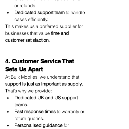
or refunds.
Dedicated support team
 to handle 
cases efficiently.
This makes us a preferred supplier for 
businesses that value 
time and 
customer satisfaction
.
4. Customer Service That 
Sets Us Apart
At Bulk Mobiles, we understand that 
support is just as important as supply
. 
That’s why we provide:
Dedicated UK and US support 
teams.
Fast response times
 to warranty or 
return queries.
Personalised guidance
 for 