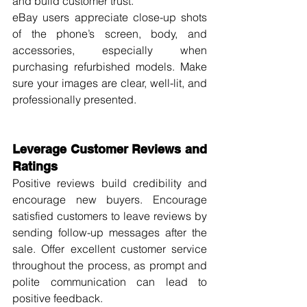
and build customer trust.
eBay users appreciate close-up shots 
of the phone’s screen, body, and 
accessories, especially when 
purchasing refurbished models. Make 
sure your images are clear, well-lit, and 
professionally presented.
Leverage Customer Reviews and 
Ratings
Positive reviews build credibility and 
encourage new buyers. Encourage 
satisfied customers to leave reviews by 
sending follow-up messages after the 
sale. Offer excellent customer service 
throughout the process, as prompt and 
polite communication can lead to 
positive feedback.