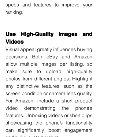
specs and features to improve your 
ranking.
Use High-Quality Images and 
Videos
Visual appeal greatly influences buying 
decisions. Both eBay and Amazon 
allow multiple images per listing, so 
make sure to upload high-quality 
photos from different angles. Highlight 
any distinctive features, such as the 
screen condition or camera lens quality.
For Amazon, include a short product 
video demonstrating the phone’s 
features. Unboxing videos or short clips 
showcasing the phone’s functionality 
can significantly boost engagement 