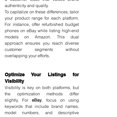
authenticity and quality.
To capitalize on these differences, tailor 
your product range for each platform. 
For instance, offer refurbished budget 
phones on eBay while listing high-end 
models on Amazon. This dual 
approach ensures you reach diverse 
customer segments without 
overlapping your efforts.
Optimize Your Listings for 
Visibility
Visibility is key on both platforms, but 
the optimization methods differ 
slightly. For 
eBay
, focus on using 
keywords that include brand names, 
model numbers, and descriptive 