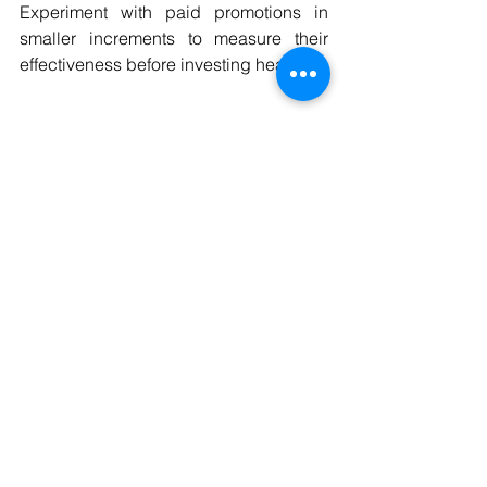
Experiment with paid promotions in 
smaller increments to measure their 
effectiveness before investing heavily.
Final Thoughts
Boosting mobile phone sales on eBay 
and Amazon requires a strategic 
approach tailored to each platform. By 
understanding market dynamics, 
optimizing listings, using high-quality 
visuals, and providing stellar customer 
service, you can significantly increase 
your revenue.
Remember, staying consistent with your 
efforts while continuously analyzing 
performance will help you stay ahead 
in the competitive mobile phone 
dropshipping market. Start 