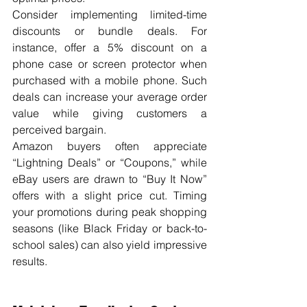
Consider implementing limited-time 
discounts or bundle deals. For 
instance, offer a 5% discount on a 
phone case or screen protector when 
purchased with a mobile phone. Such 
deals can increase your average order 
value while giving customers a 
perceived bargain.
Amazon buyers often appreciate 
“Lightning Deals” or “Coupons,” while 
eBay users are drawn to “Buy It Now” 
offers with a slight price cut. Timing 
your promotions during peak shopping 
seasons (like Black Friday or back-to-
school sales) can also yield impressive 
results.