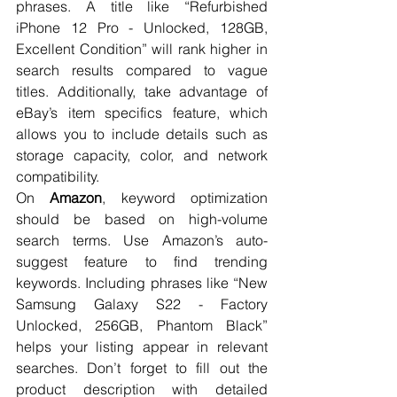
phrases. A title like “Refurbished 
iPhone 12 Pro - Unlocked, 128GB, 
Excellent Condition” will rank higher in 
search results compared to vague 
titles. Additionally, take advantage of 
eBay’s item specifics feature, which 
allows you to include details such as 
storage capacity, color, and network 
compatibility.
On 
Amazon
, keyword optimization 
should be based on high-volume 
search terms. Use Amazon’s auto-
suggest feature to find trending 
keywords. Including phrases like “New 
Samsung Galaxy S22 - Factory 
Unlocked, 256GB, Phantom Black” 
helps your listing appear in relevant 
searches. Don’t forget to fill out the 
product description with detailed 