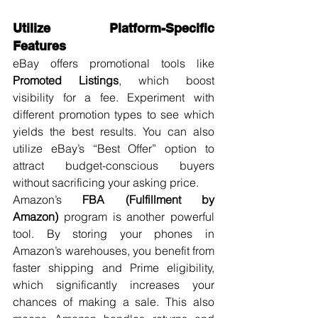
Utilize Platform-Specific 
Features
eBay offers promotional tools like 
Promoted Listings
, which boost 
visibility for a fee. Experiment with 
different promotion types to see which 
yields the best results. You can also 
utilize eBay’s “Best Offer” option to 
attract budget-conscious buyers 
without sacrificing your asking price.
Amazon’s 
FBA (Fulfillment by 
Amazon)
 program is another powerful 
tool. By storing your phones in 
Amazon’s warehouses, you benefit from 
faster shipping and Prime eligibility, 
which significantly increases your 
chances of making a sale. This also 