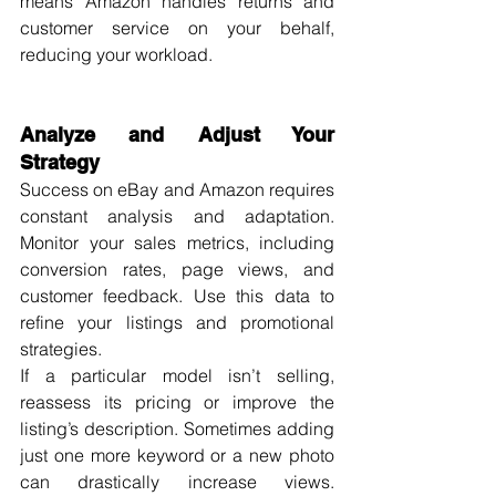
means Amazon handles returns and 
customer service on your behalf, 
reducing your workload.
Analyze and Adjust Your 
Strategy
Success on eBay and Amazon requires 
constant analysis and adaptation. 
Monitor your sales metrics, including 
conversion rates, page views, and 
customer feedback. Use this data to 
refine your listings and promotional 
strategies.
If a particular model isn’t selling, 
reassess its pricing or improve the 
listing’s description. Sometimes adding 
just one more keyword or a new photo 
can drastically increase views. 