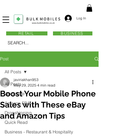
Log In
RETAIL
BUSINESS
SEARCH...
Post
All Posts
javiriakhan953
All Posts
May 29, 2025
4 min read
Boost Your Mobile Phone
Wholesale
Sales with These eBay
Amazon FBA
Dropshipping
and Amazon Tips
Quick Read
Business - Restaurant & Hospitality