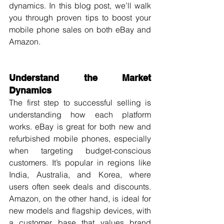
dynamics. In this blog post, we’ll walk 
you through proven tips to boost your 
mobile phone sales on both eBay and 
Amazon.
Understand the Market 
Dynamics
The first step to successful selling is 
understanding how each platform 
works. eBay is great for both new and 
refurbished mobile phones, especially 
when targeting budget-conscious 
customers. It’s popular in regions like 
India, Australia, and Korea, where 
users often seek deals and discounts. 
Amazon, on the other hand, is ideal for 
new models and flagship devices, with 
a customer base that values brand 