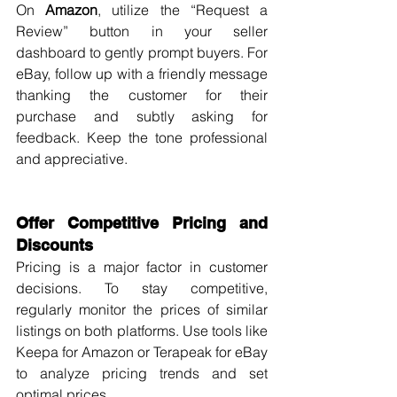
On 
Amazon
, utilize the “Request a 
Review” button in your seller 
dashboard to gently prompt buyers. For 
eBay, follow up with a friendly message 
thanking the customer for their 
purchase and subtly asking for 
feedback. Keep the tone professional 
and appreciative.
Offer Competitive Pricing and 
Discounts
Pricing is a major factor in customer 
decisions. To stay competitive, 
regularly monitor the prices of similar 
listings on both platforms. Use tools like 
Keepa for Amazon or Terapeak for eBay 
to analyze pricing trends and set 
optimal prices.