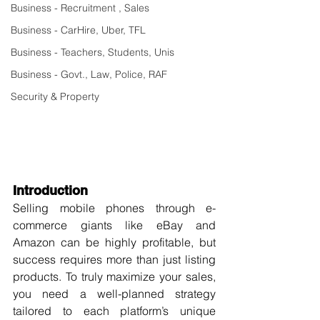
Business - Recruitment , Sales
Business - CarHire, Uber, TFL
Business - Teachers, Students, Unis
Business - Govt., Law, Police, RAF
Security & Property
Introduction
Selling mobile phones through e-
commerce giants like eBay and 
Amazon can be highly profitable, but 
success requires more than just listing 
products. To truly maximize your sales, 
you need a well-planned strategy 
tailored to each platform’s unique 