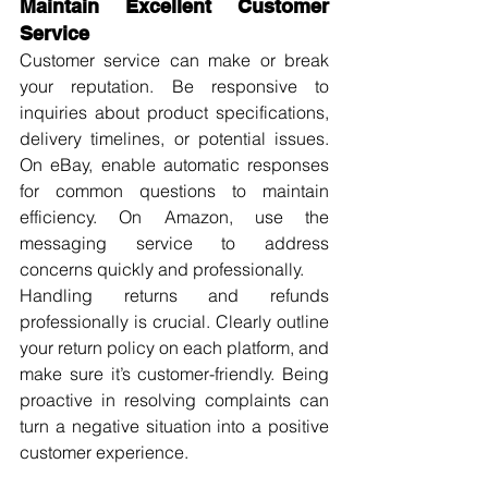
Maintain Excellent Customer 
Service
Customer service can make or break 
your reputation. Be responsive to 
inquiries about product specifications, 
delivery timelines, or potential issues. 
On eBay, enable automatic responses 
for common questions to maintain 
efficiency. On Amazon, use the 
messaging service to address 
concerns quickly and professionally.
Handling returns and refunds 
professionally is crucial. Clearly outline 
your return policy on each platform, and 
make sure it’s customer-friendly. Being 
proactive in resolving complaints can 
turn a negative situation into a positive 
customer experience.