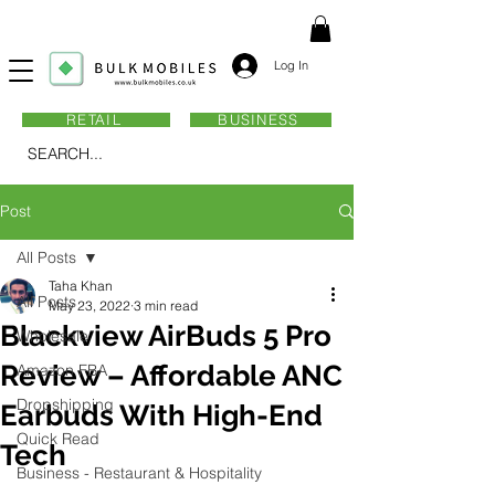
Log In
RETAIL
BUSINESS
SEARCH...
Post
All Posts
Taha Khan
All Posts
May 23, 2022
3 min read
Blackview AirBuds 5 Pro
Wholesale
Review – Affordable ANC
Amazon FBA
Dropshipping
Earbuds With High-End
Quick Read
Tech
Business - Restaurant & Hospitality