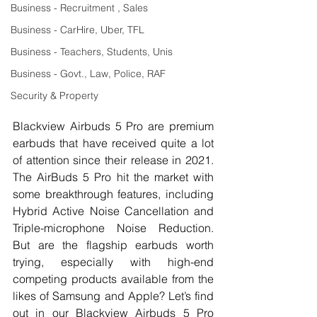
Business - Recruitment , Sales
Business - CarHire, Uber, TFL
Business - Teachers, Students, Unis
Business - Govt., Law, Police, RAF
Security & Property
Blackview Airbuds 5 Pro are premium 
earbuds that have received quite a lot 
of attention since their release in 2021. 
The AirBuds 5 Pro hit the market with 
some breakthrough features, including 
Hybrid Active Noise Cancellation and 
Triple-microphone Noise Reduction. 
But are the flagship earbuds worth 
trying, especially with high-end 
competing products available from the 
likes of Samsung and Apple? Let’s find 
out in our Blackview Airbuds 5 Pro 