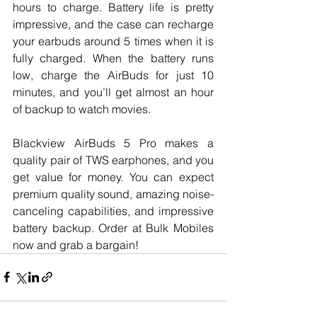
hours to charge. Battery life is pretty 
impressive, and the case can recharge 
your earbuds around 5 times when it is 
fully charged. When the battery runs 
low, charge the AirBuds for just 10 
minutes, and you’ll get almost an hour 
of backup to watch movies. 
Blackview AirBuds 5 Pro makes a 
quality pair of TWS earphones, and you 
get value for money. You can expect 
premium quality sound, amazing noise-
canceling capabilities, and impressive 
battery backup. Order at Bulk Mobiles 
now and grab a bargain!