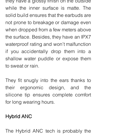
they have a glossy finish on the outside 
while the inner surface is matte. The 
solid build ensures that the earbuds are 
not prone to breakage or damage even 
when dropped from a few meters above 
the surface. Besides, they have an IPX7 
waterproof rating and won’t malfunction 
if you accidentally drop them into a 
shallow water puddle or expose them 
to sweat or rain. 
They fit snugly into the ears thanks to 
their ergonomic design, and the 
silicone tip ensures complete comfort 
for long wearing hours. 
Hybrid ANC 
The Hybrid ANC tech is probably the 