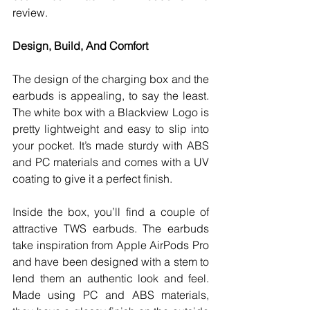
review. 
Design, Build, And Comfort
The design of the charging box and the 
earbuds is appealing, to say the least. 
The white box with a Blackview Logo is 
pretty lightweight and easy to slip into 
your pocket. It’s made sturdy with ABS 
and PC materials and comes with a UV 
coating to give it a perfect finish. 
Inside the box, you’ll find a couple of 
attractive TWS earbuds. The earbuds 
take inspiration from Apple AirPods Pro 
and have been designed with a stem to 
lend them an authentic look and feel. 
Made using PC and ABS materials, 