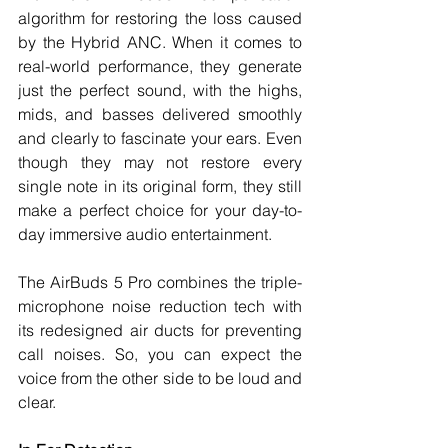
algorithm for restoring the loss caused 
by the Hybrid ANC. When it comes to 
real-world performance, they generate 
just the perfect sound, with the highs, 
mids, and basses delivered smoothly 
and clearly to fascinate your ears. Even 
though they may not restore every 
single note in its original form, they still 
make a perfect choice for your day-to-
day immersive audio entertainment. 
The AirBuds 5 Pro combines the triple-
microphone noise reduction tech with 
its redesigned air ducts for preventing 
call noises. So, you can expect the 
voice from the other side to be loud and 
clear. 