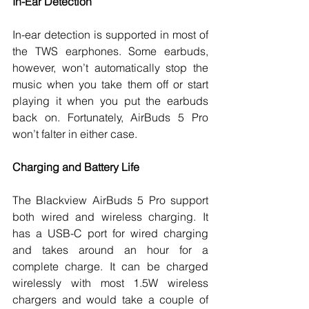
In-Ear Detection
In-ear detection is supported in most of 
the TWS earphones. Some earbuds, 
however, won’t automatically stop the 
music when you take them off or start 
playing it when you put the earbuds 
back on. Fortunately, AirBuds 5 Pro 
won’t falter in either case. 
Charging and Battery Life
The Blackview AirBuds 5 Pro support 
both wired and wireless charging. It 
has a USB-C port for wired charging 
and takes around an hour for a 
complete charge. It can be charged 
wirelessly with most 1.5W wireless 
chargers and would take a couple of 