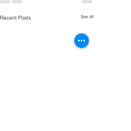
See All
Recent Posts