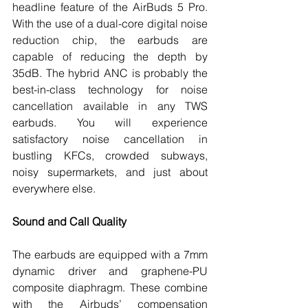
headline feature of the AirBuds 5 Pro. 
With the use of a dual-core digital noise 
reduction chip, the earbuds are 
capable of reducing the depth by 
35dB. The hybrid ANC is probably the 
best-in-class technology for noise 
cancellation available in any TWS 
earbuds. You will experience 
satisfactory noise cancellation in 
bustling KFCs, crowded subways, 
noisy supermarkets, and just about 
everywhere else. 
Sound and Call Quality
The earbuds are equipped with a 7mm 
dynamic driver and graphene-PU 
composite diaphragm. These combine 
with the Airbuds’ compensation 