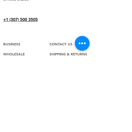
+1 (307) 500 3505
BUSINESS
CONTACT US
WHOLESALE
SHIPPING & RETURNS
IN THE NEWS
TERMS & CONDITIONS
CAREERS
PAYMENT METHODS
ABOUT US
WARRANTY
FAQ
CREATE A RETURN