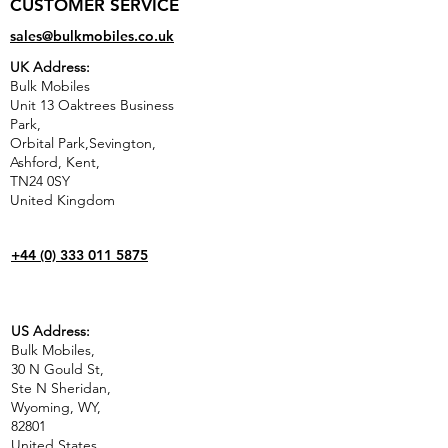
CUSTOMER SERVICE
sales@bulkmobiles.co.uk
UK Address:
Bulk Mobiles
Unit 13 Oaktrees Business
Park,
Orbital Park,Sevington,
Ashford
,
Kent,
TN24 0SY
United Kingdom
+44 (0) 333 011 5875
US Address:
Bulk Mobiles,
30 N Gould St,
Ste N Sheridan,
Wyoming, WY,
82801
United States