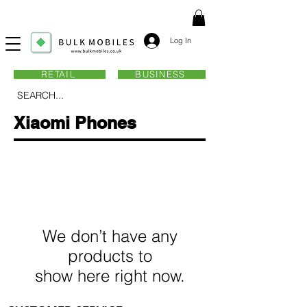
Log In
RETAIL
BUSINESS
SEARCH...
Xiaomi Phones
We don’t have any
products to
show here right now.