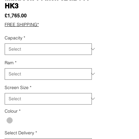
HK3
Price
£1,765.00
FREE SHIPPING*
Capacity
*
Ram
*
Screen Size
*
Colour
*
Select Delivery
*