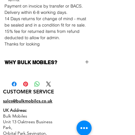
Payment on invoice by transfer or BACS.
Delivery within 6-8 working days.
14 Days returns for change of mind - must
be sealed and in a condition fit for re sale.
15% fee for returned items from refund
deducted to allow for admin.
Thanks for looking
WHY BULK MOBILES?
Why Choose Bulk Mobiles?
At
Bulk Mobiles
, we position ourselves not
only as a supplier but as a long-term
CUSTOMER SERVICE
business partner. Our clients benefit from:
Low MOQ Supplier
– 6pcs MOQ when
sales@bulkmobiles.co.uk
buying in bulk so you can start small,
UK Address:
low risk, 1pcs MOQ trial order for risk
Bulk Mobiles
averse clients!
Unit 13 Oaktrees Business
Transparent and competitive pricing
–
Park,
low prices designed to help you buy in
Orbital Park,Sevington,