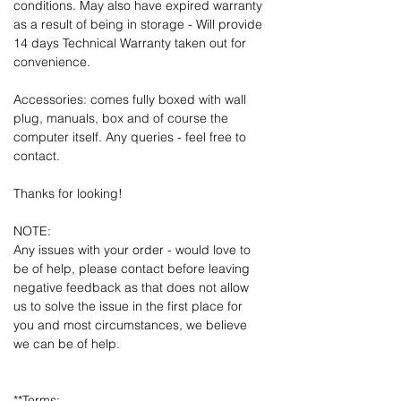
conditions. May also have expired warranty
as a result of being in storage - Will provide
14 days Technical Warranty taken out for
convenience.
Accessories: comes fully boxed with wall
plug, manuals, box and of course the
computer itself. Any queries - feel free to
contact.
Thanks for looking!
NOTE:
Any issues with your order - would love to
be of help, please contact before leaving
negative feedback as that does not allow
us to solve the issue in the first place for
you and most circumstances, we believe
we can be of help.
**Terms: