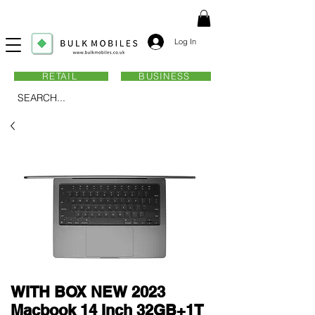
Log In
RETAIL
BUSINESS
SEARCH...
WITH BOX NEW 2023
Macbook 14 Inch 32GB+1T