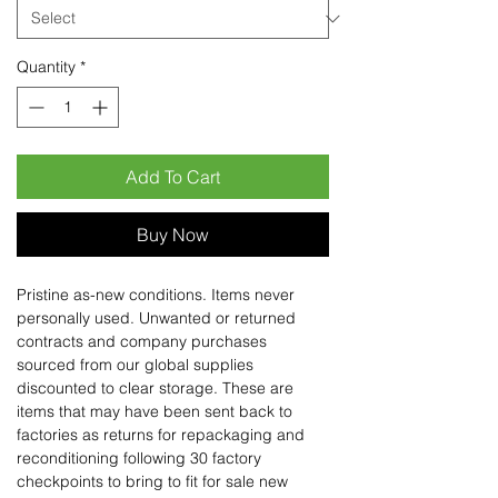
Quantity
*
Add To Cart
Buy Now
Pristine as-new conditions. Items never
personally used. Unwanted or returned
contracts and company purchases
sourced from our global supplies
discounted to clear storage. These are
items that may have been sent back to
factories as returns for repackaging and
reconditioning following 30 factory
checkpoints to bring to fit for sale new