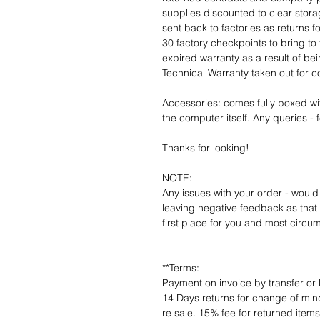
supplies discounted to clear stor
sent back to factories as returns 
30 factory checkpoints to bring to 
expired warranty as a result of bei
Technical Warranty taken out for 
Accessories: comes fully boxed wi
the computer itself. Any queries - f
Thanks for looking!
NOTE:
Any issues with your order - would
leaving negative feedback as that d
first place for you and most circu
**Terms:
Payment on invoice by transfer or 
14 Days returns for change of mind
re sale. 15% fee for returned item