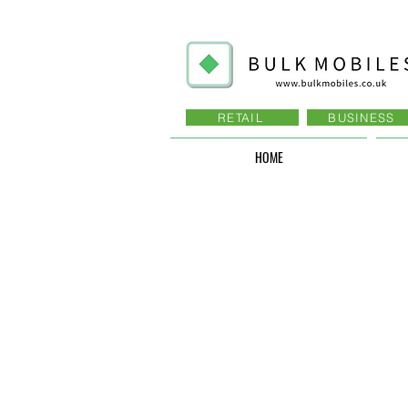
RETAIL
BUSINESS
HOME