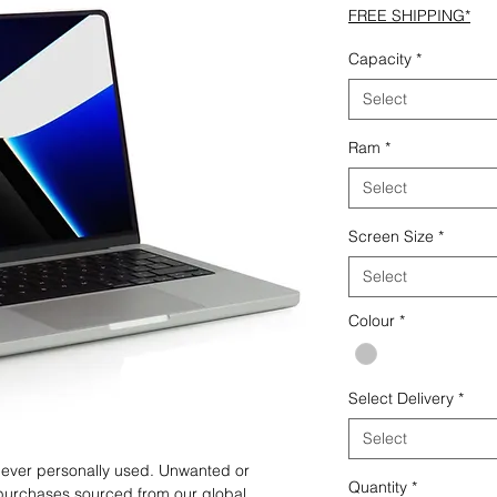
FREE SHIPPING*
Capacity
*
Select
Ram
*
Select
Screen Size
*
Select
Colour
*
Select Delivery
*
Select
 never personally used. Unwanted or
Quantity
*
purchases sourced from our global