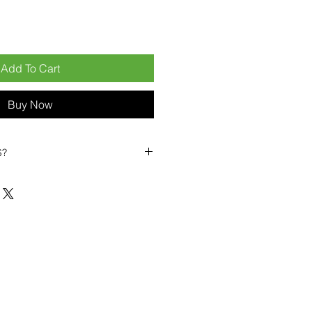
Add To Cart
Buy Now
S?
biles?
position ourselves not only as a
ng-term business partner. Our
er
– 6pcs MOQ when buying in
art small, low risk, 1pcs MOQ trial
se clients!
ompetitive pricing
– low prices
you buy in bulk
ealed devices
supplied as new