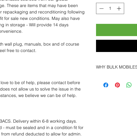
age. These are items that may have been
for repackaging and reconditioning following
fit for sale new conditions. May also have
ng in storage - Will provide 14 days
convenience.
th wall plug, manuals, box and of course
eel free to contact.
WHY BULK MOBILE
Why Choose Bulk Mo
 love to be of help, please contact before
At
Bulk Mobiles
, we 
oes not allow us to solve the issue in the
supplier but as a lo
mstances, we believe we can be of help.
clients benefit from:
Low MOQ Suppli
bulk so you can st
order for risk aver
BACS. Delivery within 6-8 working days.
Transparent and c
 - must be sealed and in a condition fit for
designed to help 
s from refund deducted to allow for admin.
Factory-boxed, s