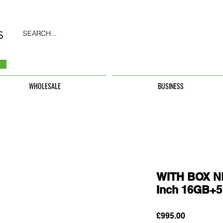
SEARCH...
WHOLESALE
BUSINESS
WITH BOX N
Inch 16GB+
Price
£995.00