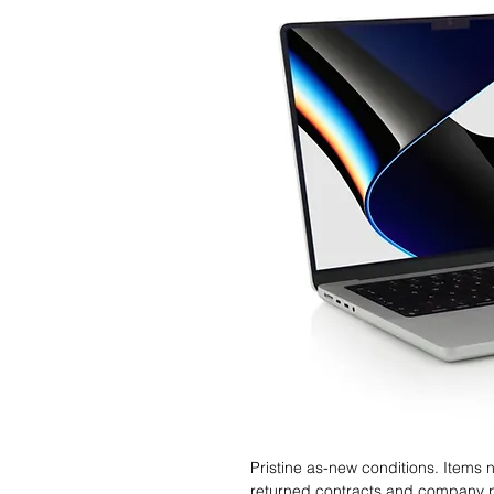
Pristine as-new conditions. Items
returned contracts and company 