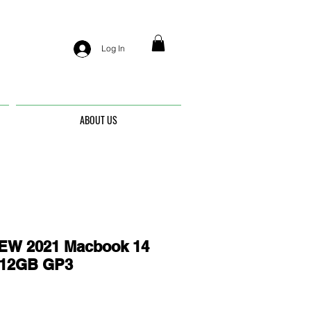
Log In
ABOUT US
EW 2021 Macbook 14
512GB GP3