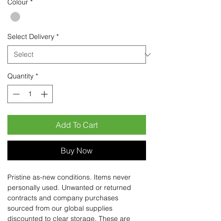
Colour
*
Select Delivery
*
Quantity
*
Add To Cart
Buy Now
Pristine as-new conditions. Items never
personally used. Unwanted or returned
contracts and company purchases
sourced from our global supplies
discounted to clear storage. These are