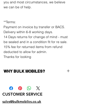
you and most circumstances, we believe
we can be of help.
**Terms:
Payment on invoice by transfer or BACS.
Delivery within 6-8 working days.
14 Days returns for change of mind - must
be sealed and in a condition fit for re sale.
15% fee for returned items from refund
deducted to allow for admin.
Thanks for looking
WHY BULK MOBILES?
Why Choose Bulk Mobiles?
At
Bulk Mobiles
, we position ourselves not
only as a supplier but as a long-term
CUSTOMER SERVICE
business partner. Our clients benefit from:
Low MOQ Supplier
– 6pcs MOQ when
sales@bulkmobiles.co.uk
buying in bulk so you can start small,