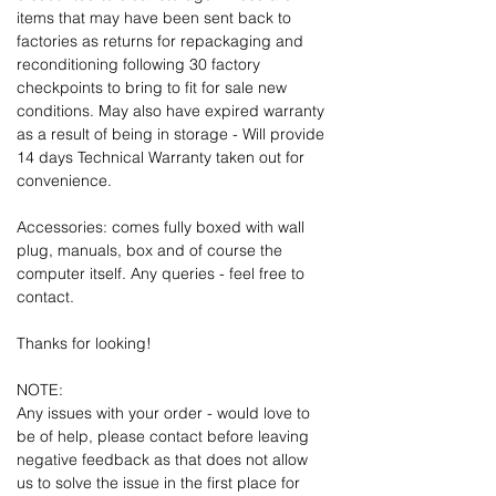
items that may have been sent back to
factories as returns for repackaging and
reconditioning following 30 factory
checkpoints to bring to fit for sale new
conditions. May also have expired warranty
as a result of being in storage - Will provide
14 days Technical Warranty taken out for
convenience.
Accessories: comes fully boxed with wall
plug, manuals, box and of course the
computer itself. Any queries - feel free to
contact.
Thanks for looking!
NOTE:
Any issues with your order - would love to
be of help, please contact before leaving
negative feedback as that does not allow
us to solve the issue in the first place for