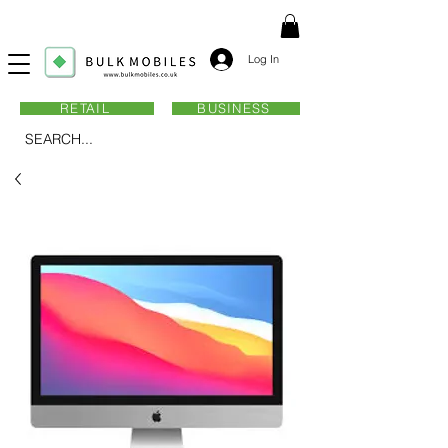
Log In
RETAIL
BUSINESS
SEARCH...