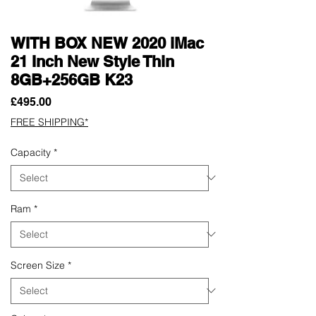
WITH BOX NEW 2020 iMac
21 Inch New Style Thin
8GB+256GB K23
Price
£495.00
FREE SHIPPING*
Capacity
*
Ram
*
Screen Size
*