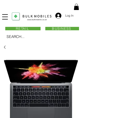
Log In
RETAIL
BUSINESS
SEARCH...