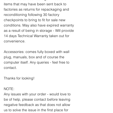
items that may have been sent back to
factories as returns for repackaging and
reconditioning following 30 factory
checkpoints to bring to fit for sale new
conditions. May also have expired warranty
as a result of being in storage - Will provide
14 days Technical Warranty taken out for
convenience.
Accessories: comes fully boxed with wall
plug, manuals, box and of course the
computer itself. Any queries - feel free to
contact.
Thanks for looking!
NOTE:
Any issues with your order - would love to
be of help, please contact before leaving
negative feedback as that does not allow
us to solve the issue in the first place for