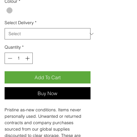
Colour
*
Select Delivery
*
Quantity
*
Add To Cart
Buy Now
Pristine as-new conditions. Items never
personally used. Unwanted or returned
contracts and company purchases
sourced from our global supplies
discounted to clear storage. These are