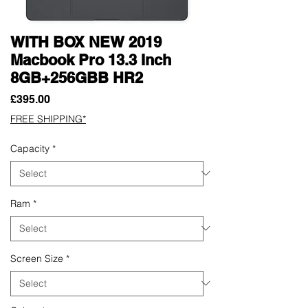
WITH BOX NEW 2019
Macbook Pro 13.3 Inch
8GB+256GBB HR2
Price
£395.00
FREE SHIPPING*
Capacity
*
Ram
*
Screen Size
*