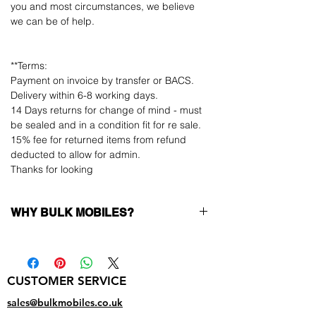
you and most circumstances, we believe
we can be of help.
**Terms:
Payment on invoice by transfer or BACS.
Delivery within 6-8 working days.
14 Days returns for change of mind - must
be sealed and in a condition fit for re sale.
15% fee for returned items from refund
deducted to allow for admin.
Thanks for looking
WHY BULK MOBILES?
Why Choose Bulk Mobiles?
At
Bulk Mobiles
, we position ourselves not
only as a supplier but as a long-term
CUSTOMER SERVICE
business partner. Our clients benefit from:
Low MOQ Supplier
– 6pcs MOQ when
sales@bulkmobiles.co.uk
buying in bulk so you can start small,