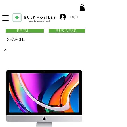
Log In
RETAIL
BUSINESS
SEARCH...