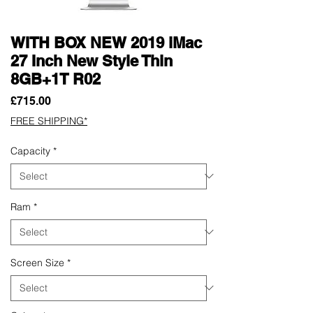
WITH BOX NEW 2019 iMac
27 Inch New Style Thin
8GB+1T R02
Price
£715.00
FREE SHIPPING*
Capacity
*
Ram
*
Screen Size
*