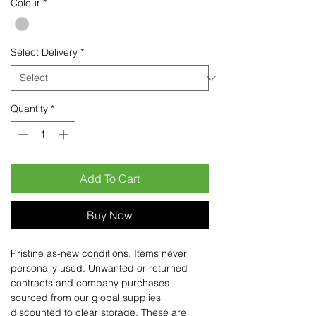
Colour
*
Select Delivery
*
Quantity
*
Add To Cart
Buy Now
Pristine as-new conditions. Items never
personally used. Unwanted or returned
contracts and company purchases
sourced from our global supplies
discounted to clear storage. These are