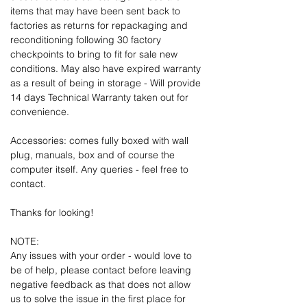
items that may have been sent back to
factories as returns for repackaging and
reconditioning following 30 factory
checkpoints to bring to fit for sale new
conditions. May also have expired warranty
as a result of being in storage - Will provide
14 days Technical Warranty taken out for
convenience.
Accessories: comes fully boxed with wall
plug, manuals, box and of course the
computer itself. Any queries - feel free to
contact.
Thanks for looking!
NOTE:
Any issues with your order - would love to
be of help, please contact before leaving
negative feedback as that does not allow
us to solve the issue in the first place for