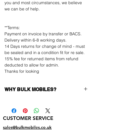
you and most circumstances, we believe
we can be of help.
**Terms:
Payment on invoice by transfer or BACS.
Delivery within 6-8 working days.
14 Days returns for change of mind - must
be sealed and in a condition fit for re sale.
15% fee for returned items from refund
deducted to allow for admin.
Thanks for looking
WHY BULK MOBILES?
Why Choose Bulk Mobiles?
At
Bulk Mobiles
, we position ourselves not
only as a supplier but as a long-term
CUSTOMER SERVICE
business partner. Our clients benefit from:
Low MOQ Supplier
– 6pcs MOQ when
sales@bulkmobiles.co.uk
buying in bulk so you can start small,