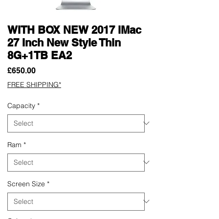
WITH BOX NEW 2017 iMac
27 Inch New Style Thin
8G+1TB EA2
Price
£650.00
FREE SHIPPING*
Capacity
*
Ram
*
Screen Size
*