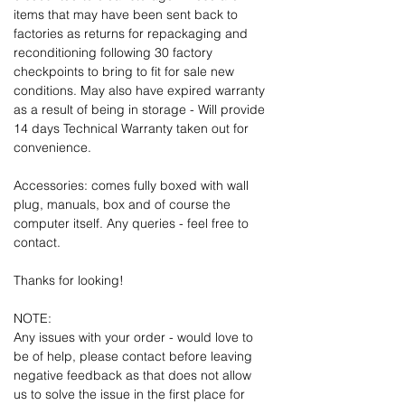
items that may have been sent back to
factories as returns for repackaging and
reconditioning following 30 factory
checkpoints to bring to fit for sale new
conditions. May also have expired warranty
as a result of being in storage - Will provide
14 days Technical Warranty taken out for
convenience.
Accessories: comes fully boxed with wall
plug, manuals, box and of course the
computer itself. Any queries - feel free to
contact.
Thanks for looking!
NOTE:
Any issues with your order - would love to
be of help, please contact before leaving
negative feedback as that does not allow
us to solve the issue in the first place for