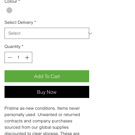
Colour
*
Select Delivery
*
Quantity
*
Add To Cart
Buy Now
Pristine as-new conditions. Items never
personally used. Unwanted or returned
contracts and company purchases
sourced from our global supplies
discounted to clear storage. These are