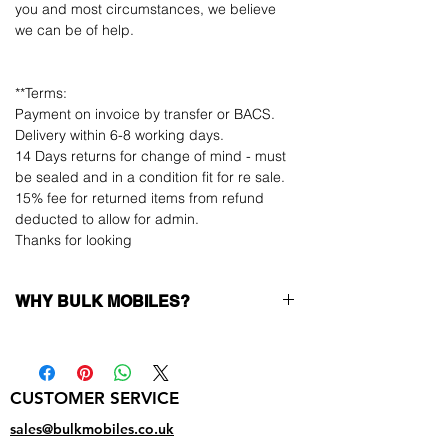
you and most circumstances, we believe
we can be of help.
**Terms:
Payment on invoice by transfer or BACS.
Delivery within 6-8 working days.
14 Days returns for change of mind - must
be sealed and in a condition fit for re sale.
15% fee for returned items from refund
deducted to allow for admin.
Thanks for looking
WHY BULK MOBILES?
Why Choose Bulk Mobiles?
At
Bulk Mobiles
, we position ourselves not
only as a supplier but as a long-term
CUSTOMER SERVICE
business partner. Our clients benefit from:
Low MOQ Supplier
– 6pcs MOQ when
sales@bulkmobiles.co.uk
buying in bulk so you can start small,