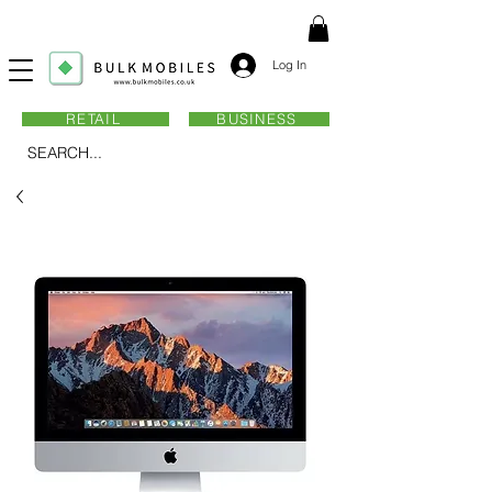
Log In
RETAIL
BUSINESS
SEARCH...