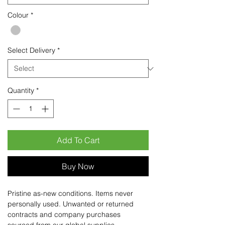
Colour
*
Select Delivery
*
Quantity
*
Add To Cart
Buy Now
Pristine as-new conditions. Items never
personally used. Unwanted or returned
contracts and company purchases