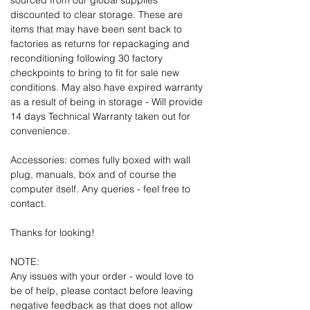
sourced from our global supplies
discounted to clear storage. These are
items that may have been sent back to
factories as returns for repackaging and
reconditioning following 30 factory
checkpoints to bring to fit for sale new
conditions. May also have expired warranty
as a result of being in storage - Will provide
14 days Technical Warranty taken out for
convenience.
Accessories: comes fully boxed with wall
plug, manuals, box and of course the
computer itself. Any queries - feel free to
contact.
Thanks for looking!
NOTE:
Any issues with your order - would love to
be of help, please contact before leaving
negative feedback as that does not allow