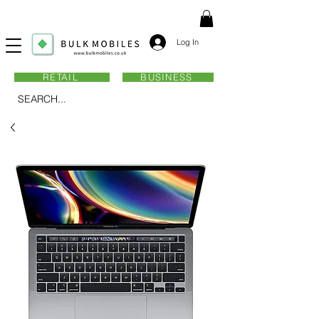
Log In
RETAIL
BUSINESS
SEARCH...