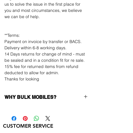
us to solve the issue in the first place for
you and most circumstances, we believe
we can be of help.
**Terms:
Payment on invoice by transfer or BACS.
Delivery within 6-8 working days.
14 Days returns for change of mind - must
be sealed and in a condition fit for re sale.
15% fee for returned items from refund
deducted to allow for admin.
Thanks for looking
WHY BULK MOBILES?
Why Choose Bulk Mobiles?
At
Bulk Mobiles
, we position ourselves not
only as a supplier but as a long-term
CUSTOMER SERVICE
business partner. Our clients benefit from: