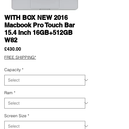
WITH BOX NEW 2016
Macbook Pro Touch Bar
15.4 Inch 16GB+512GB
W82
Price
£430.00
FREE SHIPPING*
Capacity
*
Ram
*
Screen Size
*