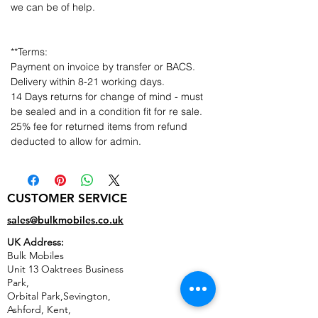
we can be of help.
**Terms:
Payment on invoice by transfer or BACS.
Delivery within 8-21 working days.
14 Days returns for change of mind - must
be sealed and in a condition fit for re sale.
25% fee for returned items from refund
deducted to allow for admin.
CUSTOMER SERVICE
sales@bulkmobiles.co.uk
UK Address:
Bulk Mobiles
Unit 13 Oaktrees Business
Park,
Orbital Park,Sevington,
Ashford
,
Kent,