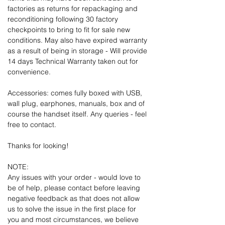
factories as returns for repackaging and
reconditioning following 30 factory
checkpoints to bring to fit for sale new
conditions. May also have expired warranty
as a result of being in storage - Will provide
14 days Technical Warranty taken out for
convenience.
Accessories: comes fully boxed with USB,
wall plug, earphones, manuals, box and of
course the handset itself. Any queries - feel
free to contact.
Thanks for looking!
NOTE:
Any issues with your order - would love to
be of help, please contact before leaving
negative feedback as that does not allow
us to solve the issue in the first place for
you and most circumstances, we believe