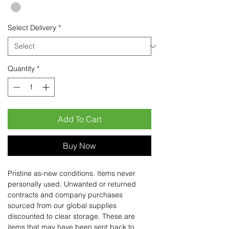
Select Delivery
*
Quantity
*
Add To Cart
Buy Now
Pristine as-new conditions. Items never
personally used. Unwanted or returned
contracts and company purchases
sourced from our global supplies
discounted to clear storage. These are
items that may have been sent back to