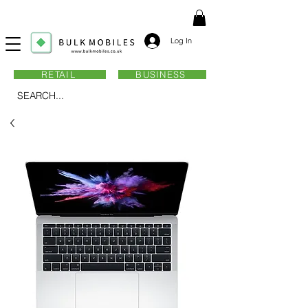
Log In
RETAIL
BUSINESS
SEARCH...