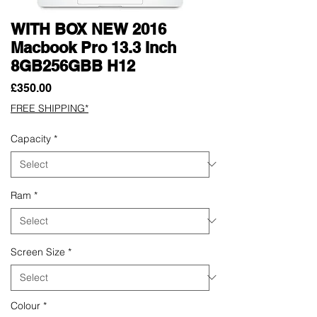
WITH BOX NEW 2016
Macbook Pro 13.3 Inch
8GB256GBB H12
Price
£350.00
FREE SHIPPING*
Capacity
*
Ram
*
Screen Size
*
Colour
*