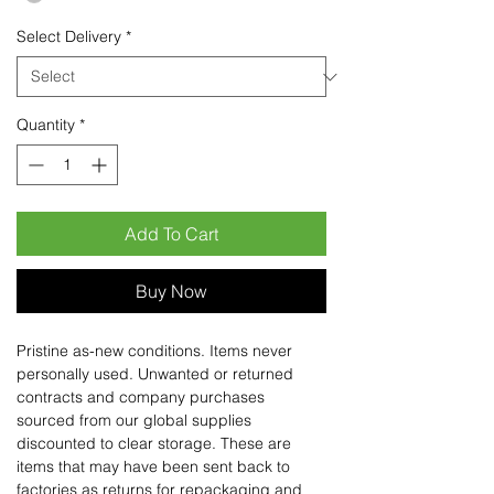
Select Delivery
*
Quantity
*
Add To Cart
Buy Now
Pristine as-new conditions. Items never
personally used. Unwanted or returned
contracts and company purchases
sourced from our global supplies
discounted to clear storage. These are
items that may have been sent back to
factories as returns for repackaging and