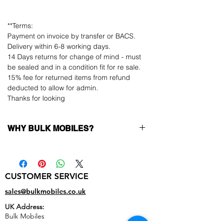
**Terms:
Payment on invoice by transfer or BACS.
Delivery within 6-8 working days.
14 Days returns for change of mind - must
be sealed and in a condition fit for re sale.
15% fee for returned items from refund
deducted to allow for admin.
Thanks for looking
WHY BULK MOBILES?
Why Choose Bulk Mobiles?
At
Bulk Mobiles
, we position ourselves not
only as a supplier but as a long-term
CUSTOMER SERVICE
business partner. Our clients benefit from:
Low MOQ Supplier
– 6pcs MOQ when
sales@bulkmobiles.co.uk
buying in bulk so you can start small,
UK Address:
low risk, 1pcs MOQ trial order for risk
Bulk Mobiles
averse clients!