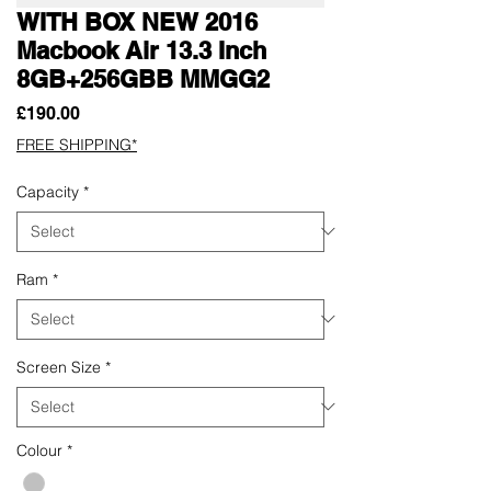
WITH BOX NEW 2016
Macbook Air 13.3 Inch
8GB+256GBB MMGG2
Price
£190.00
FREE SHIPPING*
Capacity
*
Ram
*
Screen Size
*
Colour
*