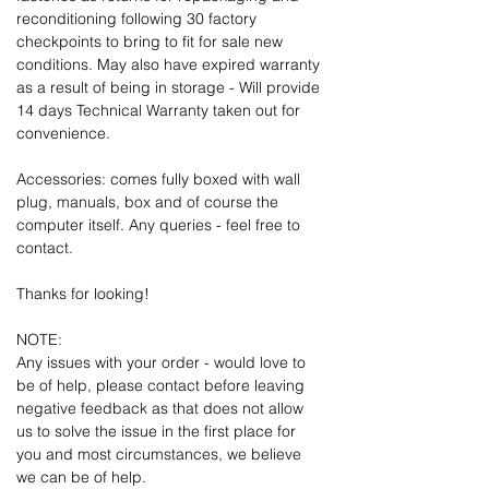
reconditioning following 30 factory
checkpoints to bring to fit for sale new
conditions. May also have expired warranty
as a result of being in storage - Will provide
14 days Technical Warranty taken out for
convenience.
Accessories: comes fully boxed with wall
plug, manuals, box and of course the
computer itself. Any queries - feel free to
contact.
Thanks for looking!
NOTE:
Any issues with your order - would love to
be of help, please contact before leaving
negative feedback as that does not allow
us to solve the issue in the first place for
you and most circumstances, we believe
we can be of help.