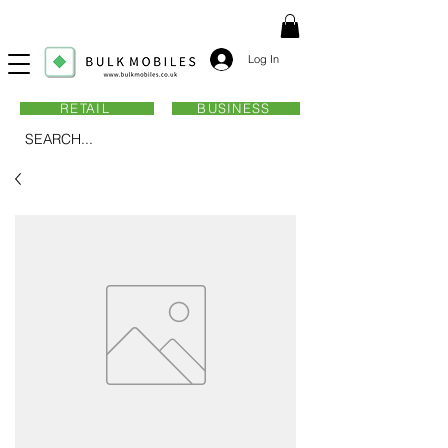
Log In
RETAIL
BUSINESS
SEARCH...