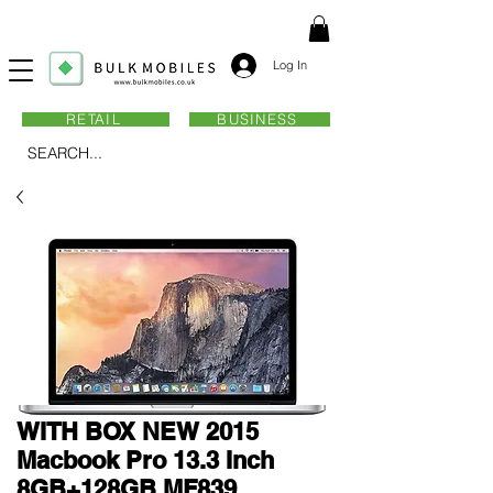
Log In
RETAIL
BUSINESS
SEARCH...
WITH BOX NEW 2015
Macbook Pro 13.3 Inch
8GB+128GB MF839