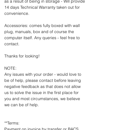
as a result of being in storage - Will provide
14 days Technical Warranty taken out for
convenience.
Accessories: comes fully boxed with wall
plug, manuals, box and of course the
computer itself. Any queries - feel free to
contact.
Thanks for looking!
NOTE:
Any issues with your order - would love to
be of help, please contact before leaving
negative feedback as that does not allow
us to solve the issue in the first place for
you and most circumstances, we believe
we can be of help.
**Terms:
Payment on invoice by transfer or BACS.