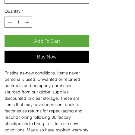
Quantity
*
Add To Cart
Buy Now
Pristine as-new conditions. Items never
personally used. Unwanted or returned
contracts and company purchases
sourced from our global supplies
discounted to clear storage. These are
items that may have been sent back to
factories as returns for repackaging and
reconditioning following 30 factory
checkpoints to bring to fit for sale new
conditions. May also have expired warranty