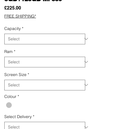
Price
£225.00
FREE SHIPPING*
Capacity
*
Ram
*
Screen Size
*
Colour
*
Select Delivery
*