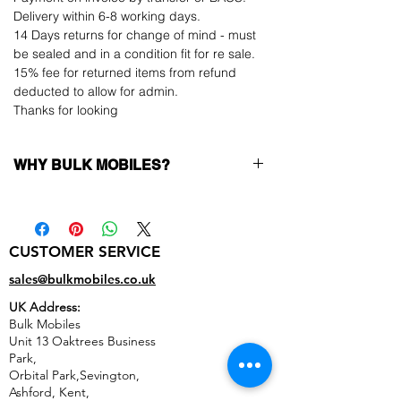
Delivery within 6-8 working days.
14 Days returns for change of mind - must
be sealed and in a condition fit for re sale.
15% fee for returned items from refund
deducted to allow for admin.
Thanks for looking
WHY BULK MOBILES?
Why Choose Bulk Mobiles?
At
Bulk Mobiles
, we position ourselves not
only as a supplier but as a long-term
CUSTOMER SERVICE
business partner. Our clients benefit from:
Low MOQ Supplier
– 6pcs MOQ when
sales@bulkmobiles.co.uk
buying in bulk so you can start small,
UK Address:
low risk, 1pcs MOQ trial order for risk
Bulk Mobiles
averse clients!
Unit 13 Oaktrees Business
Transparent and competitive pricing
–
Park,
low prices designed to help you buy in
Orbital Park,Sevington,
bulk
Ashford
,
Kent,