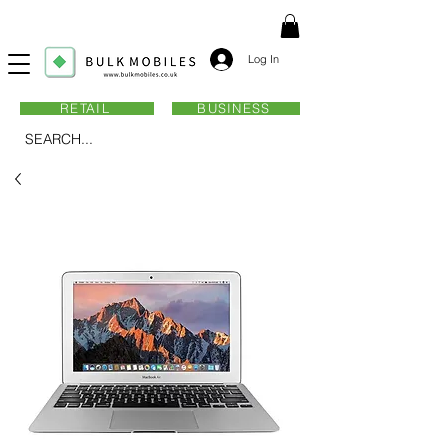
Log In
RETAIL
BUSINESS
SEARCH...