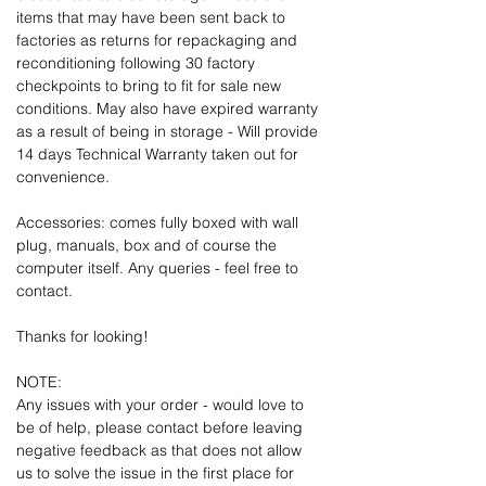
items that may have been sent back to
factories as returns for repackaging and
reconditioning following 30 factory
checkpoints to bring to fit for sale new
conditions. May also have expired warranty
as a result of being in storage - Will provide
14 days Technical Warranty taken out for
convenience.
Accessories: comes fully boxed with wall
plug, manuals, box and of course the
computer itself. Any queries - feel free to
contact.
Thanks for looking!
NOTE:
Any issues with your order - would love to
be of help, please contact before leaving
negative feedback as that does not allow
us to solve the issue in the first place for