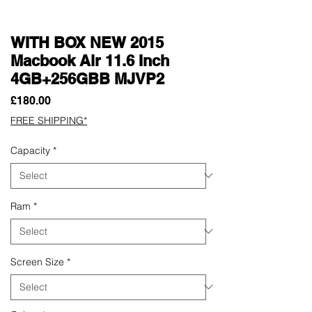
WITH BOX NEW 2015
Macbook Air 11.6 Inch
4GB+256GBB MJVP2
Price
£180.00
FREE SHIPPING*
Capacity
*
Ram
*
Screen Size
*