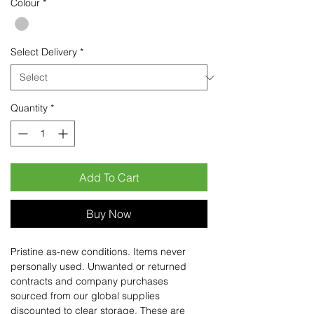
Colour
*
Select Delivery
*
Quantity
*
Add To Cart
Buy Now
Pristine as-new conditions. Items never
personally used. Unwanted or returned
contracts and company purchases
sourced from our global supplies
discounted to clear storage. These are