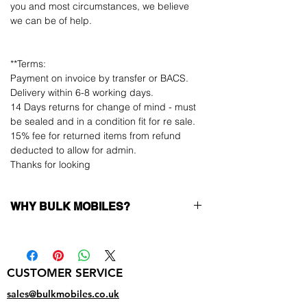
you and most circumstances, we believe
we can be of help.
**Terms:
Payment on invoice by transfer or BACS.
Delivery within 6-8 working days.
14 Days returns for change of mind - must
be sealed and in a condition fit for re sale.
15% fee for returned items from refund
deducted to allow for admin.
Thanks for looking
WHY BULK MOBILES?
Why Choose Bulk Mobiles?
At
Bulk Mobiles
, we position ourselves not
only as a supplier but as a long-term
CUSTOMER SERVICE
business partner. Our clients benefit from:
Low MOQ Supplier
– 6pcs MOQ when
sales@bulkmobiles.co.uk
buying in bulk so you can start small,