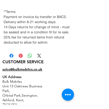
**Terms:
Payment on invoice by transfer or BACS.
Delivery within 8-21 working days.
14 Days returns for change of mind - must
be sealed and in a condition fit for re sale.
25% fee for returned items from refund
deducted to allow for admin.
CUSTOMER SERVICE
sales@bulkmobiles.co.uk
UK Address:
Bulk Mobiles
Unit 13 Oaktrees Business
Park,
Orbital Park,Sevington,
Ashford
,
Kent,
TN24 0SY