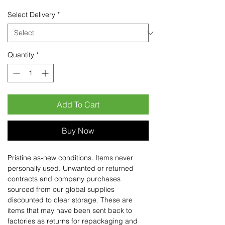
Select Delivery
*
Quantity
*
Add To Cart
Buy Now
Pristine as-new conditions. Items never
personally used. Unwanted or returned
contracts and company purchases
sourced from our global supplies
discounted to clear storage. These are
items that may have been sent back to
factories as returns for repackaging and