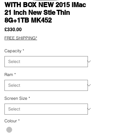
WITH BOX NEW 2015 iMac
21 Inch New Stle Thin
8G+1TB MK452
Price
£330.00
FREE SHIPPING*
Capacity
*
Ram
*
Screen Size
*
Colour
*