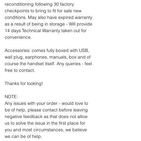
reconditioning following 30 factory
checkpoints to bring to fit for sale new
conditions. May also have expired warranty
as a result of being in storage - Will provide
14 days Technical Warranty taken out for
convenience.
Accessories: comes fully boxed with USB,
wall plug, earphones, manuals, box and of
course the handset itself. Any queries - feel
free to contact.
Thanks for looking!
NOTE:
Any issues with your order - would love to
be of help, please contact before leaving
negative feedback as that does not allow
us to solve the issue in the first place for
you and most circumstances, we believe
we can be of help.