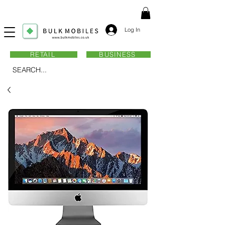
Log In
RETAIL
BUSINESS
SEARCH...