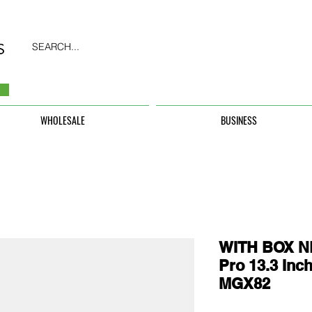
SEARCH...
WHOLESALE
BUSINESS
WITH BOX N
Pro 13.3 In
MGX82