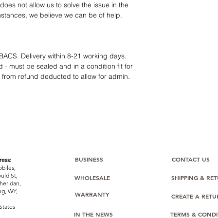
oes not allow us to solve the issue in the
mstances, we believe we can be of help.
BACS. Delivery within 8-21 working days.
 - must be sealed and in a condition fit for
s from refund deducted to allow for admin.
BUSINESS
CONTACT US
ess:
biles,
uld St,
WHOLESALE
SHIPPING & RE
heridan,
g, WY,
WARRANTY
CREATE A RET
States
IN THE NEWS
TERMS & CONDI