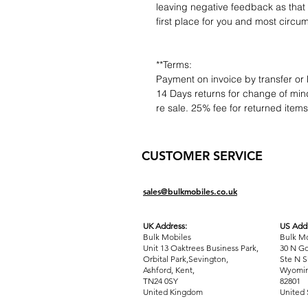
leaving negative feedback as that d
first place for you and most circu
**Terms:
Payment on invoice by transfer or 
14 Days returns for change of mind
re sale. 25% fee for returned item
CUSTOMER SERVICE
sales@bulkmobiles.co.uk
UK Address:
US Addr
Bulk Mobiles
Bulk Mo
Unit 13 Oaktrees Business Park,
30 N Go
Orbital Park,Sevington,
Ste N S
Ashford
,
Kent,
Wyomin
TN24 0SY
82801
United Kingdom
United 