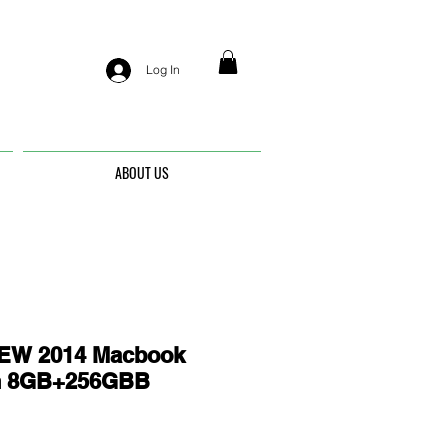
Log In
ABOUT US
EW 2014 Macbook
ch 8GB+256GBB