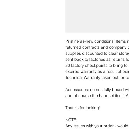
Pristine as-new conditions. Items
returned contracts and company 
supplies discounted to clear stor
sent back to factories as returns 
30 factory checkpoints to bring to 
expired warranty as a result of bei
Technical Warranty taken out for 
Accessories: comes fully boxed wi
and of course the handset itself. An
Thanks for looking!
NOTE:
Any issues with your order - would