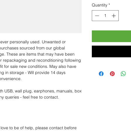
Quantity
*
 never personally used. Unwanted or
purchases sourced from our global
age. These are items that may have been
for repackaging and reconditioning following
fit for sale new conditions. May also have
ng in storage - Will provide 14 days
convenience.
th USB, wall plug, earphones, manuals, box
y queries - feel free to contact.
 love to be of help, please contact before