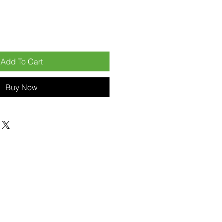
Add To Cart
Buy Now