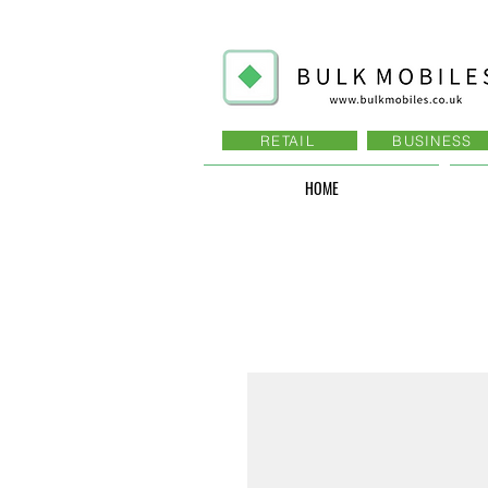
RETAIL
BUSINESS
HOME