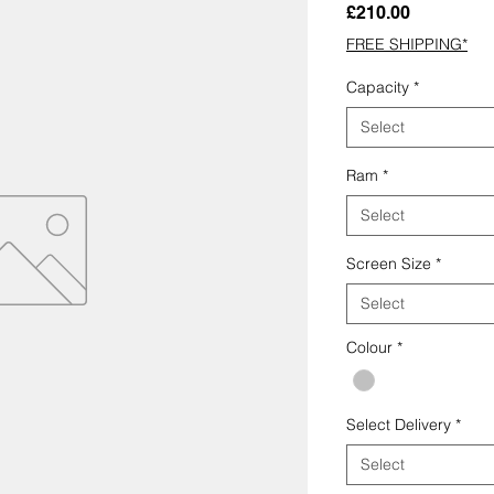
Price
£210.00
FREE SHIPPING*
Capacity
*
Select
Ram
*
Select
Screen Size
*
Select
Colour
*
Select Delivery
*
Select