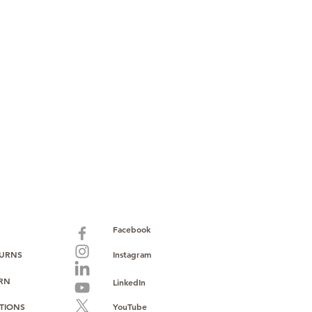
Facebook
TURNS
Instagram
URN
LinkedIn
TIONS
YouTube