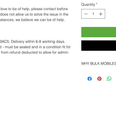
Quantity
*
 love to be of help, please contact before
oes not allow us to solve the issue in the
mstances, we believe we can be of help.
BACS. Delivery within 6-8 working days.
 - must be sealed and in a condition fit for
s from refund deducted to allow for admin.
WHY BULK MOBILE
Why Choose Bulk Mo
At
Bulk Mobiles
, we 
supplier but as a lo
clients benefit from:
Low MOQ Suppli
bulk so you can st
order for risk aver
Transparent and c