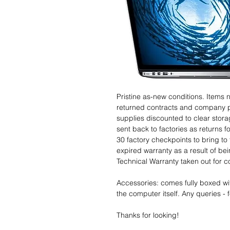
Pristine as-new conditions. Items
returned contracts and company 
supplies discounted to clear stor
sent back to factories as returns 
30 factory checkpoints to bring to 
expired warranty as a result of bei
Technical Warranty taken out for 
Accessories: comes fully boxed wi
the computer itself. Any queries - f
Thanks for looking!