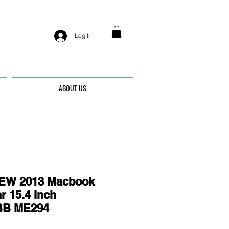
Log In
ABOUT US
EW 2013 Macbook
r 15.4 Inch
BB ME294