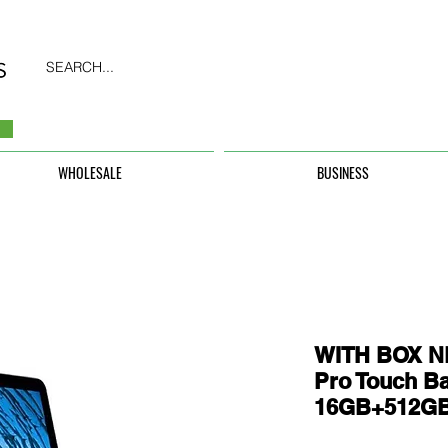
SEARCH...
WHOLESALE
BUSINESS
WITH BOX N
Pro Touch Ba
16GB+512G