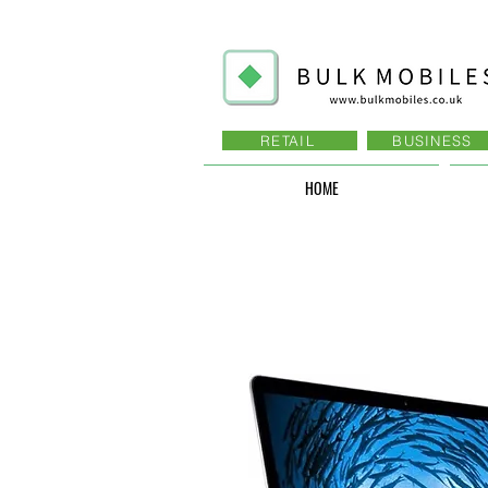
RETAIL
BUSINESS
HOME