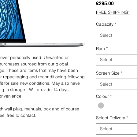
Price
£295.00
FREE SHIPPING*
Capacity
*
Select
Ram
*
 never personally used. Unwanted or
Select
purchases sourced from our global
age. These are items that may have been
Screen Size
*
for repackaging and reconditioning following
fit for sale new conditions. May also have
Select
ng in storage - Will provide 14 days
convenience.
Colour
*
th wall plug, manuals, box and of course
eel free to contact.
Select Delivery
*
Select