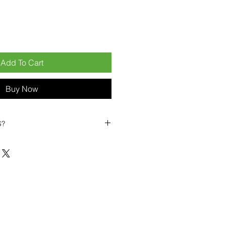
Add To Cart
Buy Now
S?
biles?
position ourselves not only as a
ng-term business partner. Our
er
– 6pcs MOQ when buying in
art small, low risk, 1pcs MOQ trial
se clients!
ompetitive pricing
– low prices