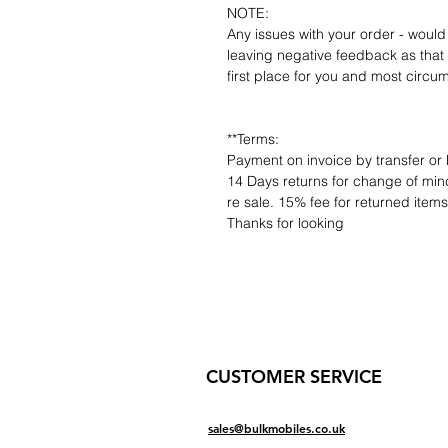
NOTE:
Any issues with your order - would
leaving negative feedback as that d
first place for you and most circu
**Terms:
Payment on invoice by transfer or 
14 Days returns for change of mind
re sale. 15% fee for returned item
Thanks for looking
CUSTOMER SERVICE
sales@bulkmobiles.co.uk