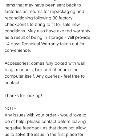
items that may have been sent back to
factories as returns for repackaging and
reconditioning following 30 factory
checkpoints to bring to fit for sale new
conditions. May also have expired warranty
as a result of being in storage - Will provide
14 days Technical Warranty taken out for
convenience.
Accessories: comes fully boxed with wall
plug, manuals, box and of course the
computer itself. Any queries - feel free to
contact.
Thanks for looking!
NOTE:
Any issues with your order - would love to
be of help, please contact before leaving
negative feedback as that does not allow
us to solve the issue in the first place for