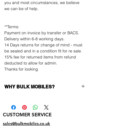
you and most circumstances, we believe
we can be of help.
**Terms:
Payment on invoice by transfer or BACS.
Delivery within 6-8 working days.
14 Days returns for change of mind - must
be sealed and in a condition fit for re sale.
15% fee for returned items from refund
deducted to allow for admin.
Thanks for looking
WHY BULK MOBILES?
Why Choose Bulk Mobiles?
At
Bulk Mobiles
, we position ourselves not
only as a supplier but as a long-term
CUSTOMER SERVICE
business partner. Our clients benefit from:
Low MOQ Supplier
– 6pcs MOQ when
sales@bulkmobiles.co.uk
buying in bulk so you can start small,