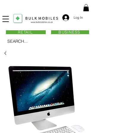
Log In
RETAIL
BUSINESS
SEARCH...