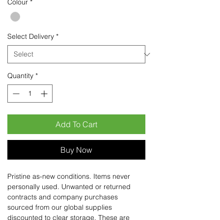
Colour
*
Select Delivery
*
Quantity
*
Add To Cart
Buy Now
Pristine as-new conditions. Items never
personally used. Unwanted or returned
contracts and company purchases
sourced from our global supplies
discounted to clear storage. These are