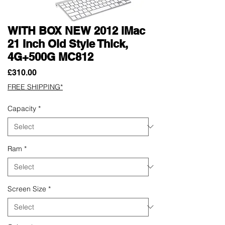
WITH BOX NEW 2012 iMac
21 Inch Old Style Thick,
4G+500G MC812
Price
£310.00
FREE SHIPPING*
Capacity
*
Ram
*
Screen Size
*