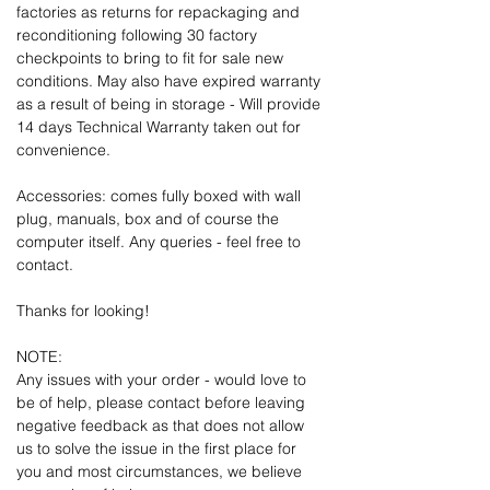
factories as returns for repackaging and
reconditioning following 30 factory
checkpoints to bring to fit for sale new
conditions. May also have expired warranty
as a result of being in storage - Will provide
14 days Technical Warranty taken out for
convenience.
Accessories: comes fully boxed with wall
plug, manuals, box and of course the
computer itself. Any queries - feel free to
contact.
Thanks for looking!
NOTE:
Any issues with your order - would love to
be of help, please contact before leaving
negative feedback as that does not allow
us to solve the issue in the first place for
you and most circumstances, we believe