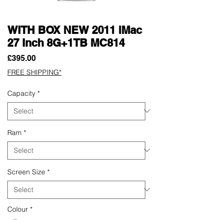
WITH BOX NEW 2011 iMac
27 Inch 8G+1TB MC814
Price
£395.00
FREE SHIPPING*
Capacity
*
Ram
*
Screen Size
*
Colour
*