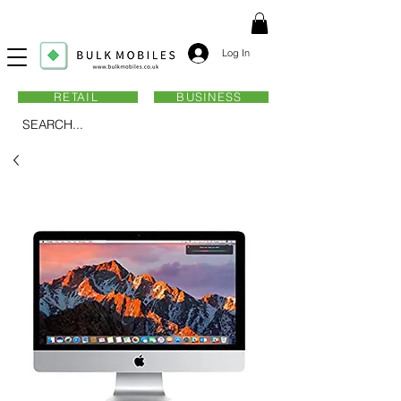
Log In
RETAIL
BUSINESS
SEARCH...