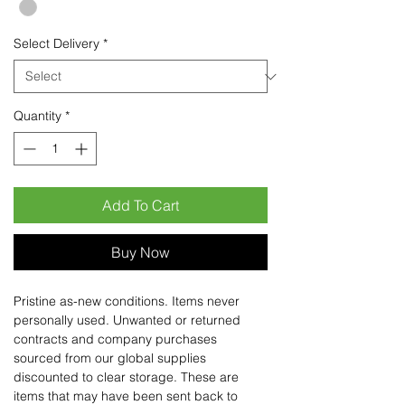
Select Delivery
*
Quantity
*
Add To Cart
Buy Now
Pristine as-new conditions. Items never
personally used. Unwanted or returned
contracts and company purchases
sourced from our global supplies
discounted to clear storage. These are
items that may have been sent back to