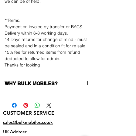
we can be of help.
**Terms:
Payment on invoice by transfer or BACS.
Delivery within 6-8 working days.
14 Days returns for change of mind - must
be sealed and in a condition fit for re sale.
15% fee for returned items from refund
deducted to allow for admin.
Thanks for looking
WHY BULK MOBILES?
Why Choose Bulk Mobiles?
At
Bulk Mobiles
, we position ourselves not
only as a supplier but as a long-term
CUSTOMER SERVICE
business partner. Our clients benefit from:
Low MOQ Supplier
– 6pcs MOQ when
sales@bulkmobiles.co.uk
buying in bulk so you can start small,
UK Address:
low risk, 1pcs MOQ trial order for risk