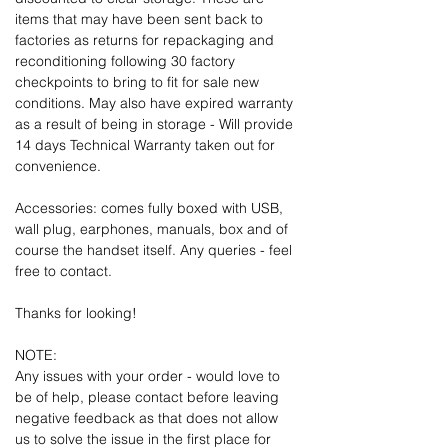
items that may have been sent back to
factories as returns for repackaging and
reconditioning following 30 factory
checkpoints to bring to fit for sale new
conditions. May also have expired warranty
as a result of being in storage - Will provide
14 days Technical Warranty taken out for
convenience.
Accessories: comes fully boxed with USB,
wall plug, earphones, manuals, box and of
course the handset itself. Any queries - feel
free to contact.
Thanks for looking!
NOTE:
Any issues with your order - would love to
be of help, please contact before leaving
negative feedback as that does not allow
us to solve the issue in the first place for