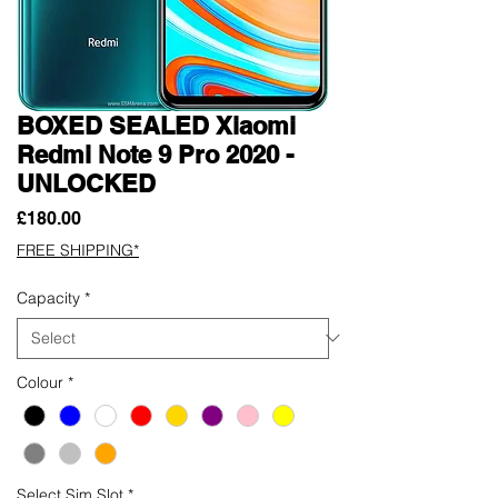
BOXED SEALED Xiaomi
Redmi Note 9 Pro 2020 -
UNLOCKED
Price
£180.00
FREE SHIPPING*
Capacity
*
Colour
*
Select Sim Slot
*