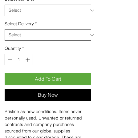
Select Delivery
*
Quantity
*
Add To Cart
Buy Now
Pristine as-new conditions. Items never
personally used. Unwanted or returned
contracts and company purchases
sourced from our global supplies
discounted to clear storage. These are