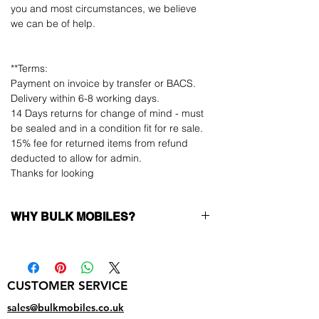
you and most circumstances, we believe
we can be of help.
**Terms:
Payment on invoice by transfer or BACS.
Delivery within 6-8 working days.
14 Days returns for change of mind - must
be sealed and in a condition fit for re sale.
15% fee for returned items from refund
deducted to allow for admin.
Thanks for looking
WHY BULK MOBILES?
Why Choose Bulk Mobiles?
At
Bulk Mobiles
, we position ourselves not
only as a supplier but as a long-term
CUSTOMER SERVICE
business partner. Our clients benefit from:
Low MOQ Supplier
– 6pcs MOQ when
sales@bulkmobiles.co.uk
buying in bulk so you can start small,