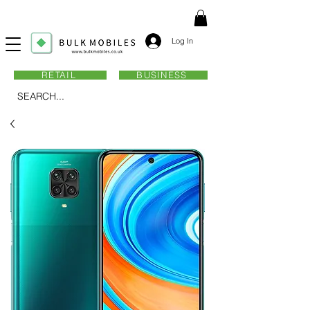
Log In
RETAIL
BUSINESS
SEARCH...